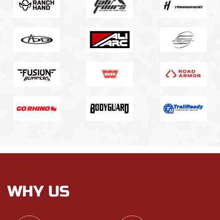
WHY US