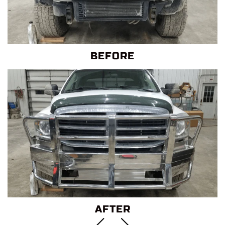
BEFORE
AFTER