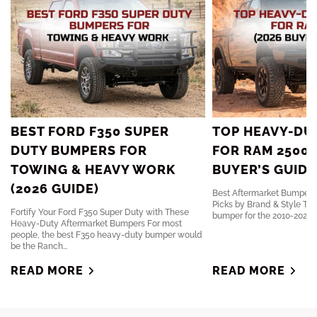
BEST FORD F350 SUPER
TOP HEAVY-DU
DUTY BUMPERS FOR
FOR RAM 2500 
TOWING & HEAVY WORK
BUYER’S GUIDE
(2026 GUIDE)
Best Aftermarket Bumpers 
Picks by Brand & Style The
Fortify Your Ford F350 Super Duty with These
bumper for the 2010-2024 R
Heavy-Duty Aftermarket Bumpers For most
people, the best F350 heavy-duty bumper would
be the Ranch...
READ MORE
READ MORE