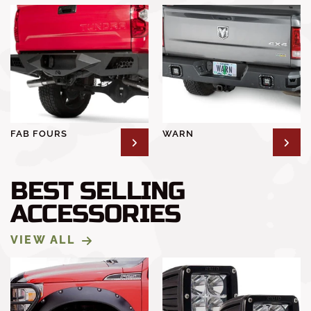
FAB FOURS
WARN
BEST SELLING
ACCESSORIES
VIEW ALL