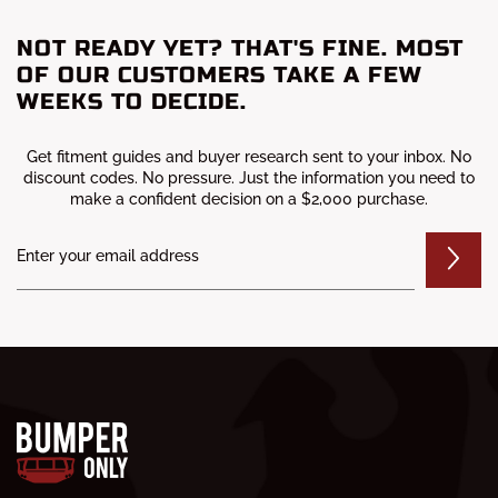
NOT READY YET? THAT'S FINE. MOST
OF OUR CUSTOMERS TAKE A FEW
WEEKS TO DECIDE.
Get fitment guides and buyer research sent to your inbox. No
discount codes. No pressure. Just the information you need to
make a confident decision on a $2,000 purchase.