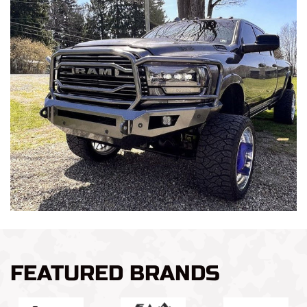
FEATURED BRANDS