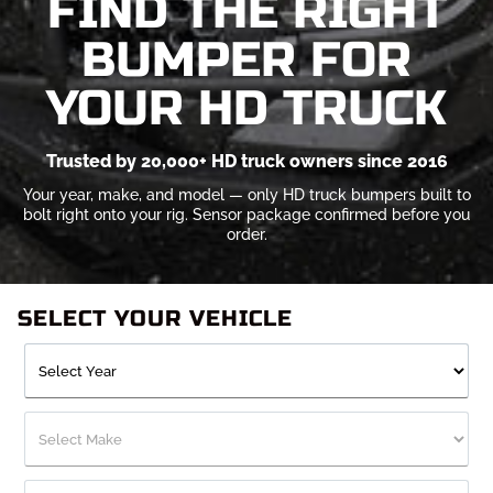
FIND THE RIGHT
BUMPER FOR
YOUR HD TRUCK
Trusted by 20,000+ HD truck owners since 2016
Your year, make, and model — only HD truck bumpers built to
bolt right onto your rig. Sensor package confirmed before you
order.
SELECT YOUR VEHICLE