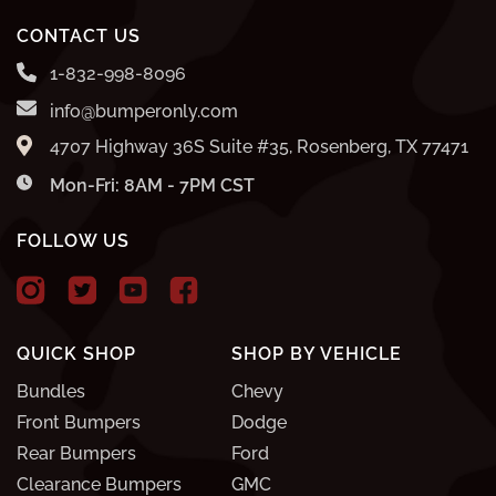
CONTACT US
1-832-998-8096
info@bumperonly.com
4707 Highway 36S Suite #35, Rosenberg, TX 77471
Mon-Fri: 8AM - 7PM CST
FOLLOW US
QUICK SHOP
SHOP BY VEHICLE
Bundles
Chevy
Front Bumpers
Dodge
Rear Bumpers
Ford
Clearance Bumpers
GMC