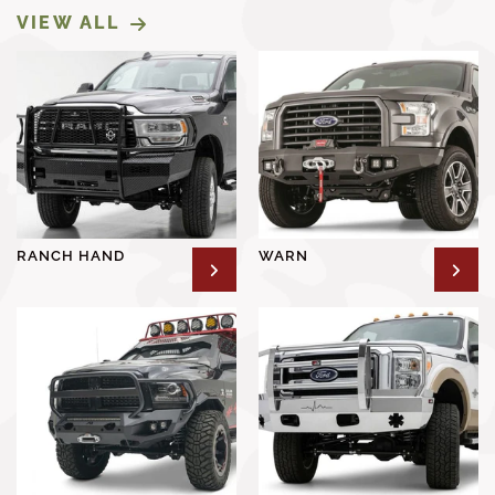
VIEW ALL
RANCH HAND
WARN