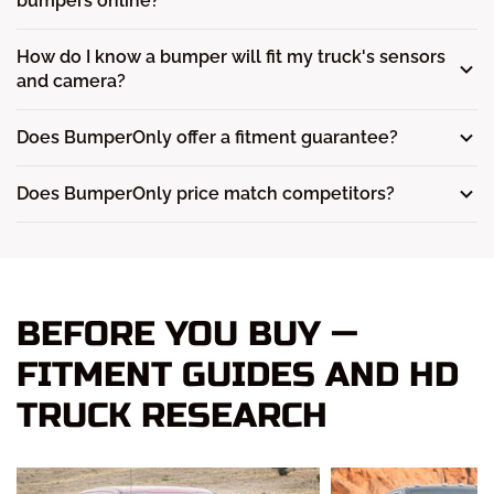
bumpers online?
How do I know a bumper will fit my truck's sensors
and camera?
Does BumperOnly offer a fitment guarantee?
Does BumperOnly price match competitors?
BEFORE YOU BUY —
FITMENT GUIDES AND HD
TRUCK RESEARCH