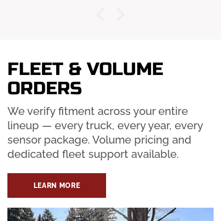
FLEET & VOLUME
ORDERS
We verify fitment across your entire
lineup — every truck, every year, every
sensor package. Volume pricing and
dedicated fleet support available.
LEARN MORE