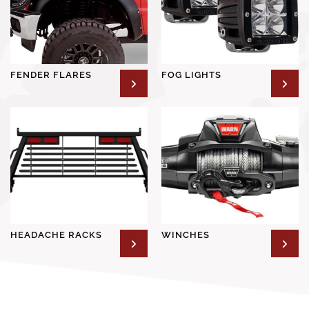
FENDER FLARES
FOG LIGHTS
HEADACHE RACKS
WINCHES