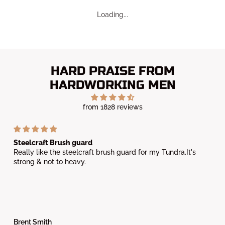
HARD PRAISE FROM
HARDWORKING MEN
from 1828 reviews
Steelcraft Brush guard
Really like the steelcraft brush guard for my Tundra.It's
strong & not to heavy.
Brent Smith