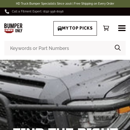
HD Truck Bumper Specialists Since 2016 | Free Shipping on Every Order
Call a Fitment Expert: (832) 998-8096
MY TOP PICKS