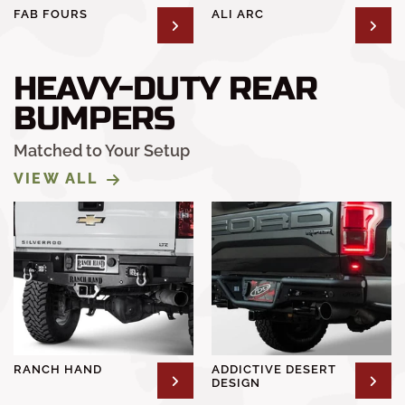
FAB FOURS
ALI ARC
HEAVY-DUTY REAR
BUMPERS
Matched to Your Setup
VIEW ALL
RANCH HAND
ADDICTIVE DESERT
DESIGN