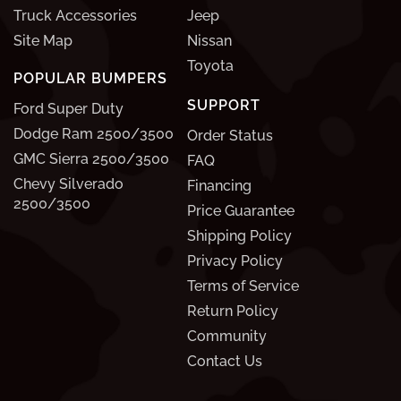
Truck Accessories
Jeep
Site Map
Nissan
Toyota
POPULAR BUMPERS
SUPPORT
Ford Super Duty
Dodge Ram 2500/3500
Order Status
GMC Sierra 2500/3500
FAQ
Chevy Silverado
Financing
2500/3500
Price Guarantee
Shipping Policy
Privacy Policy
Terms of Service
Return Policy
Community
Contact Us