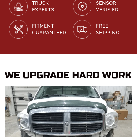
TRUCK
SENSOR
EXPERTS
VERIFIED
FITMENT
FREE
GUARANTEED
SHIPPING
WE UPGRADE HARD WORK