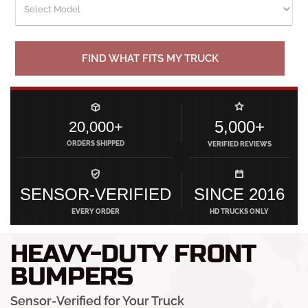
FIND WHAT FITS MY TRUCK
5,000+
20,000+
ORDERS SHIPPED
VERIFIED REVIEWS
SENSOR-VERIFIED
SINCE 2016
EVERY ORDER
HD TRUCKS ONLY
HEAVY-DUTY FRONT
BUMPERS
Sensor-Verified for Your Truck