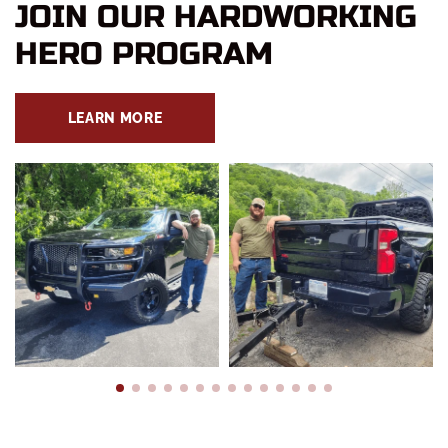
JOIN OUR HARDWORKING
HERO PROGRAM
LEARN MORE