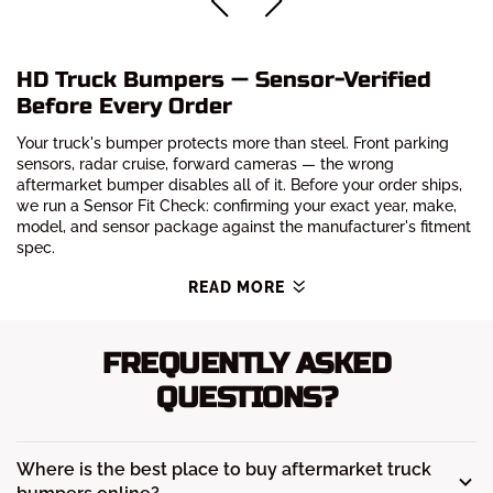
HD Truck Bumpers — Sensor-Verified
Before Every Order
Your truck's bumper protects more than steel. Front parking
sensors, radar cruise, forward cameras — the wrong
aftermarket bumper disables all of it. Before your order ships,
we run a Sensor Fit Check: confirming your exact year, make,
model, and sensor package against the manufacturer's fitment
spec.
READ MORE
FREQUENTLY ASKED
QUESTIONS?
Where is the best place to buy aftermarket truck