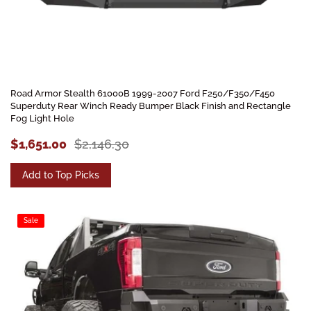
Road Armor Stealth 61000B 1999-2007 Ford F250/F350/F450
Superduty Rear Winch Ready Bumper Black Finish and Rectangle
Fog Light Hole
$1,651.00
$2,146.30
Add to Top Picks
Sale