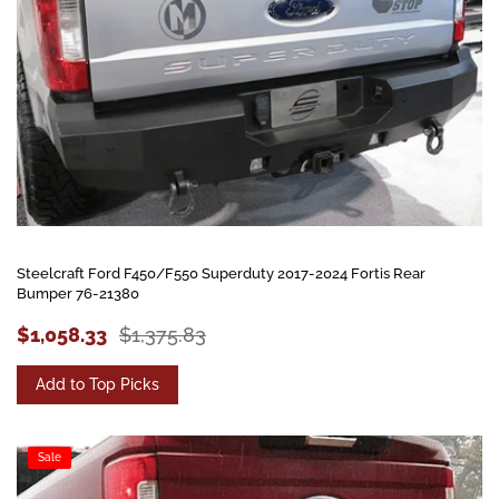
Steelcraft Ford F450/F550 Superduty 2017-2024 Fortis Rear
Bumper 76-21380
$1,058.33
$1,375.83
Add to Top Picks
Sale