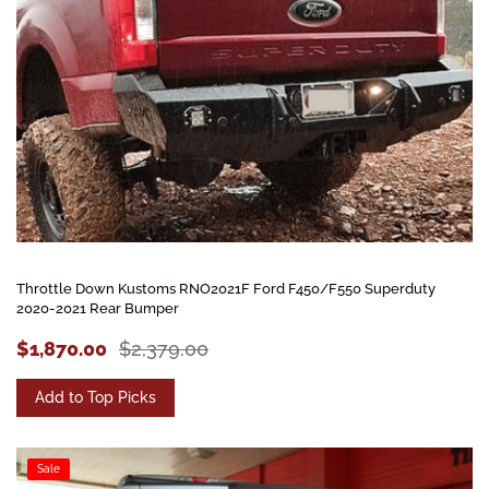
Throttle Down Kustoms RNO2021F Ford F450/F550 Superduty
2020-2021 Rear Bumper
$1,870.00
$2,379.00
Add to Top Picks
Sale