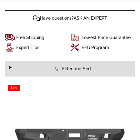
Have questions?ASK AN EXPERT
Free Shipping
Lowest Price Guarantee
Expert Tips
BFG Program
Filter and Sort
Sale