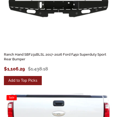
Ranch Hand SBF231BLSL 2017-2026 Ford F450 Superduty Sport
Rear Bumper
$1,106.29
$1,438.18
Add to Top Picks
Sale