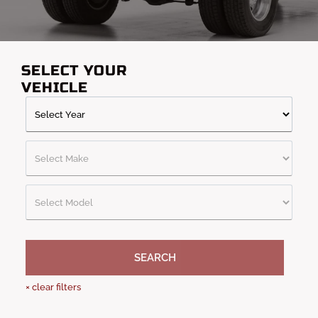
trucks, our collection covers the entire spectrum of off-road
needs. With free shipping and no additional taxes, these
bumpers will get to you quickly so you can take your truck
anywhere.
SELECT YOUR
VEHICLE
SEARCH
×
clear filters