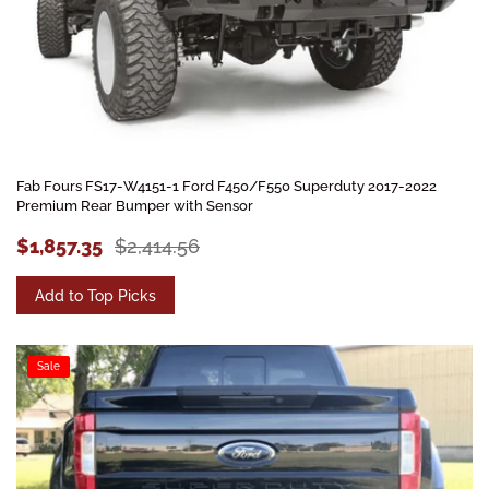
Fab Fours FS17-W4151-1 Ford F450/F550 Superduty 2017-2022
Premium Rear Bumper with Sensor
$1,857.35
$2,414.56
Add to Top Picks
Sale