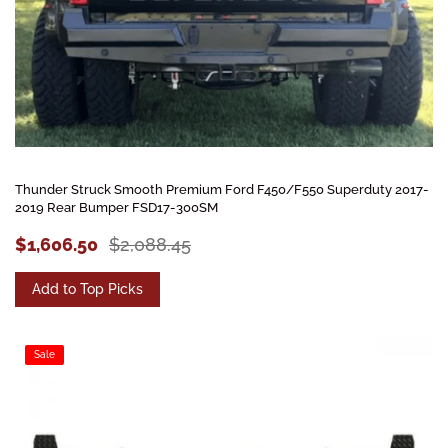
Thunder Struck Smooth Premium Ford F450/F550 Superduty 2017-
2019 Rear Bumper FSD17-300SM
$1,606.50
$2,088.45
Add to Top Picks
Sale