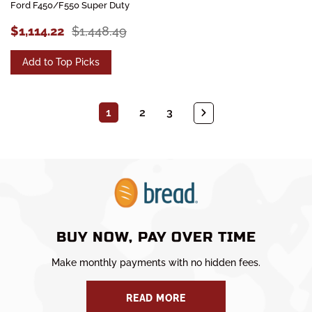
Ford F450/F550 Super Duty
$1,114.22
$1,448.49
Add to Top Picks
1
2
3
BUY NOW, PAY OVER TIME
Make monthly payments with no hidden fees.
READ MORE