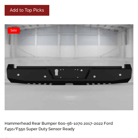
Add to Top Picks
Sale
Hammerhead Rear Bumper 600-56-1070 2017-2022 Ford
F450/F550 Super Duty Sensor Ready