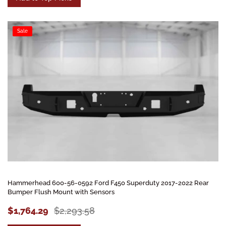
Sale
Hammerhead 600-56-0592 Ford F450 Superduty 2017-2022 Rear
Bumper Flush Mount with Sensors
$1,764.29
$2,293.58