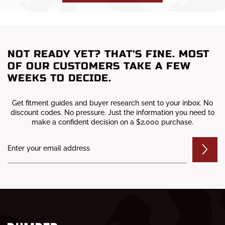
NOT READY YET? THAT'S FINE. MOST
OF OUR CUSTOMERS TAKE A FEW
WEEKS TO DECIDE.
Get fitment guides and buyer research sent to your inbox. No
discount codes. No pressure. Just the information you need to
make a confident decision on a $2,000 purchase.