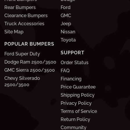
Rear Bumpers
Ford
Clearance Bumpers
GMC
Truck Accessories
Jeep
Site Map
Nissan
Toyota
POPULAR BUMPERS
SUPPORT
Ford Super Duty
Dodge Ram 2500/3500
Order Status
GMC Sierra 2500/3500
FAQ
Chevy Silverado
Financing
2500/3500
Price Guarantee
Shipping Policy
Privacy Policy
Terms of Service
Return Policy
Community