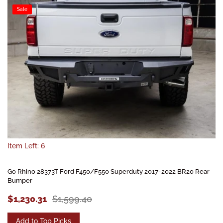
Sale
Item Left: 6
Go Rhino 28373T Ford F450/F550 Superduty 2017-2022 BR20 Rear
Bumper
$1,230.31
$1,599.40
Add to Top Picks