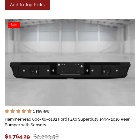
Add to Top Picks
Sale
1 review
Hammerhead 600-56-0182 Ford F450 Superduty 1999-2016 Rear
Bumper with Sensors
$1,764.29
$2,293.58