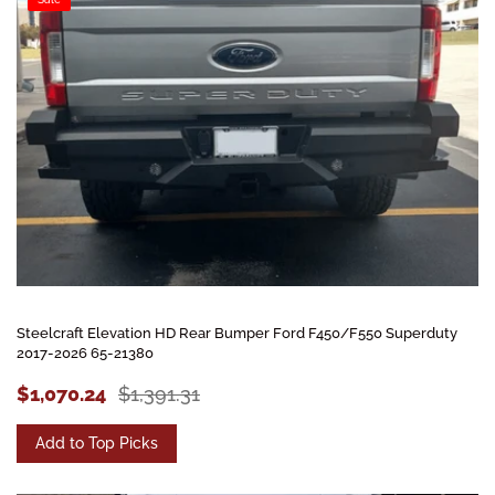
Steelcraft Elevation HD Rear Bumper Ford F450/F550 Superduty
2017-2026 65-21380
$1,070.24
$1,391.31
Add to Top Picks