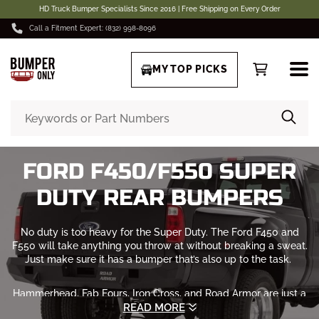
HD Truck Bumper Specialists Since 2016 | Free Shipping on Every Order
Call a Fitment Expert: (832) 998-8096
MY TOP PICKS
FORD F450/F550 SUPER
DUTY REAR BUMPERS
No duty is too heavy for the Super Duty. The Ford F450 and
F550 will take anything you throw at without breaking a sweat.
Just make sure it has a bumper that’s also up to the task.
Hammerhead, Fab Fours, Iron Cross, and
Road Armor
are just a
few of the brands that we offer. Custom rear bumpers for
READ MORE