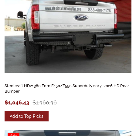
Steelcraft HD21380 Ford F450/F550 Superduty 2017-2026 HD Rear
Bumper
$1,046.43
$1,360.36
Add to Top Picks
Sale