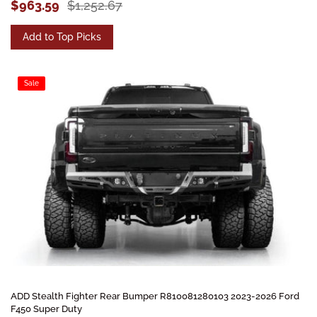
$963.59
$1,252.67
Add to Top Picks
Sale
ADD Stealth Fighter Rear Bumper R810081280103 2023-2026 Ford
F450 Super Duty