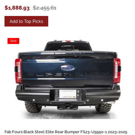
$1,888.93
$2,455.61
Add to Top Picks
Sale
Fab Fours Black Steel Elite Rear Bumper FS23-U5950-1 2023-2025