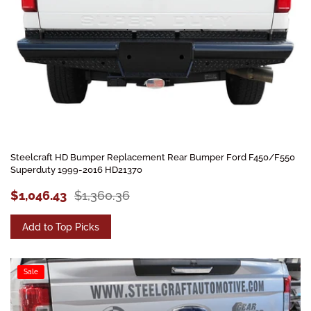
Steelcraft HD Bumper Replacement Rear Bumper Ford F450/F550
Superduty 1999-2016 HD21370
$1,046.43
$1,360.36
Add to Top Picks
Sale