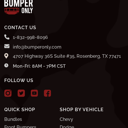
CONTACT US
1-832-998-8096
info@bumperonly.com
4707 Highway 36S Suite #35, Rosenberg, TX 77471
Mon-Fri: 8AM - 7PM CST
FOLLOW US
QUICK SHOP
SHOP BY VEHICLE
Bundles
Chevy
Front Bumpers
Dodge