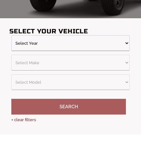
SELECT YOUR VEHICLE
SEARCH
×
clear filters