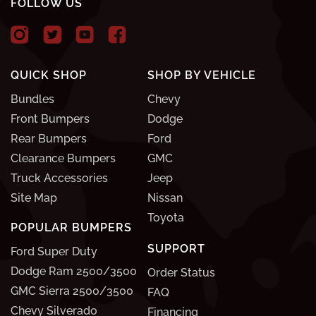
FOLLOW US
QUICK SHOP
SHOP BY VEHICLE
Bundles
Chevy
Front Bumpers
Dodge
Rear Bumpers
Ford
Clearance Bumpers
GMC
Truck Accessories
Jeep
Site Map
Nissan
Toyota
POPULAR BUMPERS
SUPPORT
Ford Super Duty
Dodge Ram 2500/3500
Order Status
GMC Sierra 2500/3500
FAQ
Chevy Silverado
Financing