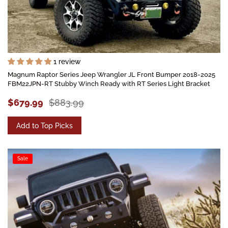
1 review
Magnum Raptor Series Jeep Wrangler JL Front Bumper 2018-2025
FBM22JPN-RT Stubby Winch Ready with RT Series Light Bracket
$679.99
$883.99
Add to Top Picks
Sale