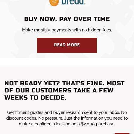
BUY NOW, PAY OVER TIME
Make monthly payments with no hidden fees.
READ MORE
NOT READY YET? THAT'S FINE. MOST
OF OUR CUSTOMERS TAKE A FEW
WEEKS TO DECIDE.
Get fitment guides and buyer research sent to your inbox. No
discount codes. No pressure. Just the information you need to
make a confident decision on a $2,000 purchase.