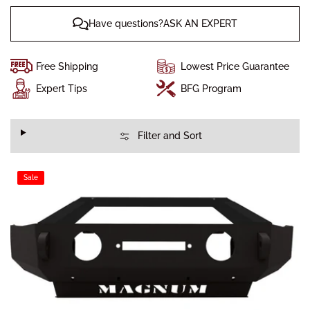
Have questions?ASK AN EXPERT
Free Shipping
Lowest Price Guarantee
Expert Tips
BFG Program
Filter and Sort
Sale