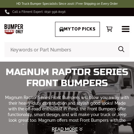
HD Truck Bumper Specialists Since 2016 | Free Shipping on Every Order
Call a Fitment Expert: (832) 998-8096
MY TOP PICKS
MAGNUM RAPTOR SERIES
FRONT BUMPERS
Magnum Raptor Series Front Bumpers will blow you away with
their heavy-duty construction and stylish good looks! Made
with the off-road enthusiast in mind, the Front Bumpers offer
functionality, smart design, and will make your truck or Jeep
look great too. Magnum offers most Front Bumpers with the
option of a winch and non-winch ready front bumpers. These
READ MORE
heavy-duty bumpers
have an OEM factory quality fit.