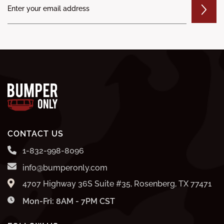
CONTACT US
1-832-998-8096
info@bumperonly.com
4707 Highway 36S Suite #35, Rosenberg, TX 77471
Mon-Fri: 8AM - 7PM CST