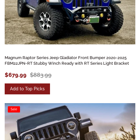
Magnum Raptor Series Jeep Gladiator Front Bumper 2020-2025
FBM22JPN-RT Stubby Winch Ready with RT Series Light Bracket
$679.99
$883.99
Add to Top Picks
Sale