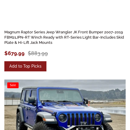
Magnum Raptor Series Jeep Wrangler JK Front Bumper 2007-2019
FBM21JPN-RT Winch Ready with RT-Series Light Bar-Includes Skid
Plate & Hi-Lift Jack Mounts
$679.99
$883.99
Add to Top Picks
Sale