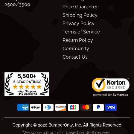
2500/3500
Price Guarantee
Shipping Policy
Privacy Policy
Terms of Service
Return Policy
Community
Contact Us
Copyright © 2026
BumperOnly
, Inc. All Rights Reserved
We score 4.6 out of 5 based on 1828 reviews.