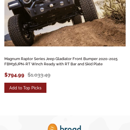
Magnum Raptor Series Jeep Gladiator Front Bumper 2020-2025
FBM36JPN-RT Winch Ready with RT Bar and Skid Plate
$794.99
$1,033.49
Add to Top Picks