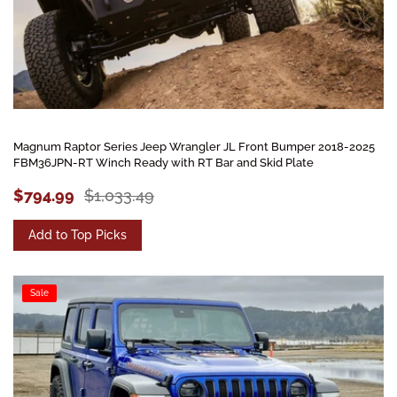
Magnum Raptor Series Jeep Wrangler JL Front Bumper 2018-2025
FBM36JPN-RT Winch Ready with RT Bar and Skid Plate
$794.99
$1,033.49
Add to Top Picks
Sale