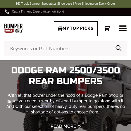
HD Truck Bumper Specialists Since 2016 | Free Shipping on Every Order
Call a Fitment Expert: (832) 998-8096
MY TOP PICKS
DODGE RAM 2500/3500
REAR BUMPERS
With all that power under the hood of a Dodge Ram 2500 or
3500, you need a worthy off-road bumper to go along with it.
And with our selection of heavy-duty rear bumpers, there’s no
shortage of options to choose from.
We carry rear bumpers from the best manufacturers including
READ MORE