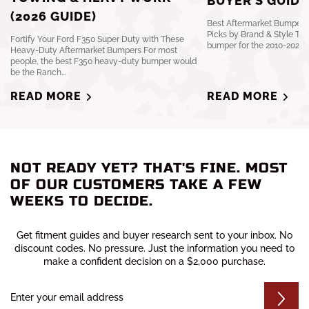
BUYER’S GUIDE
(2026 GUIDE)
Best Aftermarket Bumpers 
Picks by Brand & Style The
Fortify Your Ford F350 Super Duty with These
bumper for the 2010-2024 R
Heavy-Duty Aftermarket Bumpers For most
people, the best F350 heavy-duty bumper would
be the Ranch...
READ MORE
READ MORE
NOT READY YET? THAT'S FINE. MOST
OF OUR CUSTOMERS TAKE A FEW
WEEKS TO DECIDE.
Get fitment guides and buyer research sent to your inbox. No
discount codes. No pressure. Just the information you need to
make a confident decision on a $2,000 purchase.