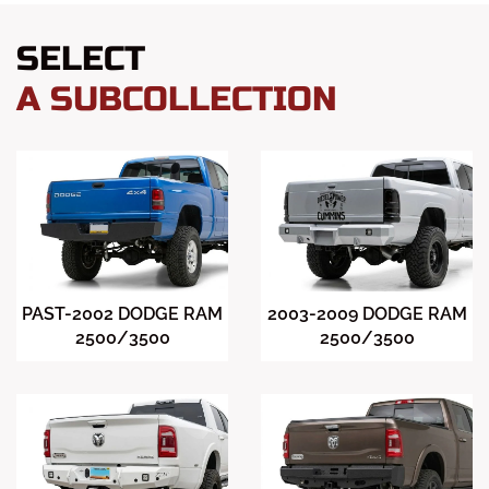
SELECT
A SUBCOLLECTION
PAST-2002 DODGE RAM
2003-2009 DODGE RAM
2500/3500
2500/3500