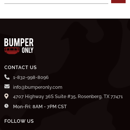
CONTACT US
1-832-998-8096
info@bumperonly.com
4707 Highway 36S Suite #35, Rosenberg, TX 77471
Mon-Fri: 8AM - 7PM CST
FOLLOW US