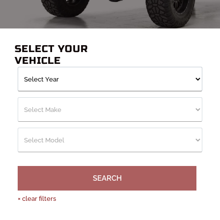
Hammerhead, Fab Fours, Smittybilt, Frontier, and other top
manufacturers. There’s definitely one that will fit your needs.
Whether it’s for extra protection or added utility, these bumpers
will get the job done.
SELECT YOUR
VEHICLE
SEARCH
×
clear filters