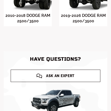
2010-2018 DODGE RAM
2019-2026 DODGE RAM
2500/3500
2500/3500
HAVE QUESTIONS?
ASK AN EXPERT