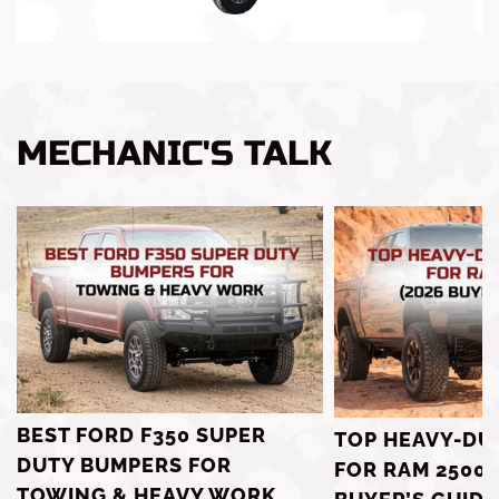
MECHANIC'S TALK
BEST FORD F350 SUPER
TOP HEAVY-DU
DUTY BUMPERS FOR
FOR RAM 2500 
TOWING & HEAVY WORK