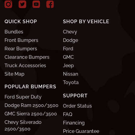
QUICK SHOP
SHOP BY VEHICLE
Bundles
Chevy
Front Bumpers
Dodge
Rear Bumpers
Ford
Clearance Bumpers
GMC
Truck Accessories
Jeep
Site Map
Nissan
Toyota
POPULAR BUMPERS
SUPPORT
Ford Super Duty
Dodge Ram 2500/3500
Order Status
GMC Sierra 2500/3500
FAQ
Chevy Silverado
Financing
2500/3500
Price Guarantee