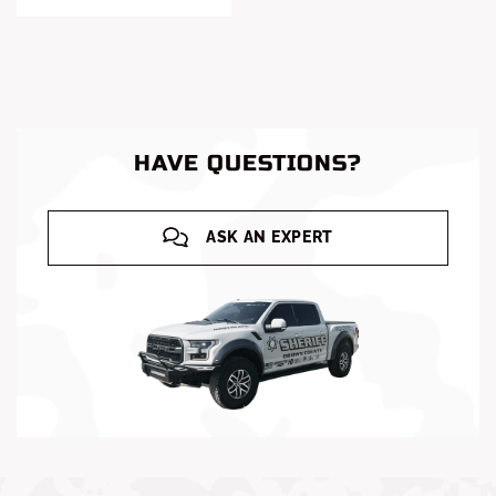
HAVE QUESTIONS?
ASK AN EXPERT