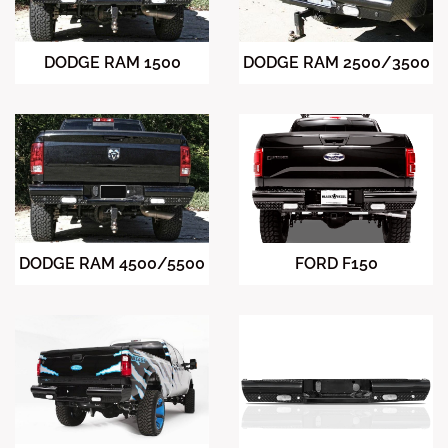
DODGE RAM 2500/3500
DODGE RAM 1500
DODGE RAM 4500/5500
FORD F150