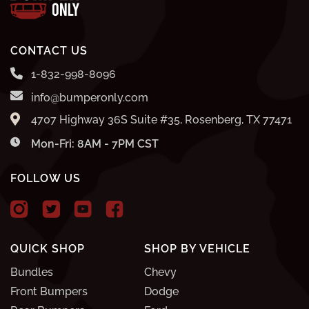
CONTACT US
1-832-998-8096
info@bumperonly.com
4707 Highway 36S Suite #35, Rosenberg, TX 77471
Mon-Fri: 8AM - 7PM CST
FOLLOW US
QUICK SHOP
SHOP BY VEHICLE
Bundles
Chevy
Front Bumpers
Dodge