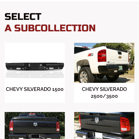
SELECT
A SUBCOLLECTION
CHEVY SILVERADO 1500
CHEVY SILVERADO
2500/3500