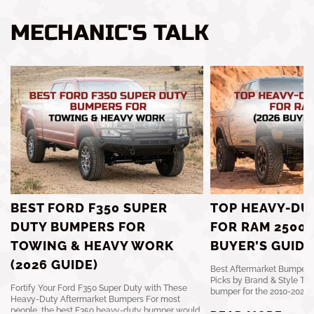
MECHANIC'S TALK
BEST FORD F350 SUPER
TOP HEAVY-DU
DUTY BUMPERS FOR
FOR RAM 2500 
TOWING & HEAVY WORK
BUYER’S GUIDE
(2026 GUIDE)
Best Aftermarket Bumpers 
Picks by Brand & Style The
Fortify Your Ford F350 Super Duty with These
bumper for the 2010-2024 R
Heavy-Duty Aftermarket Bumpers For most
people, the best F350 heavy-duty bumper would