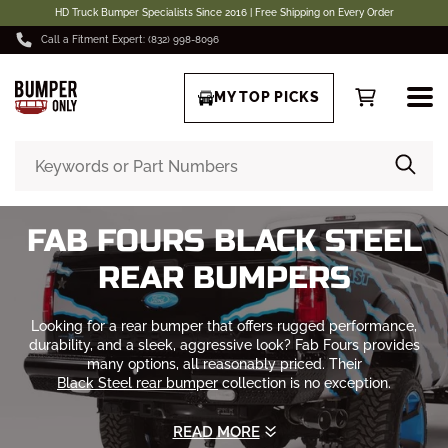
HD Truck Bumper Specialists Since 2016 | Free Shipping on Every Order
Call a Fitment Expert: (832) 998-8096
MY TOP PICKS
FAB FOURS BLACK STEEL
REAR BUMPERS
Looking for a rear bumper that offers rugged performance,
durability, and a sleek, aggressive look? Fab Fours provides
many options, all reasonably priced. Their
Black Steel rear bumper
collection is no exception.
Whether you're on the road or hitting rough trails. Don't just
READ MORE