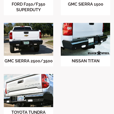
FORD F250/F350
GMC SIERRA 1500
SUPERDUTY
NISSAN TITAN
GMC SIERRA 2500/3500
TOYOTA TUNDRA