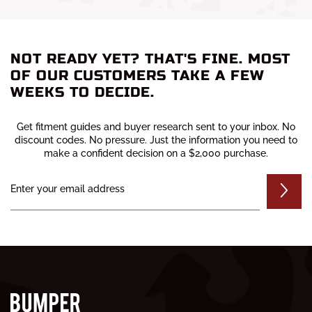
READ MORE
be the Ranch...
READ MORE
NOT READY YET? THAT'S FINE. MOST
OF OUR CUSTOMERS TAKE A FEW
WEEKS TO DECIDE.
Get fitment guides and buyer research sent to your inbox. No
discount codes. No pressure. Just the information you need to
make a confident decision on a $2,000 purchase.