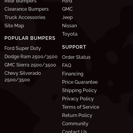
Rear Bumpers
Ford
Clearance Bumpers
GMC
Truck Accessories
Jeep
Site Map
Nissan
Toyota
POPULAR BUMPERS
SUPPORT
Ford Super Duty
Dodge Ram 2500/3500
Order Status
GMC Sierra 2500/3500
FAQ
Chevy Silverado
Financing
2500/3500
Price Guarantee
Shipping Policy
Privacy Policy
Terms of Service
Return Policy
Community
Contact Us