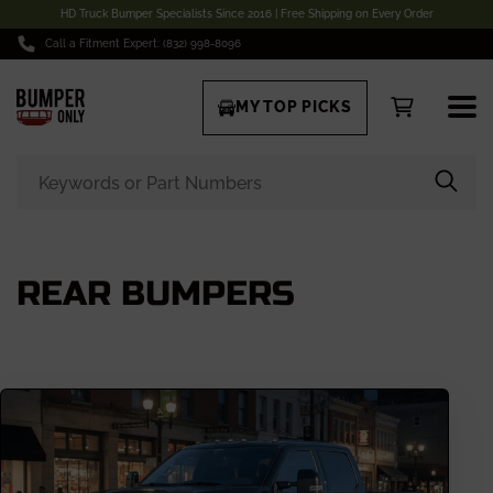
HD Truck Bumper Specialists Since 2016 | Free Shipping on Every Order
Call a Fitment Expert: (832) 998-8096
MY TOP PICKS
REAR BUMPERS