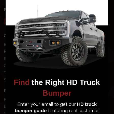
FOLLOW US
QUICK SHOP
SHOP BY VEHICLE
Bundles
Chevy
Front Bumpers
Dodge
Rear Bumpers
Ford
Clearance Bumpers
GMC
Truck Accessories
Jeep
Site Map
Nissan
Toyota
POPULAR BUMPERS
SUPPORT
Ford Super Duty
Dodge Ram 2500/3500
Order Status
GMC Sierra 2500/3500