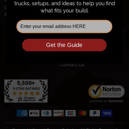
FAQ
Chevy Silverado
Financing
2500/3500
Price Guarantee
Shipping Policy
Privacy Policy
Terms of Service
Return Policy
Community
Contact Us