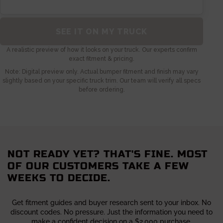
NOT READY YET? THAT'S FINE. MOST
OF OUR CUSTOMERS TAKE A FEW
WEEKS TO DECIDE.
Get fitment guides and buyer research sent to your inbox. No
discount codes. No pressure. Just the information you need to
make a confident decision on a $2,000 purchase.