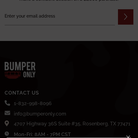
CONTACT US
1-832-998-8096
info@bumperonly.com
4707 Highway 36S Suite #35, Rosenberg, TX 77471
Mon-Fri: 8AM - 7PM CST