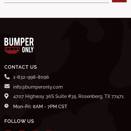
CONTACT US
1-832-998-8096
info@bumperonly.com
4707 Highway 36S Suite #35, Rosenberg, TX 77471
Mon-Fri: 8AM - 7PM CST
FOLLOW US