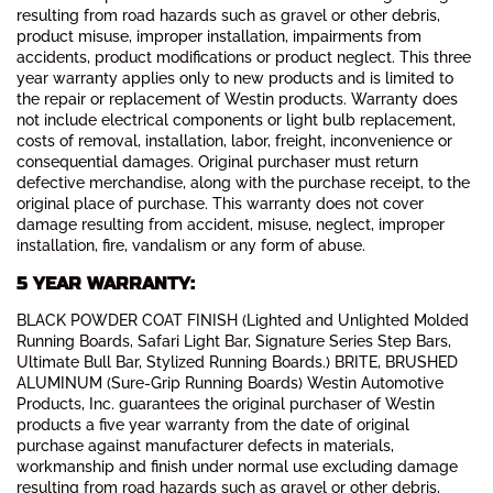
resulting from road hazards such as gravel or other debris,
product misuse, improper installation, impairments from
accidents, product modifications or product neglect. This three
year warranty applies only to new products and is limited to
the repair or replacement of Westin products. Warranty does
not include electrical components or light bulb replacement,
costs of removal, installation, labor, freight, inconvenience or
consequential damages. Original purchaser must return
defective merchandise, along with the purchase receipt, to the
original place of purchase. This warranty does not cover
damage resulting from accident, misuse, neglect, improper
installation, fire, vandalism or any form of abuse.
5 YEAR WARRANTY:
BLACK POWDER COAT FINISH (Lighted and Unlighted Molded
Running Boards, Safari Light Bar, Signature Series Step Bars,
Ultimate Bull Bar, Stylized Running Boards.) BRITE, BRUSHED
ALUMINUM (Sure-Grip Running Boards) Westin Automotive
Products, Inc. guarantees the original purchaser of Westin
products a five year warranty from the date of original
purchase against manufacturer defects in materials,
workmanship and finish under normal use excluding damage
resulting from road hazards such as gravel or other debris,