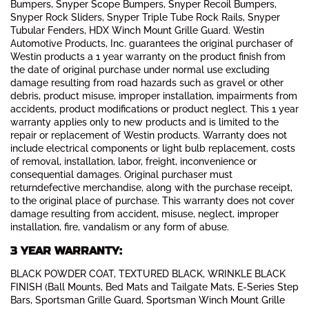
Bumpers, Snyper Scope Bumpers, Snyper Recoil Bumpers,
Snyper Rock Sliders, Snyper Triple Tube Rock Rails, Snyper
Tubular Fenders, HDX Winch Mount Grille Guard. Westin
Automotive Products, Inc. guarantees the original purchaser of
Westin products a 1 year warranty on the product finish from
the date of original purchase under normal use excluding
damage resulting from road hazards such as gravel or other
debris, product misuse, improper installation, impairments from
accidents, product modifications or product neglect. This 1 year
warranty applies only to new products and is limited to the
repair or replacement of Westin products. Warranty does not
include electrical components or light bulb replacement, costs
of removal, installation, labor, freight, inconvenience or
consequential damages. Original purchaser must
returndefective merchandise, along with the purchase receipt,
to the original place of purchase. This warranty does not cover
damage resulting from accident, misuse, neglect, improper
installation, fire, vandalism or any form of abuse.
3 YEAR WARRANTY:
BLACK POWDER COAT, TEXTURED BLACK, WRINKLE BLACK
FINISH (Ball Mounts, Bed Mats and Tailgate Mats, E-Series Step
Bars, Sportsman Grille Guard, Sportsman Winch Mount Grille