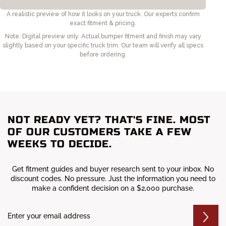
NOT READY YET? THAT'S FINE. MOST
OF OUR CUSTOMERS TAKE A FEW
WEEKS TO DECIDE.
Get fitment guides and buyer research sent to your inbox. No
discount codes. No pressure. Just the information you need to
make a confident decision on a $2,000 purchase.