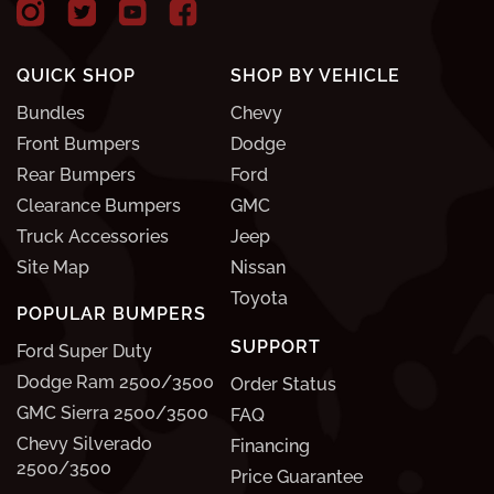
QUICK SHOP
SHOP BY VEHICLE
Bundles
Chevy
Front Bumpers
Dodge
Rear Bumpers
Ford
Clearance Bumpers
GMC
Truck Accessories
Jeep
Site Map
Nissan
Toyota
POPULAR BUMPERS
SUPPORT
Ford Super Duty
Dodge Ram 2500/3500
Order Status
GMC Sierra 2500/3500
FAQ
Chevy Silverado
Financing
2500/3500
Price Guarantee