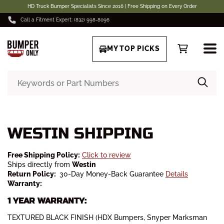
HD Truck Bumper Specialists Since 2016 | Free Shipping on Every Order
Call a Fitment Expert: (832) 998-8096
MY TOP PICKS
WESTIN SHIPPING
Free Shipping Policy:
Click to review
Ships directly from
Westin
Return Policy:
30-Day Money-Back Guarantee
Details
Warranty:
1 YEAR WARRANTY:
TEXTURED BLACK FINISH (HDX Bumpers, Snyper Marksman