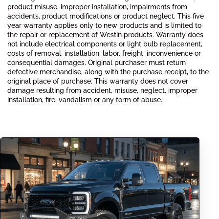
product misuse, improper installation, impairments from
accidents, product modifications or product neglect. This five
year warranty applies only to new products and is limited to
the repair or replacement of Westin products. Warranty does
not include electrical components or light bulb replacement,
costs of removal, installation, labor, freight, inconvenience or
consequential damages. Original purchaser must return
defective merchandise, along with the purchase receipt, to the
original place of purchase. This warranty does not cover
damage resulting from accident, misuse, neglect, improper
installation, fire, vandalism or any form of abuse.