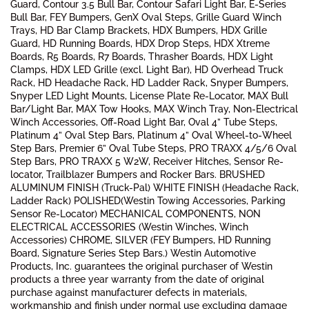
Guard, Contour 3.5 Bull Bar, Contour Safari Light Bar, E-Series
Bull Bar, FEY Bumpers, GenX Oval Steps, Grille Guard Winch
Trays, HD Bar Clamp Brackets, HDX Bumpers, HDX Grille
Guard, HD Running Boards, HDX Drop Steps, HDX Xtreme
Boards, R5 Boards, R7 Boards, Thrasher Boards, HDX Light
Clamps, HDX LED Grille (excl. Light Bar), HD Overhead Truck
Rack, HD Headache Rack, HD Ladder Rack, Snyper Bumpers,
Snyper LED Light Mounts, License Plate Re-Locator, MAX Bull
Bar/Light Bar, MAX Tow Hooks, MAX Winch Tray, Non-Electrical
Winch Accessories, Off-Road Light Bar, Oval 4” Tube Steps,
Platinum 4” Oval Step Bars, Platinum 4” Oval Wheel-to-Wheel
Step Bars, Premier 6” Oval Tube Steps, PRO TRAXX 4/5/6 Oval
Step Bars, PRO TRAXX 5 W2W, Receiver Hitches, Sensor Re-
locator, Trailblazer Bumpers and Rocker Bars. BRUSHED
ALUMINUM FINISH (Truck-Pal) WHITE FINISH (Headache Rack,
Ladder Rack) POLISHED(Westin Towing Accessories, Parking
Sensor Re-Locator) MECHANICAL COMPONENTS, NON
ELECTRICAL ACCESSORIES (Westin Winches, Winch
Accessories) CHROME, SILVER (FEY Bumpers, HD Running
Board, Signature Series Step Bars.) Westin Automotive
Products, Inc. guarantees the original purchaser of Westin
products a three year warranty from the date of original
purchase against manufacturer defects in materials,
workmanship and finish under normal use excluding damage