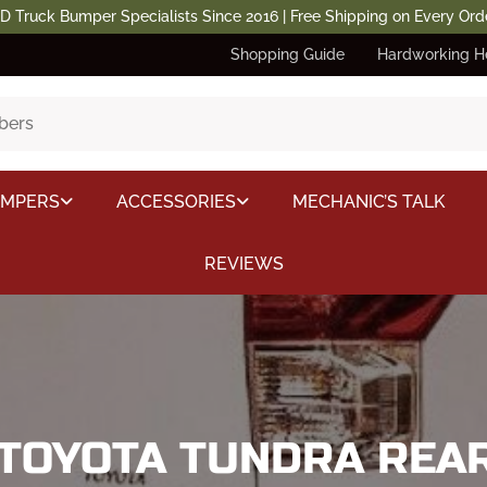
D Truck Bumper Specialists Since 2016 | Free Shipping on Every Ord
Shopping Guide
Hardworking H
UMPERS
ACCESSORIES
MECHANIC’S TALK
REVIEWS
 TOYOTA TUNDRA RE