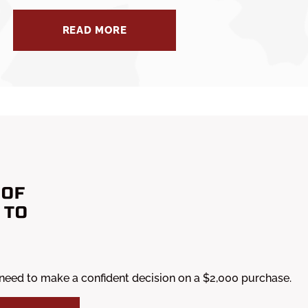
READ MORE
 OF
 TO
 need to make a confident decision on a $2,000 purchase.