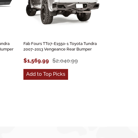
undra
Fab Fours TT07-E1550-1 Toyota Tundra
 Bumper
2007-2013 Vengeance Rear Bumper
$1,569.99
$2,040.99
Add to Top Picks