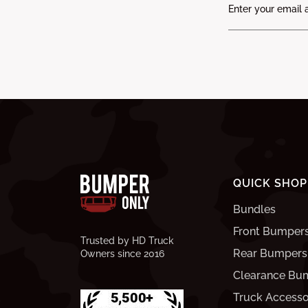
QUICK SHOP
Bundles
Front Bumper
Trusted by HD Truck
Rear Bumpers
Owners since 2016
Clearance Bu
Truck Accesso