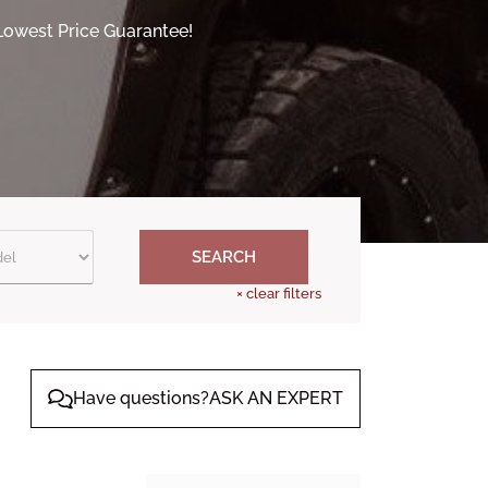
 Lowest Price Guarantee!
SEARCH
×
clear filters
Have questions?ASK AN EXPERT