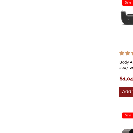
Sale
Body A
2007-2
$1,0
Add 
Sale