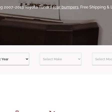
ing 2007-2013 Toyota Tundra
rear bumpers
, Free Shipping &