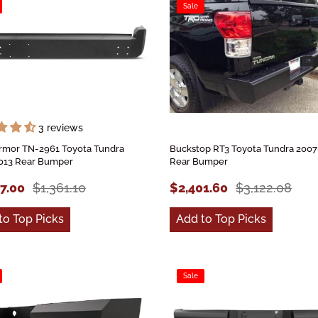
Sale
3 reviews
rmor TN-2961 Toyota Tundra
Buckstop RT3 Toyota Tundra 2007
013 Rear Bumper
Rear Bumper
47.00
$1,361.10
$2,401.60
$3,122.08
to Top Picks
Add to Top Picks
Sale