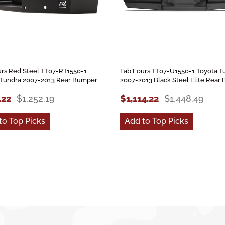
urs Red Steel TT07-RT1550-1
Fab Fours TT07-U1550-1 Toyota T
 Tundra 2007-2013 Rear Bumper
2007-2013 Black Steel Elite Rear
.22
$1,252.19
$1,114.22
$1,448.49
to Top Picks
Add to Top Picks