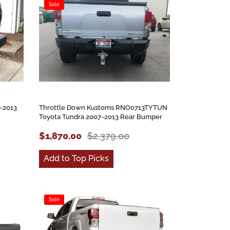
Sale
-2013
Throttle Down Kustoms RNO0713TYTUN
Toyota Tundra 2007-2013 Rear Bumper
$1,870.00
$2,379.00
Add to Top Picks
Sale