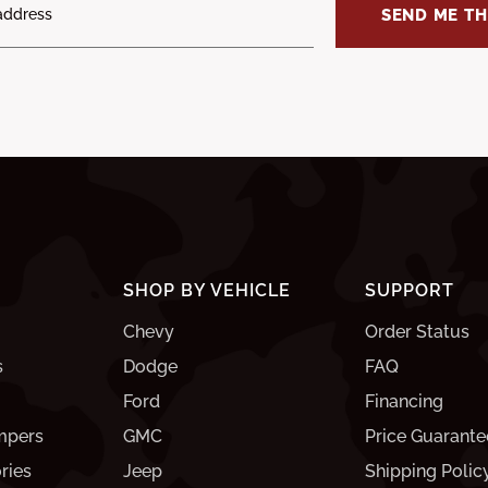
SEND ME TH
SHOP BY VEHICLE
SUPPORT
Chevy
Order Status
s
Dodge
FAQ
Ford
Financing
mpers
GMC
Price Guarante
ries
Jeep
Shipping Polic