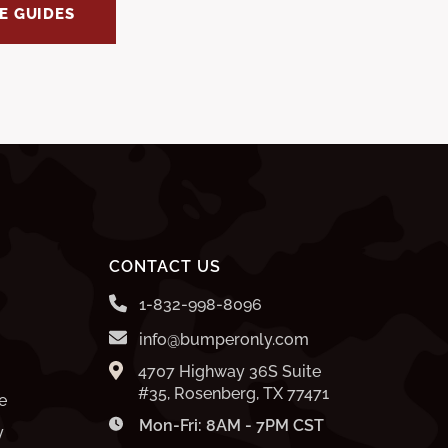
E GUIDES
CONTACT US
1-832-998-8096
info@bumperonly.com
4707 Highway 36S Suite
#35, Rosenberg, TX 77471
e
Mon-Fri: 8AM - 7PM CST
y