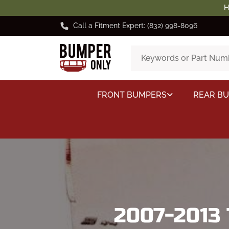
H
Call a Fitment Expert: (832) 998-8096
FRONT BUMPERS
REAR B
2007-2013