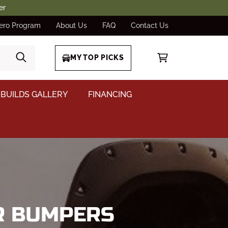
er
ero Program
About Us
FAQ
Contact Us
MY TOP PICKS
BUILDS GALLERY
FINANCING
AR BUMPERS