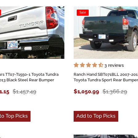
Sale
3 reviews
rs TT07-T1550-1 Toyota Tundra
Ranch Hand SBT071BLL 2007-201
013 Black Steel Rear Bumper
Toyota Tundra Sport Rear Bumpe
1.15
$1,457.49
$1,050.99
$1,366.29
to Top Picks
Add to Top Picks