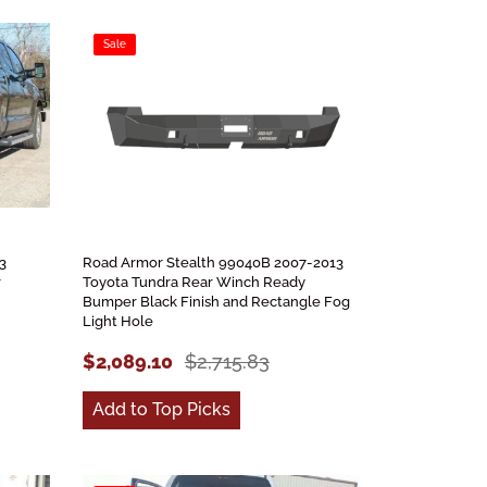
Sale
3
Road Armor Stealth 99040B 2007-2013
r
Toyota Tundra Rear Winch Ready
Bumper Black Finish and Rectangle Fog
Light Hole
$2,089.10
$2,715.83
Add to Top Picks