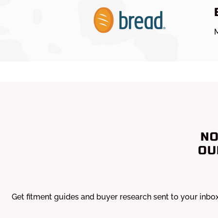
M
NO
OU
Get fitment guides and buyer research sent to your inbo