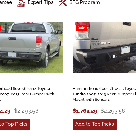
antee
Expert Tips
BFG Program
Sale
head 600-56-0114 Toyota
Hammerhead 600-56-0525 Toyot
 2007-2013 Rear Bumper with
Tundra 2007-2013 Rear Bumper F
s
Mount with Sensors
64.29
$2,293.58
$1,764.29
$2,293.58
to Top Picks
Add to Top Picks