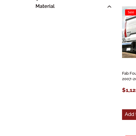
Material
Sale
Fab Fou
2007-2
$1,12
Add 