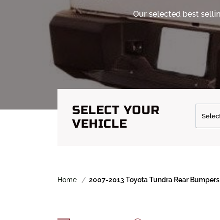
Our selected best sell
SELECT YOUR
VEHICLE
Home
2007-2013 Toyota Tundra Rear Bumpers