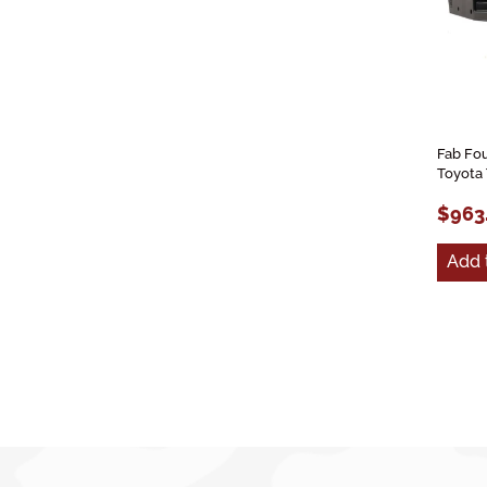
Fab Fo
Toyota
$963
Add 