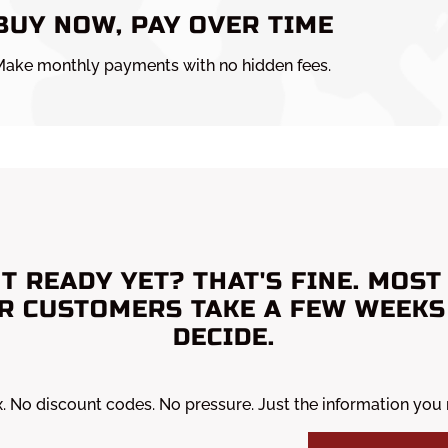
BUY NOW, PAY OVER TIME
ake monthly payments with no hidden fees.
T READY YET? THAT'S FINE. MOST
R CUSTOMERS TAKE A FEW WEEKS
DECIDE.
x. No discount codes. No pressure. Just the information you