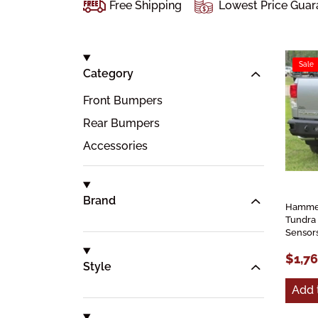
Free Shipping
Lowest Price Guar
Sale
Category
Front Bumpers
Rear Bumpers
Accessories
Brand
Hammer
Tundra
Sensor
$1,7
Style
Add 