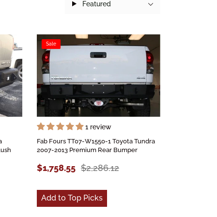
Featured
Sale
1 review
a
Fab Fours TT07-W1550-1 Toyota Tundra
lush
2007-2013 Premium Rear Bumper
$1,758.55
$2,286.12
Add to Top Picks