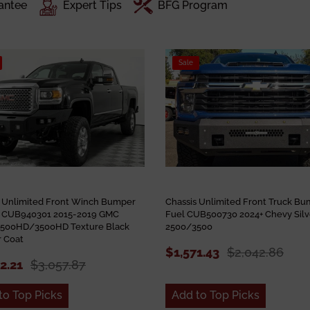
antee
Expert Tips
BFG Program
Sale
s Unlimited Front Winch Bumper
Chassis Unlimited Front Truck B
 CUB940301 2015-2019 GMC
Fuel CUB500730 2024+ Chevy Sil
 2500HD/3500HD Texture Black
2500/3500
 Coat
$1,571.43
$2,042.86
52.21
$3,057.87
to Top Picks
Add to Top Picks