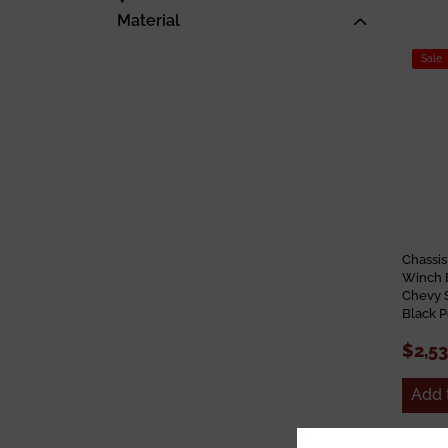
Material
Sale
Chassis
Winch 
Chevy 
Black 
$2,5
Add 