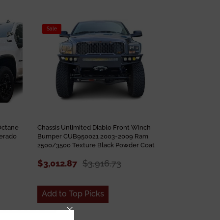
Sale
Octane
Chassis Unlimited Diablo Front Winch
erado
Bumper CUB950021 2003-2009 Ram
2500/3500 Texture Black Powder Coat
$3,012.87
$3,916.73
Add to Top Picks