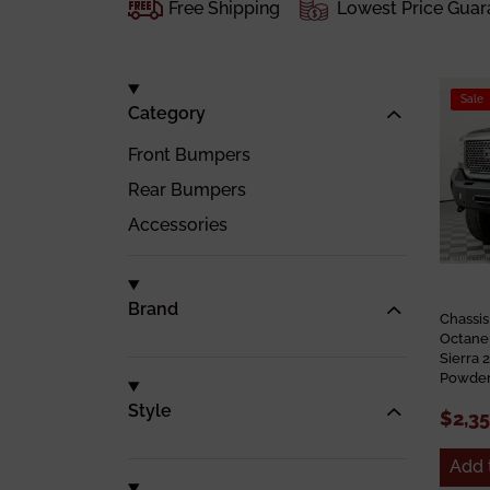
Free Shipping
Lowest Price Guar
Sale
Category
Front Bumpers
Rear Bumpers
Accessories
Brand
Chassi
Octane
Sierra
Powder
Style
$2,3
Add 