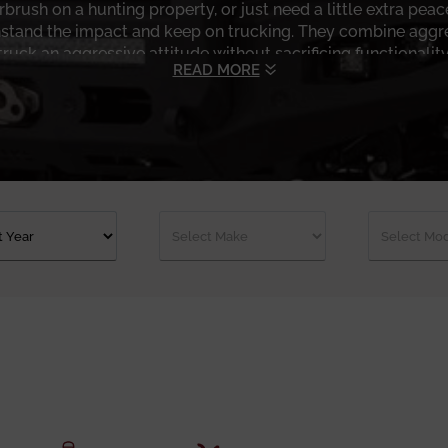
brush on a hunting property, or just need a little extra pea
stand the impact and keep on trucking. They combine aggres
truck an aggressive attitude without sacrificing functionality
READ MORE
 is how they’re built and how they’re used. These are heavy
 recovery gear, and off-road abuse without rattling apart. A
ou’re pulled off on a muddy jobsite or helping a buddy out o
ons, light mounts, and profile designs that enhance approach
finish is resistant to the sun, salt, and road grime, which is
you're driving to work or crawling across the terrain, these
heet metal to something that actually earns its keep, the Ch
ery build, whether you’re looking for a low-profile system for 
ge and see which bumper is right for your truck, your envir
id front bumper makes all the difference, and Chassis Unlimi
getting a little dirt on the tires. Shop with us now!