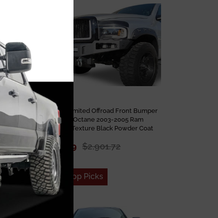
Sale
 Bumper
Chassis Unlimited Offroad Front Bumper
05 Ram
CUB900131 Octane 2003-2005 Ram
2500/3500 Texture Black Powder Coat
$2,232.09
$2,901.72
Add to Top Picks
Sale