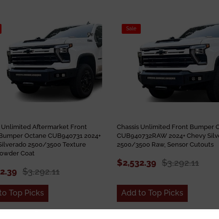
Sale
 Unlimited Aftermarket Front
Chassis Unlimited Front Bumper 
Bumper Octane CUB940731 2024+
CUB940732RAW 2024+ Chevy Silv
Silverado 2500/3500 Texture
2500/3500 Raw, Sensor Cutouts
Powder Coat
$2,532.39
$3,292.11
32.39
$3,292.11
to Top Picks
Add to Top Picks