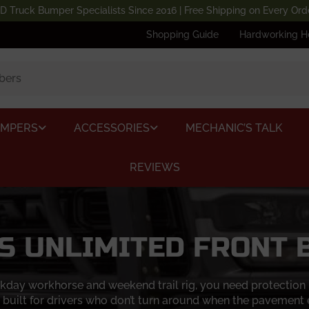
D Truck Bumper Specialists Since 2016 | Free Shipping on Every Ord
Shopping Guide
Hardworking H
UMPERS
ACCESSORIES
MECHANIC’S TALK
REVIEWS
S UNLIMITED FRONT
day workhorse and weekend trail rig, you need protection up
 built for drivers who don’t turn around when the pavement 