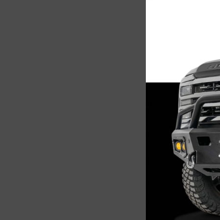
Sale
Chassi
CUB940
2500/3
Sensor
$2,5
Add 
Sale