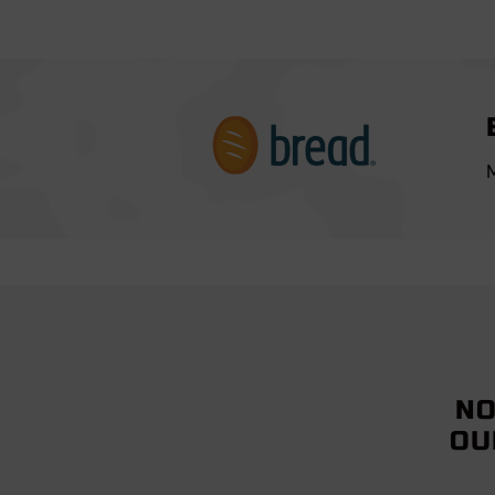
M
NO
OU