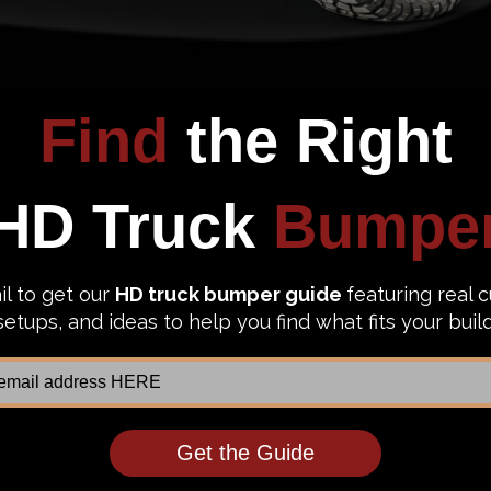
 Unlimited Steel Front Bumper
Chassis Unlimited Truck Front B
131RAW Octane 2003-2009 Ram
CUB940131 Octane 2003-2009 R
500 Raw
2500/3500 Texture Black Powder
52.21
$3,057.87
$2,352.21
$3,057.87
to Top Picks
Add to Top Picks
Sale