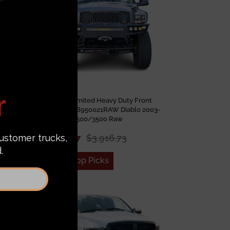
umper
Chassis Unlimited Heavy Duty Front
am
Bumper CUB950021RAW Diablo 2003-
 Coat
2009 Ram 2500/3500 Raw
$3,012.87
$3,916.73
Add to Top Picks
Sale