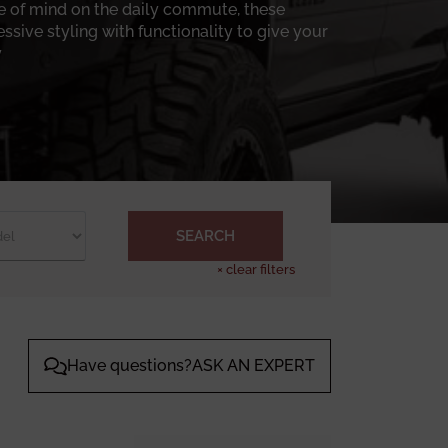
ce of mind on the daily commute, these
sive styling with functionality to give your
.
-duty steel front bumpers, precision-cut and
 properly designed winch bumper isn’t just
f a ditch after a long rain. Many of these
 angles without giving the front end of the
 a good thing if your truck is going to spend
 bumpers are built with balance in mind.
SEARCH
assis Unlimited front bumper collection is
×
clear filters
daily driving or a full
winch bumper
system
onment, and how you actually use it. When the
ted builds theirs for folks who don’t mind
Have questions?ASK AN EXPERT