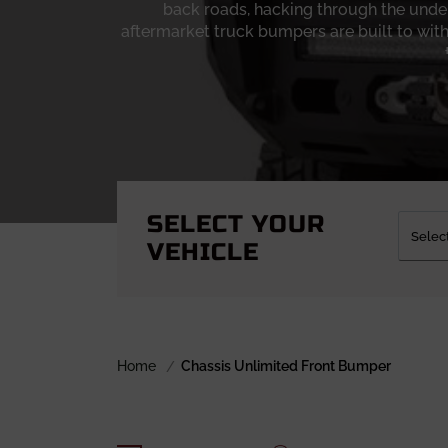
back roads, hacking through the under
aftermarket truck bumpers are built to with
What sets
Chassis Unlimited bumpers
apart
fully welded, designed to handle winches,
about looks; it’s about confidence when y
designs feature reinforced mounting locati
truck a bloated appearance. The powder coat 
more time working than posing. Whether 
SELECT YOUR
VEHICLE
If you’re ready to upgrade from factory s
worth a hard look. There’s a style to suit ev
for serious recovery. Take a look at the ran
road drops off and the work starts, a sol
Home
Chassis Unlimited Front Bumper