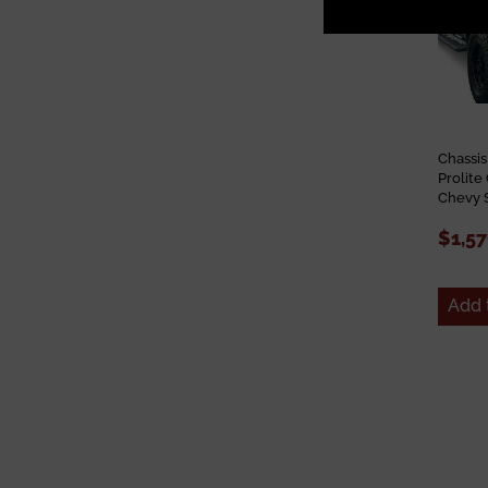
Chassi
Prolit
Chevy 
$1,57
Add 