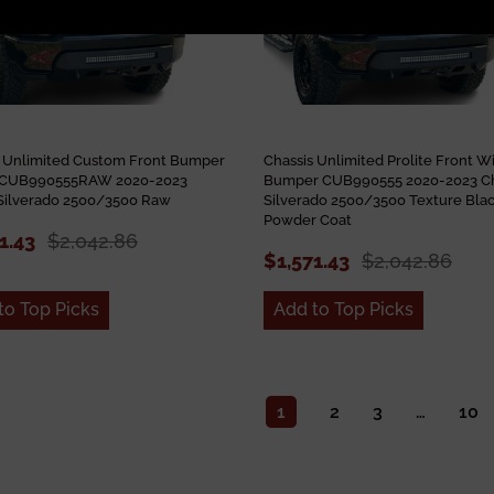
s Unlimited Custom Front Bumper
Chassis Unlimited Prolite Front W
e CUB990555RAW 2020-2023
Bumper CUB990555 2020-2023 C
Silverado 2500/3500 Raw
Silverado 2500/3500 Texture Bla
Powder Coat
1.43
$2,042.86
$1,571.43
$2,042.86
to Top Picks
Add to Top Picks
1
2
3
…
10