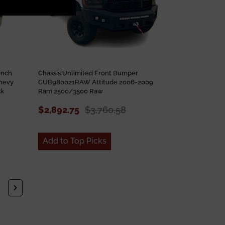
inch
Chassis Unlimited Front Bumper
hevy
CUB980021RAW Attitude 2006-2009
ck
Ram 2500/3500 Raw
$2,892.75
$3,760.58
Add to Top Picks