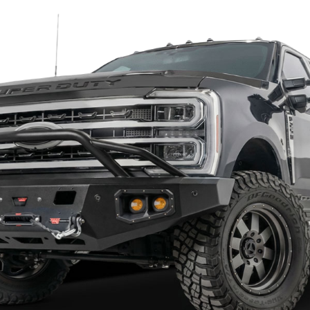
Sale
s Unlimited Octane Front Bumper
Chassis Unlimited Custom Front
732 2024+ Chevy Silverado
CUB900131RAW Octane 2003-20
500 Texture Black Powder Coat,
2500/3500 Raw
 Cutouts
$2,232.09
$2,901.72
32.39
$3,292.11
to Top Picks
Add to Top Picks
Sale