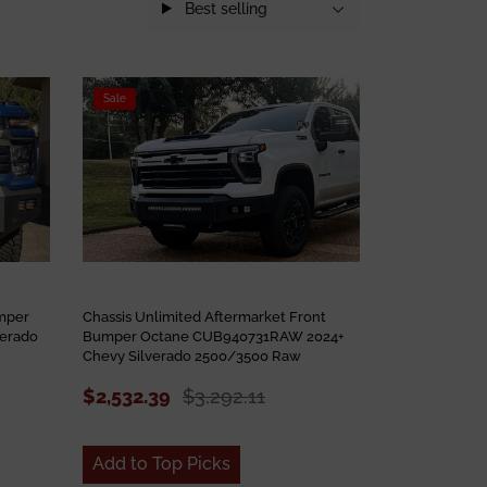
Best selling
Sale
umper
Chassis Unlimited Aftermarket Front
verado
Bumper Octane CUB940731RAW 2024+
Chevy Silverado 2500/3500 Raw
$2,532.39
$3,292.11
Add to Top Picks