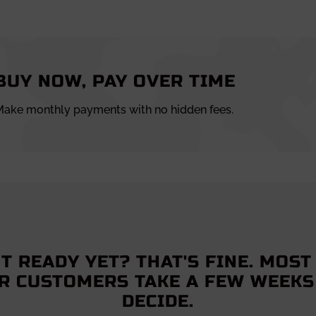
BUY NOW, PAY OVER TIME
ake monthly payments with no hidden fees.
T READY YET? THAT'S FINE. MOST
R CUSTOMERS TAKE A FEW WEEKS
DECIDE.