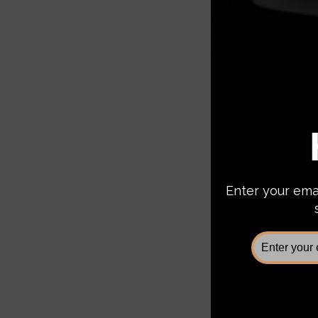
Chassis
CUB940
2500/3
$2,3
Add 
Sale