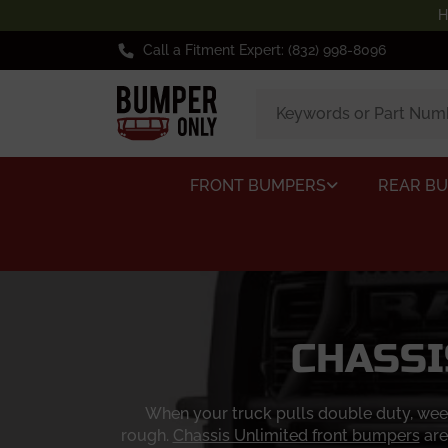
H
Call a Fitment Expert: (832) 998-8096
FRONT BUMPERS
REAR B
CHASSI
When your truck pulls double duty, week
rough.
Chassis Unlimited front bumpers
are