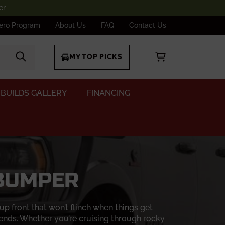
er
ero Program
About Us
FAQ
Contact Us
MY TOP PICKS
BUILDS GALLERY
FINANCING
 BUMPER
 front that won’t flinch when things get
ends. Whether you’re cruising through rocky