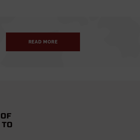
READ MORE
 OF
 TO