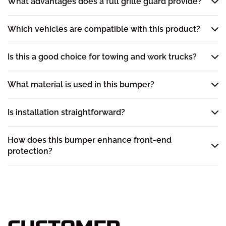
What advantages does a full grille guard provide?
Which vehicles are compatible with this product?
Is this a good choice for towing and work trucks?
What material is used in this bumper?
Is installation straightforward?
How does this bumper enhance front-end
protection?