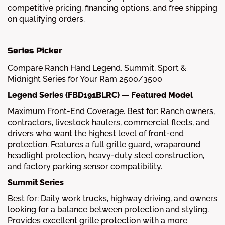
competitive pricing, financing options, and free shipping
on qualifying orders.
Series Picker
Compare Ranch Hand Legend, Summit, Sport &
Midnight Series for Your Ram 2500/3500
Legend Series (FBD191BLRC) — Featured Model
Maximum Front-End Coverage. Best for: Ranch owners,
contractors, livestock haulers, commercial fleets, and
drivers who want the highest level of front-end
protection. Features a full grille guard, wraparound
headlight protection, heavy-duty steel construction,
and factory parking sensor compatibility.
Summit Series
Best for: Daily work trucks, highway driving, and owners
looking for a balance between protection and styling.
Provides excellent grille protection with a more