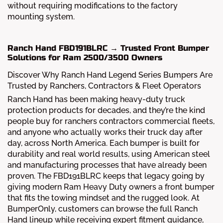
without requiring modifications to the factory
mounting system.
Ranch Hand FBD191BLRC → Trusted Front Bumper
Solutions for Ram 2500/3500 Owners
Discover Why Ranch Hand Legend Series Bumpers Are
Trusted by Ranchers, Contractors & Fleet Operators
Ranch Hand has been making heavy-duty truck
protection products for decades, and they’re the kind
people buy for ranchers contractors commercial fleets,
and anyone who actually works their truck day after
day, across North America. Each bumper is built for
durability and real world results, using American steel
and manufacturing processes that have already been
proven. The FBD191BLRC keeps that legacy going by
giving modern Ram Heavy Duty owners a front bumper
that fits the towing mindset and the rugged look. At
BumperOnly, customers can browse the full Ranch
Hand lineup while receiving expert fitment guidance,