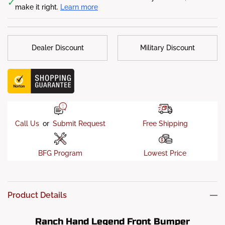
✓
make it right.
Learn more
Sensor ready
: Yes
Camera-ready
: Yes
Fog Lights
: Yes
Dealer Discount
Military Discount
Fitment Notes
: Will fit to diesel
Notes:
All photos shown are for illustration purposes only.
The actual bumper may vary.
Call Us
or
Submit Request
Free Shipping
BFG Program
Lowest Price
Product Details
Ranch Hand Legend Front Bumper