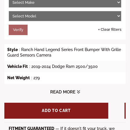
i
c
e
×
Clear filters
Verify
Style
: Ranch Hand Legend Series Front Bumper With Grille
Guard Sensors Camera
Vehicle Fit
:
2019-2024 Dodge Ram 2500/3500
Net Weight
: 279
Gross Weight
: 330
READ MORE
Dimensions (L x W x H)
: 89 x 38 x 42
ADD TO CART
Tow Hooks
: Yes
Winch Ready
: No
FITMENT GUARANTEED
— If it doesn't fit your truck, we