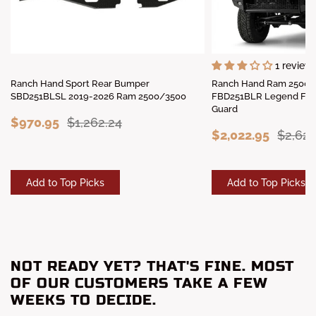
1 review
Ranch Hand Sport Rear Bumper
Ranch Hand Ram 2500/
SBD251BLSL 2019-2026 Ram 2500/3500
FBD251BLR Legend Fron
Guard
$970.95
$1,262.24
$2,022.95
$2,62
Add to Top Picks
Add to Top Picks
NOT READY YET? THAT'S FINE. MOST
OF OUR CUSTOMERS TAKE A FEW
WEEKS TO DECIDE.