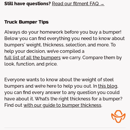
Still have questions?
Read our fitment FAQ →
Truck Bumper Tips
Always do your homework before you buy a bumper!
Below you can find everything you need to know about
bumpers' weight, thickness, selection, and more.
To
help your decision, we’ve compiled a
full list of all the bumpers
we carry. Compare them by
look, function, and price.
Everyone wants to know about the weight of steel
bumpers and we’re here to help you out. In
this blog
,
you can find every answer to any question you could
have about it.
What’s the right thickness for a bumper?
Find out
with our guide to bumper thickness
.