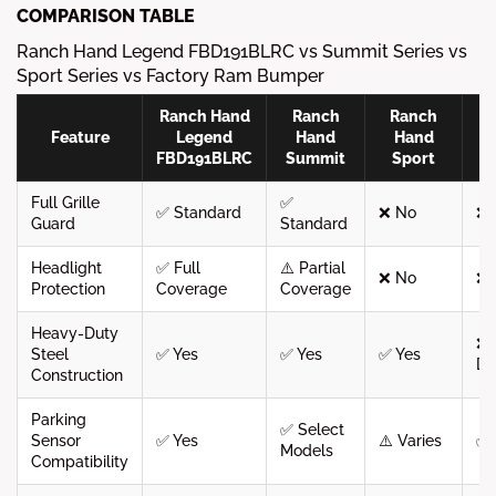
COMPARISON TABLE
Ranch Hand Legend FBD191BLRC vs Summit Series vs
Sport Series vs Factory Ram Bumper
Ranch Hand
Ranch
Ranch
F
Feature
Legend
Hand
Hand
FBD191BLRC
Summit
Sport
B
Full Grille
✅
✅ Standard
❌ No
❌ 
Guard
Standard
Headlight
✅ Full
⚠️ Partial
❌ No
❌ 
Protection
Coverage
Coverage
Heavy-Duty
❌ 
Steel
✅ Yes
✅ Yes
✅ Yes
Du
Construction
Parking
✅ Select
Sensor
✅ Yes
⚠️ Varies
✅ 
Models
Compatibility