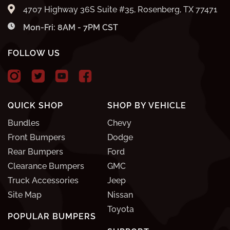
4707 Highway 36S Suite #35, Rosenberg, TX 77471
Mon-Fri: 8AM - 7PM CST
FOLLOW US
QUICK SHOP
SHOP BY VEHICLE
Bundles
Chevy
Front Bumpers
Dodge
Rear Bumpers
Ford
Clearance Bumpers
GMC
Truck Accessories
Jeep
Site Map
Nissan
Toyota
POPULAR BUMPERS