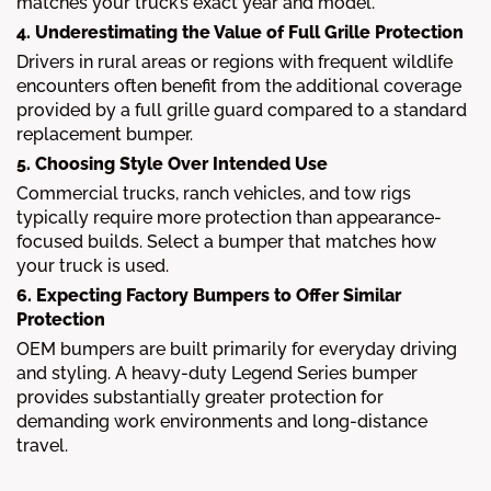
matches your truck’s exact year and model.
4. Underestimating the Value of Full Grille Protection
Drivers in rural areas or regions with frequent wildlife
encounters often benefit from the additional coverage
provided by a full grille guard compared to a standard
replacement bumper.
5. Choosing Style Over Intended Use
Commercial trucks, ranch vehicles, and tow rigs
typically require more protection than appearance-
focused builds. Select a bumper that matches how
your truck is used.
6. Expecting Factory Bumpers to Offer Similar
Protection
OEM bumpers are built primarily for everyday driving
and styling. A heavy-duty Legend Series bumper
provides substantially greater protection for
demanding work environments and long-distance
travel.