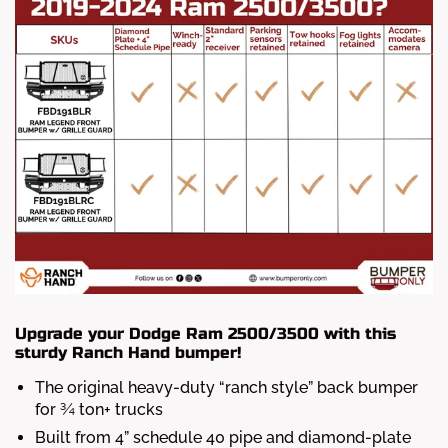
Upgrade your Dodge Ram 2500/3500 with this
sturdy Ranch Hand bumper!
The original heavy-duty “ranch style” back bumper
for ¾ ton+ trucks
Built from 4” schedule 40 pipe and diamond-plate