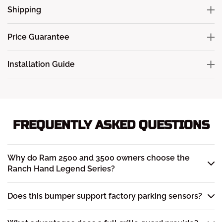
Shipping
Price Guarantee
Installation Guide
FREQUENTLY ASKED QUESTIONS
Why do Ram 2500 and 3500 owners choose the
Ranch Hand Legend Series?
Does this bumper support factory parking sensors?