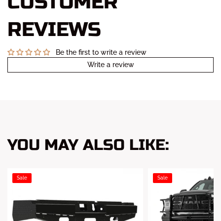
CUSTOMER
REVIEWS
Be the first to write a review
Write a review
YOU MAY ALSO LIKE:
Sale
Sale