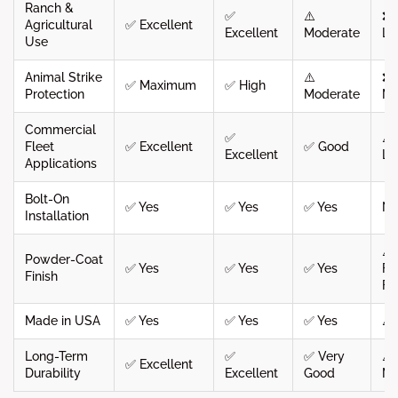
Ranch &
✅
⚠️
❌
Agricultural
✅ Excellent
Excellent
Moderate
Li
Use
Animal Strike
⚠️
❌
✅ Maximum
✅ High
Protection
Moderate
Mi
Commercial
✅
⚠️
Fleet
✅ Excellent
✅ Good
Excellent
Li
Applications
Bolt-On
✅ Yes
✅ Yes
✅ Yes
N
Installation
⚠️
Powder-Coat
✅ Yes
✅ Yes
✅ Yes
Fa
Finish
Fi
Made in USA
✅ Yes
✅ Yes
✅ Yes
⚠️
Long-Term
✅
✅ Very
⚠️
✅ Excellent
Durability
Excellent
Good
Mo