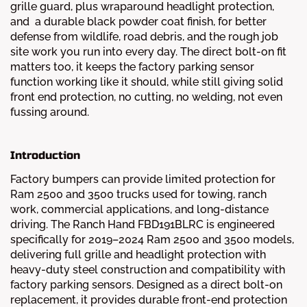
grille guard, plus wraparound headlight protection,
and a durable black powder coat finish, for better
defense from wildlife, road debris, and the rough job
site work you run into every day. The direct bolt-on fit
matters too, it keeps the factory parking sensor
function working like it should, while still giving solid
front end protection, no cutting, no welding, not even
fussing around.
Introduction
Factory bumpers can provide limited protection for
Ram 2500 and 3500 trucks used for towing, ranch
work, commercial applications, and long-distance
driving. The Ranch Hand FBD191BLRC is engineered
specifically for 2019–2024 Ram 2500 and 3500 models,
delivering full grille and headlight protection with
heavy-duty steel construction and compatibility with
factory parking sensors. Designed as a direct bolt-on
replacement, it provides durable front-end protection