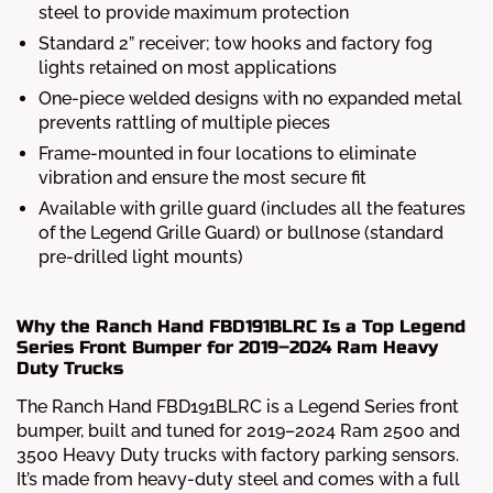
steel to provide maximum protection
Standard 2” receiver; tow hooks and factory fog
lights retained on most applications
One-piece welded designs with no expanded metal
prevents rattling of multiple pieces
Frame-mounted in four locations to eliminate
vibration and ensure the most secure fit
Available with grille guard (includes all the features
of the Legend Grille Guard) or bullnose (standard
pre-drilled light mounts)
Why the Ranch Hand FBD191BLRC Is a Top Legend
Series Front Bumper for 2019–2024 Ram Heavy
Duty Trucks
The Ranch Hand FBD191BLRC is a Legend Series front
bumper, built and tuned for 2019–2024 Ram 2500 and
3500 Heavy Duty trucks with factory parking sensors.
It’s made from heavy-duty steel and comes with a full