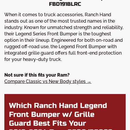
FBD191BLRC
When it comes to truck accessories, Ranch Hand
stands out as one of the most trusted names in the
industry. Known for unmatched strength and reliability,
their Legend Series Front Bumper is the toughest
option in their lineup. Engineered for both on-road and
rugged off-road use, the Legend Front Bumper with
integrated grille guard offers full front-end protection
for your heavy-duty truck.
Not sure if this fits your Ram?
Compare Classic vs New Body styles →