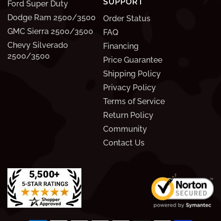
SUPPORT
Ford Super Duty
Dodge Ram 2500/3500
Order Status
GMC Sierra 2500/3500
FAQ
Chevy Silverado
Financing
2500/3500
Price Guarantee
Shipping Policy
Privacy Policy
Terms of Service
Return Policy
Community
Contact Us