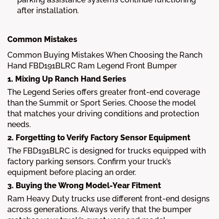
after installation.
Common Mistakes
Common Buying Mistakes When Choosing the Ranch
Hand FBD191BLRC Ram Legend Front Bumper
1. Mixing Up Ranch Hand Series
The Legend Series offers greater front-end coverage
than the Summit or Sport Series. Choose the model
that matches your driving conditions and protection
needs.
2. Forgetting to Verify Factory Sensor Equipment
The FBD191BLRC is designed for trucks equipped with
factory parking sensors. Confirm your truck’s
equipment before placing an order.
3. Buying the Wrong Model-Year Fitment
Ram Heavy Duty trucks use different front-end designs
across generations. Always verify that the bumper