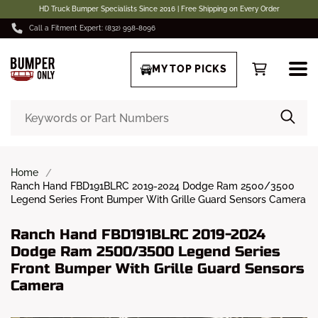
HD Truck Bumper Specialists Since 2016 | Free Shipping on Every Order
Call a Fitment Expert: (832) 998-8096
MY TOP PICKS
Home
Ranch Hand FBD191BLRC 2019-2024 Dodge Ram 2500/3500
Legend Series Front Bumper With Grille Guard Sensors Camera
Ranch Hand FBD191BLRC 2019-2024
Dodge Ram 2500/3500 Legend Series
Front Bumper With Grille Guard Sensors
Camera