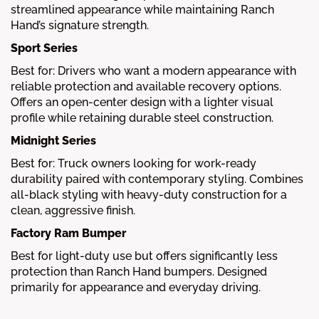
streamlined appearance while maintaining Ranch
Hand’s signature strength.
Sport Series
Best for: Drivers who want a modern appearance with
reliable protection and available recovery options.
Offers an open-center design with a lighter visual
profile while retaining durable steel construction.
Midnight Series
Best for: Truck owners looking for work-ready
durability paired with contemporary styling. Combines
all-black styling with heavy-duty construction for a
clean, aggressive finish.
Factory Ram Bumper
Best for light-duty use but offers significantly less
protection than Ranch Hand bumpers. Designed
primarily for appearance and everyday driving.