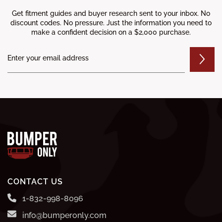
Get fitment guides and buyer research sent to your inbox. No
discount codes. No pressure. Just the information you need to
make a confident decision on a $2,000 purchase.
CONTACT US
1-832-998-8096
info@bumperonly.com