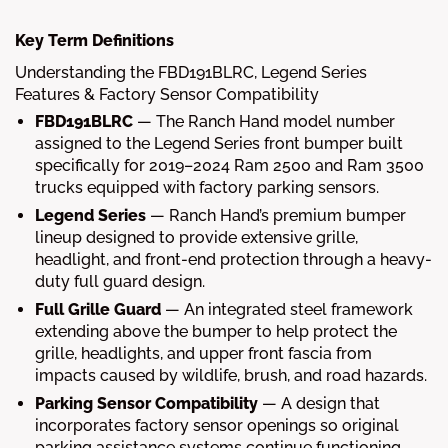
Key Term Definitions
Understanding the FBD191BLRC, Legend Series
Features & Factory Sensor Compatibility
FBD191BLRC
—
The Ranch Hand model number
assigned to the Legend Series front bumper built
specifically for 2019–2024 Ram 2500 and Ram 3500
trucks equipped with factory parking sensors.
Legend Series
—
Ranch Hand’s premium bumper
lineup designed to provide extensive grille,
headlight, and front-end protection through a heavy-
duty full guard design.
Full Grille Guard
—
An integrated steel framework
extending above the bumper to help protect the
grille, headlights, and upper front fascia from
impacts caused by wildlife, brush, and road hazards.
Parking Sensor Compatibility
—
A design that
incorporates factory sensor openings so original
parking assistance systems continue functioning