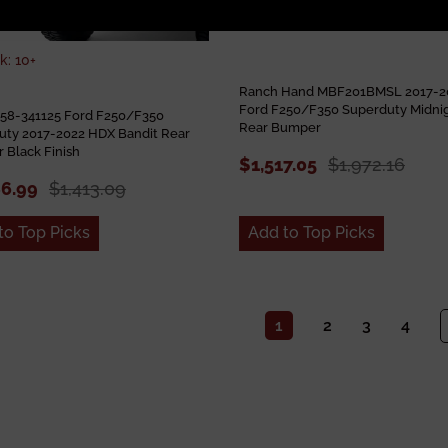
k: 10+
Ranch Hand MBF201BMSL 2017-2
Ford F250/F350 Superduty Midni
 58-341125 Ford F250/F350
Rear Bumper
uty 2017-2022 HDX Bandit Rear
 Black Finish
$1,517.05
$1,972.16
86.99
$1,413.09
to Top Picks
Add to Top Picks
1
2
3
4