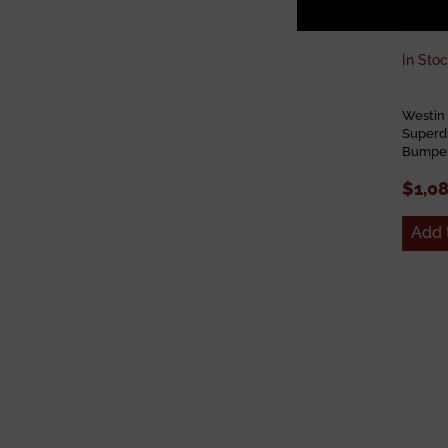
In Stoc
Westin
Superd
Bumper
$1,0
Add 