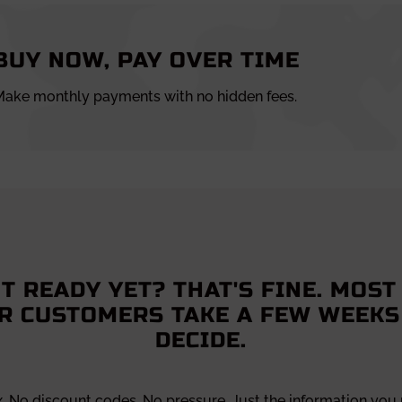
BUY NOW, PAY OVER TIME
ake monthly payments with no hidden fees.
T READY YET? THAT'S FINE. MOST
R CUSTOMERS TAKE A FEW WEEKS
DECIDE.
x. No discount codes. No pressure. Just the information you