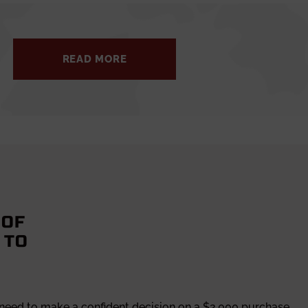
READ MORE
 OF
 TO
 need to make a confident decision on a $2,000 purchase.