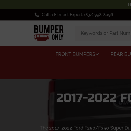
H
Call a Fitment Expert: (832) 998-8096
FRONT BUMPERS
REAR B
2017-2022 
The 2017-2022 Ford F250/F350 Super Duty 