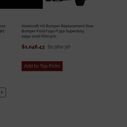
022
Steelcraft HD Bumper Replacement Rear
ght
Bumper Ford F250/F350 Superduty
1999-2016 HD21370
$1,046.43
$1,360.36
Add to Top Picks