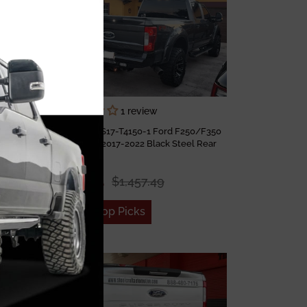
1 review
Fab Fours FS17-T4150-1 Ford F250/F350
 Rear
Super Duty 2017-2022 Black Steel Rear
s
Bumper
$1,121.15
$1,457.49
Add to Top Picks
Sale