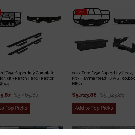
Sale
ord F250 Superduty Complete
2022 Ford F250 Superduty Heavy 
ion Kit - Ranch Hand + Raptor
Kit - Hammerhead + UWS Toolbox 
Steps
Hitch
65.87
$3,465.87
$5,723.88
$5,923.88
to Top Picks
Add to Top Picks
Sale