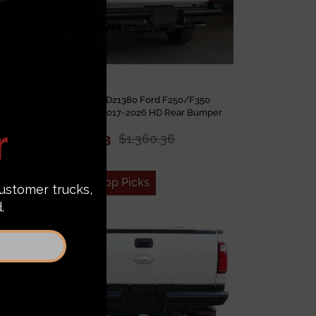
mper
Steelcraft HD21380 Ford F250/F350
2026
Superduty 2017-2026 HD Rear Bumper
$1,046.43
$1,360.36
Add to Top Picks
Sale