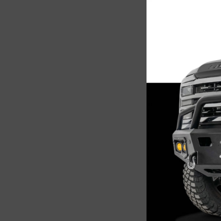
Steelc
2017-2
$1,0
Add 
Sale