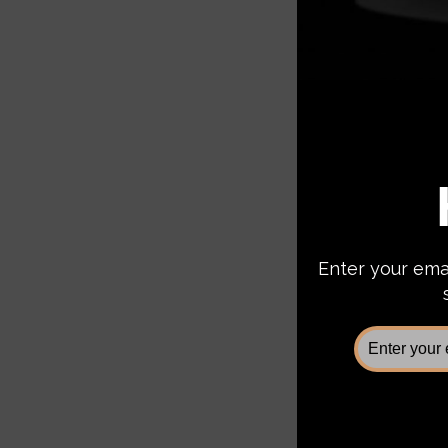
Fab Fo
Superd
Bumper
$1,5
Add 
Sale