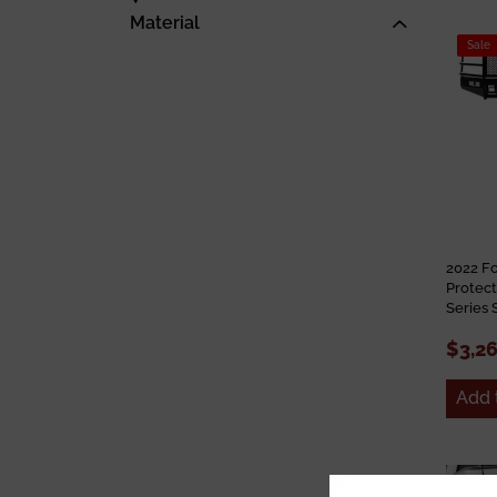
Material
Sale
2022 F
Protect
Series 
$3,2
Add 
Sale