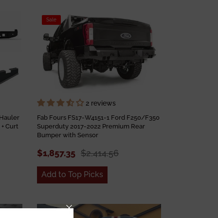
Sale
2 reviews
Hauler
Fab Fours FS17-W4151-1 Ford F250/F350
+ Curt
Superduty 2017-2022 Premium Rear
Bumper with Sensor
$1,857.35
$2,414.56
Add to Top Picks
Sale