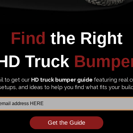
1 review
urs FS17-E4151-1 Ford F250/F350
Steelcraft Elevation HD Rear Bu
uty 2017-2022 Vengeance Rear
Ford F250/F350 Superduty 2017-
 with Sensor
65-21380
69.99
$2,040.99
$1,070.24
$1,391.31
to Top Picks
Add to Top Picks
Sale