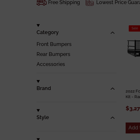
Free Shipping
Lowest Price Guar
Sale
Category
Front Bumpers
Rear Bumpers
Accessories
Brand
2022 F
Kit - R
$3,2
Style
Add 