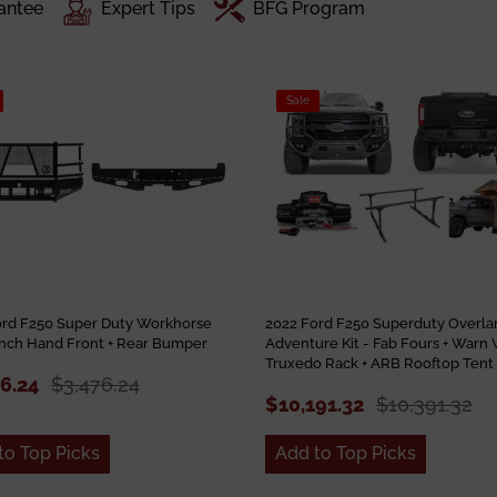
antee
Expert Tips
BFG Program
Sale
ord F250 Super Duty Workhorse
2022 Ford F250 Superduty Overla
anch Hand Front + Rear Bumper
Adventure Kit - Fab Fours + Warn 
Truxedo Rack + ARB Rooftop Tent
76.24
$3,476.24
$10,191.32
$10,391.32
to Top Picks
Add to Top Picks