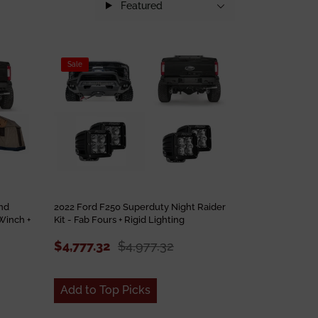
Featured
Sale
nd
2022 Ford F250 Superduty Night Raider
Winch +
Kit - Fab Fours + Rigid Lighting
$4,777.32
$4,977.32
Add to Top Picks