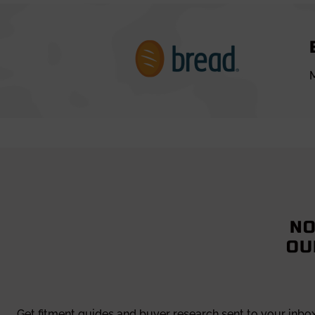
M
NO
OU
Get fitment guides and buyer research sent to your inbo