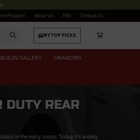
er
ero Program
About Us
FAQ
Contact Us
MY TOP PICKS
BUILDS GALLERY
FINANCING
R DUTY REAR
le in the early 2020s. Today, it’s widely