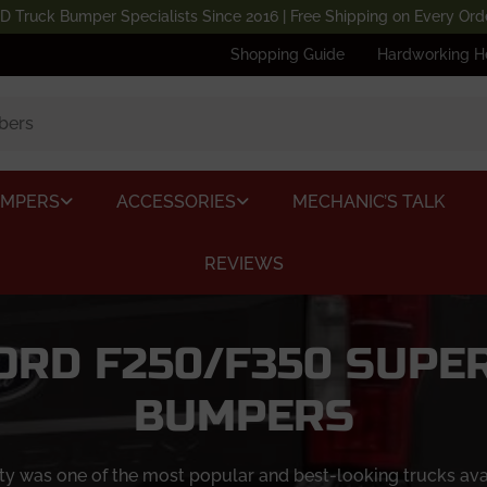
D Truck Bumper Specialists Since 2016 | Free Shipping on Every Ord
Shopping Guide
Hardworking H
UMPERS
ACCESSORIES
MECHANIC’S TALK
REVIEWS
FORD F250/F350 SUPE
BUMPERS
was one of the most popular and best-looking trucks availab