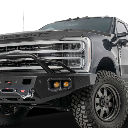
2 reviews
1 review
raft Ford F250/F350 Superduty
Hammerhead 600-56-0476 Ford
024 Fortis Rear Bumper 76-21380
F250/F350 Super Duty 1999-2016
Bumper Flush Mount with Sensor
58.33
$1,375.83
$1,764.29
$2,293.58
to Top Picks
Add to Top Picks
Sale