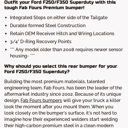
Outfit your Ford F250/F350 Superduty with this
tough Fab Fours Premium bumper!
Integrated Steps on either side of the Tailgate
Durable formed Steel Construction
Retain OEM Receiver Hitch and Wiring Locations
3/4" D-Ring Recovery Points
*** Any model older than 2008 requires newer sensor
housing- ***
Why should you select this rear bumper for your
Ford F250/F350 Superduty?
Building the most premium materials, talented
engineering team, Fab Fours, has been the leader of the
aftermarket industry since 2002. Because of its unique
design,
Fab Fours bumpers
will give your truck a killer
look the moment after you mount them. When you
look closely on the bumper's surface, it's not hard to
imagine how their experienced welders start welding
their high-carbon premium steel in a clean modern