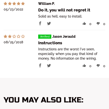
William P.
05/23/2022
Do it, you will not regret it
Solid as hell, easy to install.
0
0
Jason Jerauld
08/25/2018
Instructions
Instructions are the worst I've seen,
especially when you pay that kind of
money. No information on the wiring.
0
0
YOU MAY ALSO LIKE: