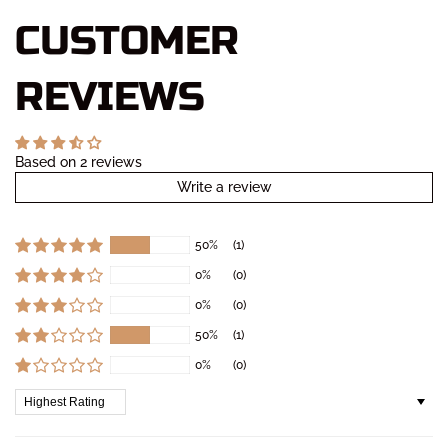
CUSTOMER
REVIEWS
Based on 2 reviews
Write a review
50%
(1)
0%
(0)
0%
(0)
50%
(1)
0%
(0)
Sort by