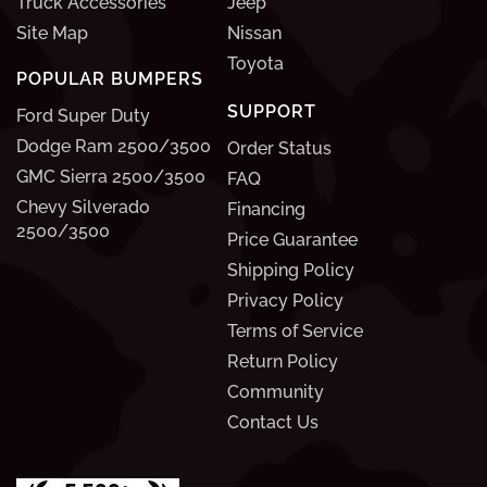
Truck Accessories
Jeep
Site Map
Nissan
Toyota
POPULAR BUMPERS
SUPPORT
Ford Super Duty
Dodge Ram 2500/3500
Order Status
GMC Sierra 2500/3500
FAQ
Chevy Silverado
Financing
2500/3500
Price Guarantee
Shipping Policy
Privacy Policy
Terms of Service
Return Policy
Community
Contact Us