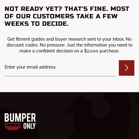
NOT READY YET? THAT'S FINE. MOST
OF OUR CUSTOMERS TAKE A FEW
WEEKS TO DECIDE.
Get fitment guides and buyer research sent to your inbox. No
discount codes. No pressure. Just the information you need to
make a confident decision on a $2,000 purchase.