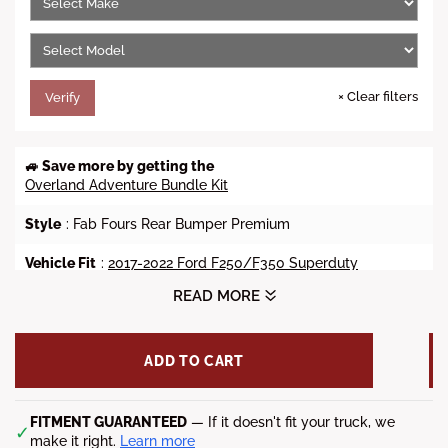
c
e
×
Clear filters
Verify
🚙 Save more by getting the
Overland Adventure Bundle Kit
Style
: Fab Fours Rear Bumper Premium
Vehicle Fit
:
2017-2022 Ford F250/F350 Superduty
READ MORE
Weight
: 115 lbs.
D-Ring Mount
: 3/4" D-Ring Mounts
ADD TO CART
Steel Material
: 1/4' Keyed and Gusseted Mounts | 3/16"
Construction D-Ring Recovery Points
FITMENT GUARANTEED
— If it doesn't fit your truck, we
✓
Finish
: 2 Stage Matte Black Powder Coat
make it right.
Learn more