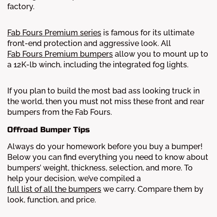
factory.
Fab Fours Premium series
is famous for its ultimate
front-end protection and aggressive look. All
Fab Fours Premium bumpers
allow you to mount up to
a 12K-lb winch, including the integrated fog lights.
If you plan to build the most bad ass looking truck in
the world, then you must not miss these front and rear
bumpers from the Fab Fours.
Offroad Bumper Tips
Always do your homework before you buy a bumper!
Below you can find everything you need to know about
bumpers’ weight, thickness, selection, and more.
To
help your decision, we’ve compiled a
full list of all the bumpers
we carry. Compare them by
look, function, and price.