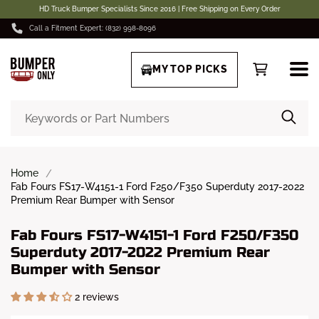
HD Truck Bumper Specialists Since 2016 | Free Shipping on Every Order
Call a Fitment Expert: (832) 998-8096
MY TOP PICKS
Home
Fab Fours FS17-W4151-1 Ford F250/F350 Superduty 2017-2022
Premium Rear Bumper with Sensor
Fab Fours FS17-W4151-1 Ford F250/F350
Superduty 2017-2022 Premium Rear
Bumper with Sensor
2 reviews