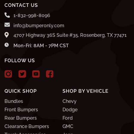
CONTACT US
1-832-998-8096
info@bumperonly.com
4707 Highway 36S Suite #35, Rosenberg, TX 77471
Mon-Fri: 8AM - 7PM CST
FOLLOW US
QUICK SHOP
SHOP BY VEHICLE
Bundles
Chevy
Front Bumpers
Dodge
Rear Bumpers
Ford
Clearance Bumpers
GMC