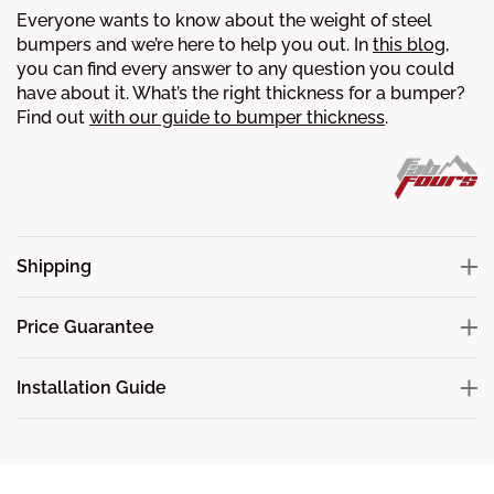
Everyone wants to know about the weight of steel
bumpers and we’re here to help you out. In
this blog
,
you can find every answer to any question you could
have about it.
What’s the right thickness for a bumper?
Find out
with our guide to bumper thickness
.
Shipping
Price Guarantee
Installation Guide