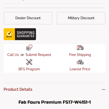
Truck Lifting
: 6 Inches (Recommended)
Sensor Allowed
: Yes
Dealer Discount
Military Discount
OEM Receiver Hitch
: Retain OEM Receiver Hitch and Wiring
Locations
Fitment Notes
: Any model older than 2008 requires newer
sensor housing
Call Us
or
Submit Request
Free Shipping
BFG Program
Lowest Price
Product Details
Fab Fours Premium FS17-W4151-1