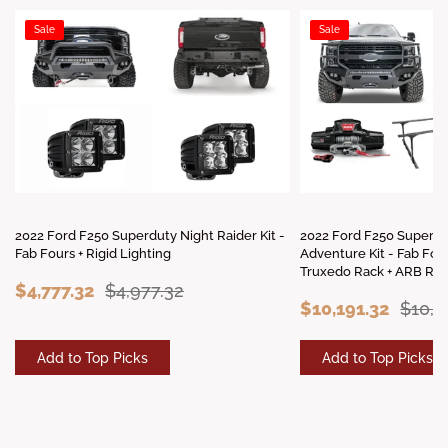
Sale
Sale
2022 Ford F250 Superduty Night Raider Kit -
2022 Ford F250 Superd
Fab Fours + Rigid Lighting
Adventure Kit - Fab Fou
Truxedo Rack + ARB Roo
$4,777.32
$4,977.32
$10,191.32
$10,3
Add to Top Picks
Add to Top Picks