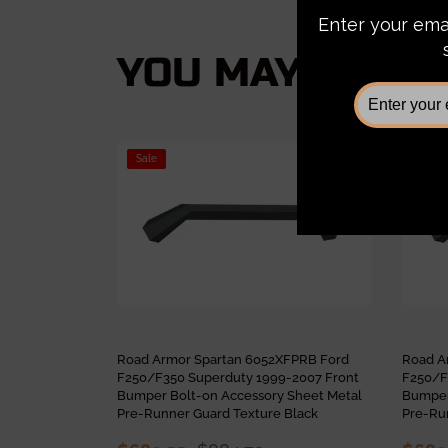
YOU MAY ALSO L
Sale
Sale
Road Armor Spartan 6052XFPRB Ford
Road A
F250/F350 Superduty 1999-2007 Front
F250/F
Bumper Bolt-on Accessory Sheet Metal
Bumper
Pre-Runner Guard Texture Black
Pre-Ru