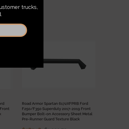
Sale
Sale
ord
Road Armor Spartan 6172XFPRB Ford
Road Armor S
Front
F250/F350 Superduty 2017-2019 Front
F250/F350 Su
k
Bumper Bolt-on Accessory Sheet Metal
Bumper Non-W
Pre-Runner Guard Texture Black
$2,187.90