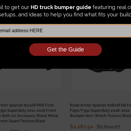
IKE:
Sale
rmor Spartan 6112XFPRB Ford
Road Armor Spartan 6082XF0B F
350 Superduty 2011-2016 Front
F250/F350 Superduty 2008-2010 
 Bolt-on Accessory Sheet Metal
Bumper Non-Winch Texture Blac
nner Guard Texture Black
$2,187.90
$2,844.27