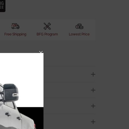
Free Shipping
BFG Program
Lowest Price