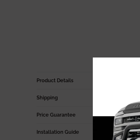
Product Details
Shipping
Price Guarantee
Installation Guide