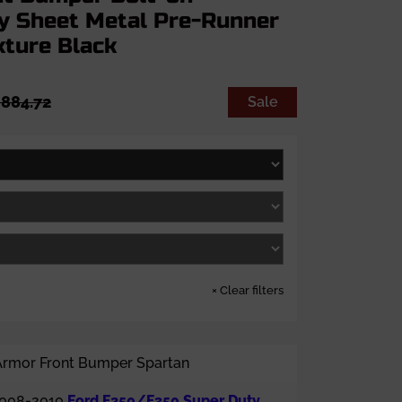
y Sheet Metal Pre-Runner
xture Black
884.72
Sale
×
Clear filters
Armor Front Bumper Spartan
008-2010
Ford F250/F350 Super Duty