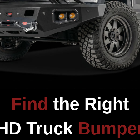
CUSTOMER REVIEWS
Be the first to write a review
Write a review