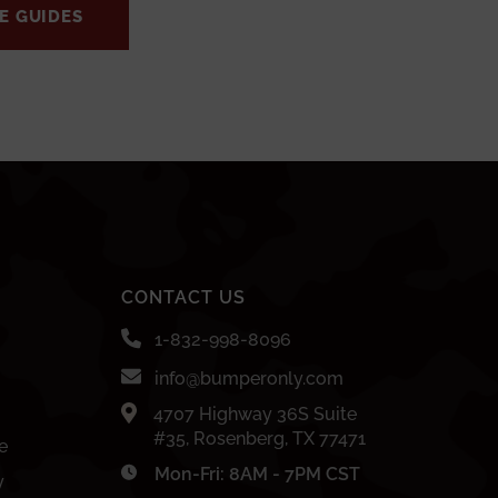
E GUIDES
CONTACT US
1-832-998-8096
info@bumperonly.com
4707 Highway 36S Suite
#35, Rosenberg, TX 77471
e
Mon-Fri: 8AM - 7PM CST
y