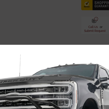
Call Us
or
Submit Request