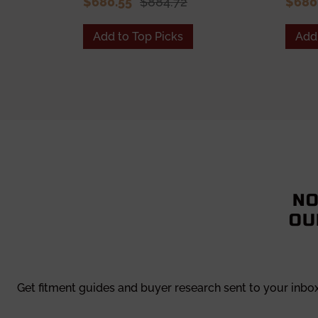
$680.55
$884.72
$680
Add to Top Picks
Add 
NO
OU
Get fitment guides and buyer research sent to your inbo