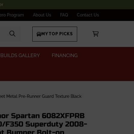
er
ero Program
About Us
FAQ
Contact Us
MY TOP PICKS
BUILDS GALLERY
FINANCING
t Metal Pre-Runner Guard Texture Black
or Spartan 6082XFPRB
0/F350 Superduty 2008-
nt Bumper Bolt-on