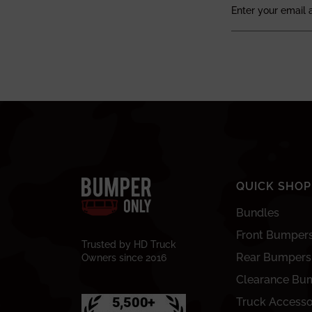
QUICK SHOP
Bundles
Front Bumper
Trusted by HD Truck
Rear Bumpers
Owners since 2016
Clearance Bu
Truck Accesso