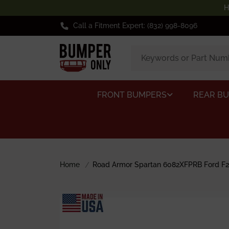
H
Call a Fitment Expert: (832) 998-8096
FRONT BUMPERS
REAR B
Home
Road Armor Spartan 6082XFPRB Ford F25