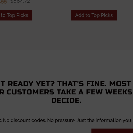
.55
$884.72
to Top Picks
Add to Top Picks
T READY YET? THAT'S FINE. MOST
R CUSTOMERS TAKE A FEW WEEKS
DECIDE.
x. No discount codes. No pressure. Just the information you