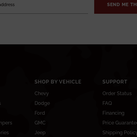
SEND ME TH
SHOP BY VEHICLE
SUPPORT
Chevy
Order Status
s
Dodge
FAQ
Ford
Financing
mpers
GMC
Price Guarante
ries
Jeep
Shipping Polic