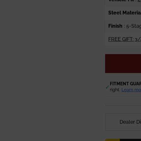
Steel Materia
Finish
: 5-St
FREE GIFT: 3/
FITMENT GUA
✓
right.
Learn mo
Dealer D