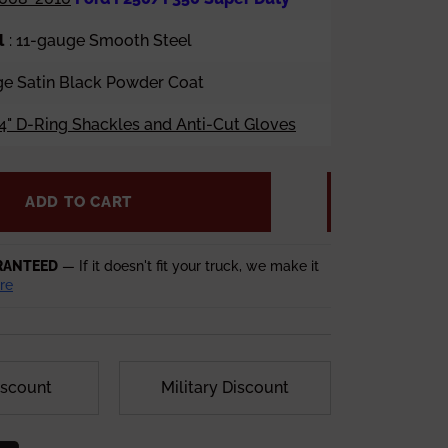
l
: 11-gauge Smooth Steel
age Satin Black Powder Coat
4" D-Ring Shackles and Anti-Cut Gloves
ADD TO CART
RANTEED
— If it doesn't fit your truck, we make it
re
iscount
Military Discount