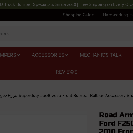
D Truck Bumper Specialists Since 2016 | Free Shipping on Every Ord
Shopping Guide
Hardworking H
UMPERS
ACCESSORIES
MECHANIC’S TALK
REVIEWS
0/F350 Superduty 2008-2010 Front Bumper Bolt-on Accessory Shee
Road Arm
Ford F25
2010 Fro