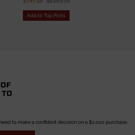
$787.48
$1,023.72
Add to Top Picks
Add to To
 OF
 TO
 need to make a confident decision on a $2,000 purchase.