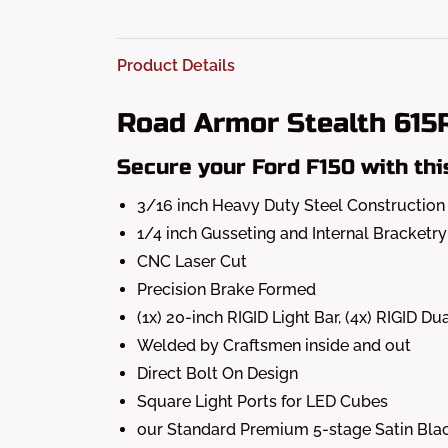
Product Details
Road Armor Stealth 61
Secure your Ford F150 with thi
3/16 inch Heavy Duty Steel Construction
1/4 inch Gusseting and Internal Bracketry
CNC Laser Cut
Precision Brake Formed
(1x) 20-inch RIGID Light Bar, (4x) RIGID
Welded by Craftsmen inside and out
Direct Bolt On Design
Square Light Ports for LED Cubes
our Standard Premium 5-stage Satin Blac