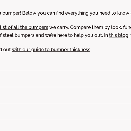
bumper! Below you can find everything you need to know ab
 list of all the bumpers
we carry. Compare them by look, func
 steel bumpers and we’re here to help you out. In
this blog
,
nd out
with our guide to bumper thickness
.