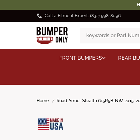
H
Call a Fitment Expert: (832) 998-8096
FRONT BUMPERS
REAR B
Home
Road Armor Stealth 615R5B-NW 2015-201