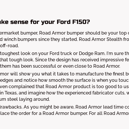
ke sense for your Ford F150?
aftermarket bumper, Road Armor bumper should be your top ch
winch bumpers since they started. Road Armor Stealth fron
off-road.
toughest look on your Ford truck or Dodge Ram. I'm sure tha
f that tough look. Since the design has received impressive
of them has been successful or even close to Road Armor.
Armor will show you what it takes to manufacture the finest
 edges and notice how smooth the surface is when you touc
ven complained that Road Armor product is too good to use
 in Texas, and imagine how the experienced fabricator cuts, 
um steel laying around.
 drawbacks. As you might be aware, Road Armor lead time 
u place the order for a Road Armor bumper. For all Road A