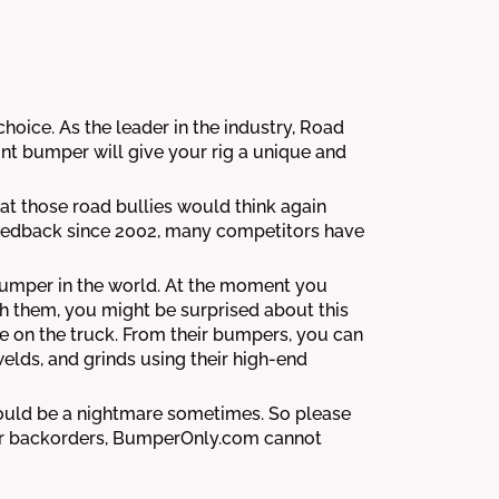
oice. As the leader in the industry, Road
t bumper will give your rig a unique and
t those road bullies would think again
 feedback since 2002, many competitors have
 bumper in the world. At the moment you
h them, you might be surprised about this
 on the truck. From their bumpers, you can
welds, and grinds using their high-end
could be a nightmare sometimes. So please
rmor backorders, BumperOnly.com cannot