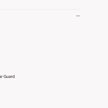
tar Guard