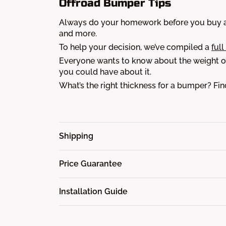
Offroad Bumper Tips
Always do your homework before you buy a 
and more.
To help your decision, we’ve compiled a
full
Everyone wants to know about the weight of
you could have about it.
What’s the right thickness for a bumper? Fi
Shipping
Price Guarantee
Installation Guide