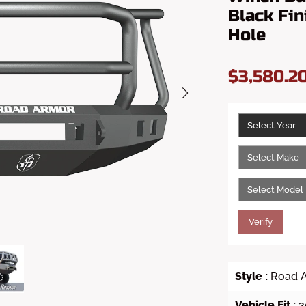
Black Fin
Hole
$3,580.2
Verify
Style
: Road 
Vehicle Fit
:
2