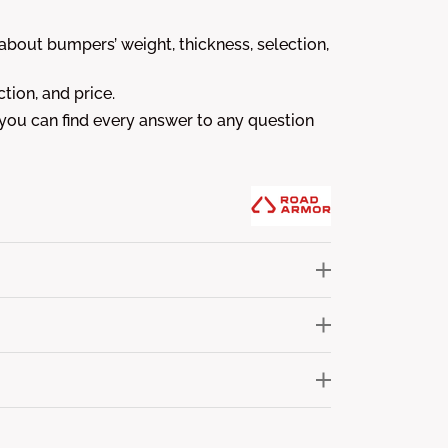
out bumpers’ weight, thickness, selection,
tion, and price.
 you can find every answer to any question