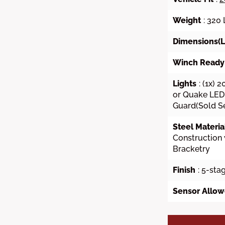
Weight
: 320
Dimensions(L 
Winch Ready
Lights
: (1x) 
or Quake LED 
Guard(Sold S
Steel Materia
Construction 
Bracketry
Finish
: 5-sta
Sensor Allo