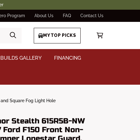
er
ero Program
About Us
FAQ
Contact Us
MY TOP PICKS
BUILDS GALLERY
FINANCING
 and Square Fog Light Hole
or Stealth 615R5B-NW
 Ford F150 Front Non-
mper Lonestar Guard,