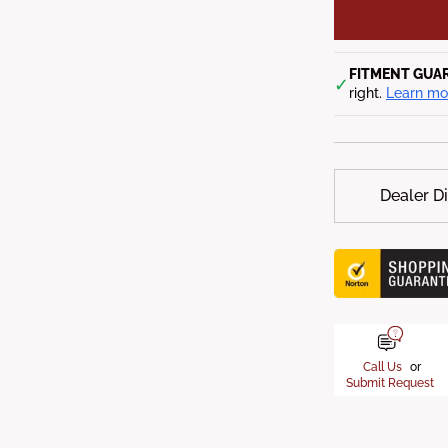
FITMENT GUA
✓
right.
Learn mo
Dealer D
Call Us
or
Submit Request