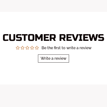
CUSTOMER REVIEWS
Be the first to write a review
Write a review