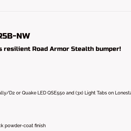
5R5B-NW
s resilient Road Armor Stealth bumper!
 Dually/D2 or Quake LED QSE550 and (3x) Light Tabs on Lones
k powder-coat finish