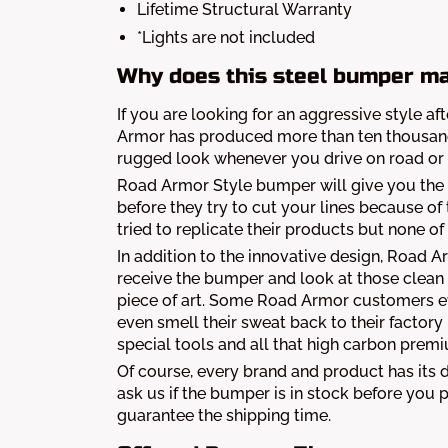
Lifetime Structural Warranty
*Lights are not included
Why does this steel bumper ma
If you are looking for an aggressive style 
Armor has produced more than ten thousand 
rugged look whenever you drive on road or 
Road Armor Style bumper will give you the 
before they try to cut your lines because o
tried to replicate their products but none 
In addition to the innovative design, Road 
receive the bumper and look at those clean
piece of art. Some Road Armor customers e
even smell their sweat back to their factory
special tools and all that high carbon premi
Of course, every brand and product has its
ask us if the bumper is in stock before yo
guarantee the shipping time.