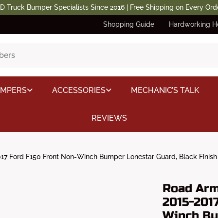
D Truck Bumper Specialists Since 2016 | Free Shipping on Every Ord
Shopping Guide
Hardworking H
UMPERS
ACCESSORIES
MECHANIC’S TALK
REVIEWS
7 Ford F150 Front Non-Winch Bumper Lonestar Guard, Black Finish
Road Arm
2015-2017
Winch Bu