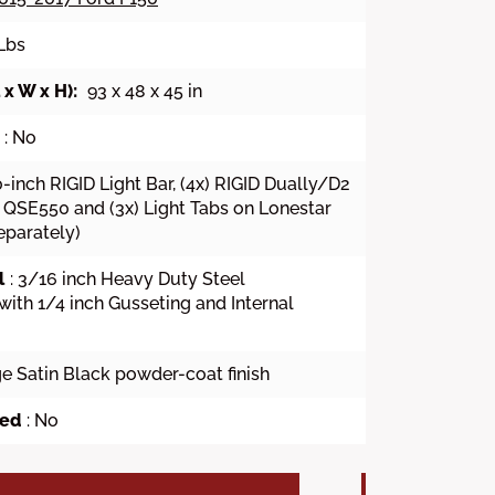
 Lbs
x W x H):
93 x 48 x 45 in
: No
20-inch RIGID Light Bar, (4x) RIGID Dually/D2
QSE550 and (3x) Light Tabs on Lonestar
eparately)
l
: 3/16 inch Heavy Duty Steel
with 1/4 inch Gusseting and Internal
ge Satin Black powder-coat finish
wed
: No