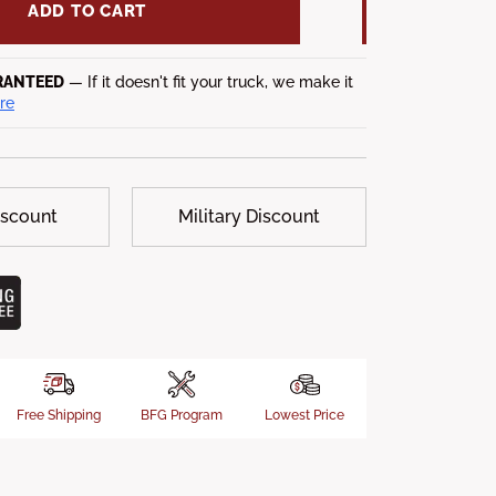
ADD TO CART
RANTEED
— If it doesn't fit your truck, we make it
re
iscount
Military Discount
Free Shipping
BFG Program
Lowest Price