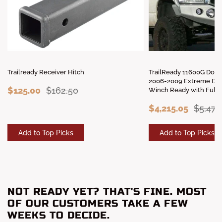
Trailready Receiver Hitch
TrailReady 11600G Dod
2006-2009 Extreme Dut
$125.00
$162.50
Winch Ready with Full 
$4,215.05
$5,479
Add to Top Picks
Add to Top Picks
NOT READY YET? THAT'S FINE. MOST
OF OUR CUSTOMERS TAKE A FEW
WEEKS TO DECIDE.