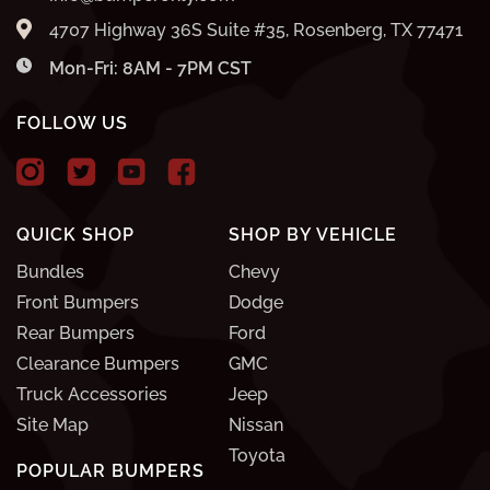
4707 Highway 36S Suite #35, Rosenberg, TX 77471
Mon-Fri: 8AM - 7PM CST
FOLLOW US
QUICK SHOP
SHOP BY VEHICLE
Bundles
Chevy
Front Bumpers
Dodge
Rear Bumpers
Ford
Clearance Bumpers
GMC
Truck Accessories
Jeep
Site Map
Nissan
Toyota
POPULAR BUMPERS