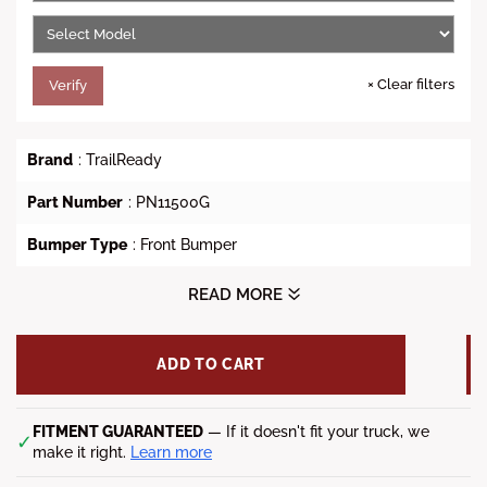
e
×
Clear filters
Verify
Brand
: TrailReady
Part Number
: PN11500G
Bumper Type
: Front Bumper
Style
: TrailReady Front Bumper Winch Ready with Full
READ MORE
Guard
Vehicle Fit
: 2003-2005 Dodge Ram 2500/3500
ADD TO CART
Lead time
: 5-7 weeks
FITMENT GUARANTEED
— If it doesn't fit your truck, we
✓
make it right.
Learn more