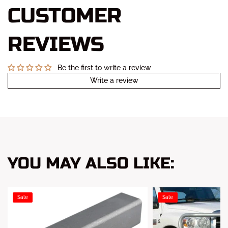
CUSTOMER
REVIEWS
Be the first to write a review
Write a review
YOU MAY ALSO LIKE:
Sale
Sale