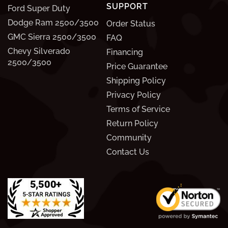
SUPPORT
Ford Super Duty
Dodge Ram 2500/3500
Order Status
GMC Sierra 2500/3500
FAQ
Chevy Silverado
Financing
2500/3500
Price Guarantee
Shipping Policy
Privacy Policy
Terms of Service
Return Policy
Community
Contact Us