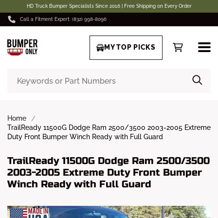
HD Truck Bumper Specialists Since 2016 | Free Shipping on Every Order
Call a Fitment Expert: (832) 998-8096
MY TOP PICKS
Home
TrailReady 11500G Dodge Ram 2500/3500 2003-2005 Extreme
Duty Front Bumper Winch Ready with Full Guard
TrailReady 11500G Dodge Ram 2500/3500
2003-2005 Extreme Duty Front Bumper
Winch Ready with Full Guard