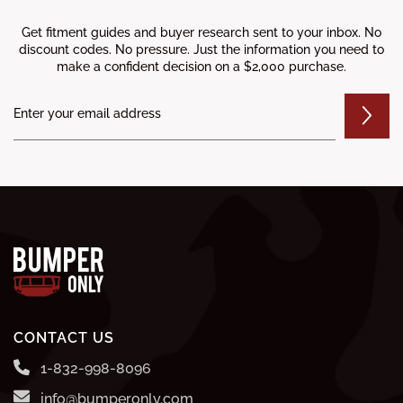
Get fitment guides and buyer research sent to your inbox. No
discount codes. No pressure. Just the information you need to
make a confident decision on a $2,000 purchase.
CONTACT US
1-832-998-8096
info@bumperonly.com