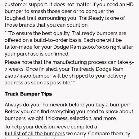
customer support. It does not matter if you need an HD
bumper to smash those deer or to conquer the
toughest trail surrounding you; TrailReady is one of
those brands that you can count on.
***To ensure the best quality, Trailready bumpers are
offered on a build-to-order basis. Each one will be
tailor-made for your Dodge Ram 2500/3500 right after
your purchase is confirmed.
Please note that the manufacturing process can take 5-
7 weeks. Once finished, your Trailready Dodge Ram
2500/3500 bumper will be shipped to your delivery
address as soon as possible.***
Truck Bumper Tips
Always do your homework before you buy a bumper!
Below you can find everything you need to know about
bumpers’ weight, thickness, selection, and more.
To help your decision, we’ve compiled a
full list of all the bumpers
we carry. Compare them by