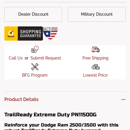
Dealer Discount
Military Discount
Call Us
or
Submit Request
Free Shipping
BFG Program
Lowest Price
Product Details
TrailReady Extreme Duty PN11500G
Reinforce your Dodge Ram 2500/3500 with this