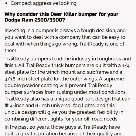
Compact aggressive looking
Why consider this Deer Killer bumper for your
Dodge Ram 2500/3500?
Investing in a bumper is always a tough decision, and
you want to deal with a company that can be easy to
deal with when things go wrong. TrailReady is one of
them.
TrailReady bumpers lead the industry in toughness and
finish. All TrailReady truck bumpers are built with a 1/4
steel plate for the winch mount and subframe and a
3/16-inch steel plate for the outer wings. A supreme
double powder coating will prevent TrailReady
bumper surfaces from rusting under most conditions.
TrailReady also has a unique quad port design that can
fit 4-inch and 6-inch universal fog lights, and this
unique design will give you the greatest flexibility in
combining different lights for your off-road needs.
In the past 20 years, those guys at TrailReady have
built a great reputation because of their quality and