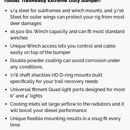
robust TrailReady Extreme Duty bumper!
1/4 steel for subframes and winch mounts, and 3/16
Steel for outer wings can protect your rig from most
deer damages
16,500 lbs. Winch capacity and can fit most standard
winches
Unique Winch access lets you control and cable
easily on top of the bumper
Double powder coating can avoid corrosion under
any conditions.
7/8 shaft shackles HD D-ring mounts built
specifically for your trail recovery needs
Universal fitment Quad light ports designed for most
6" and 4" lights
Cooling Inlets let large airflow to the radiators and it
will boost your diesel performance
Unique flexible mounting results in a snug fit every
time