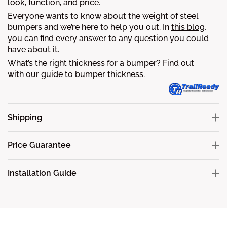
look, function, and price.
Everyone wants to know about the weight of steel
bumpers and we’re here to help you out. In
this blog
,
you can find every answer to any question you could
have about it.
What’s the right thickness for a bumper? Find out
with our guide to bumper thickness
.
Shipping
Price Guarantee
Installation Guide