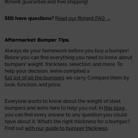
fitment guarantee and free shipping!
Still have questions?
Read our fitment FAQ →
Aftermarket Bumper Tips
Always do your homework before you buy a bumper!
Below you can find everything you need to know about
bumpers’ weight, thickness, selection, and more.
To
help your decision, we’ve compiled a
full list of all the bumpers
we carry. Compare them by
look, function, and price.
Everyone wants to know about the weight of steel
bumpers and we’re here to help you out. In
this blog
,
you can find every answer to any question you could
have about it.
What’s the right thickness for a bumper?
Find out
with our guide to bumper thickness
.