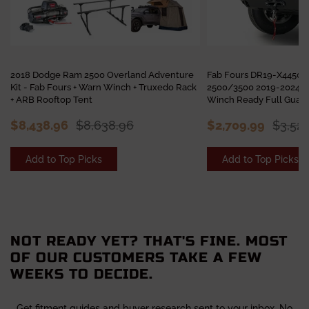
2018 Dodge Ram 2500 Overland Adventure
Fab Fours DR19-X4450-
Kit - Fab Fours + Warn Winch + Truxedo Rack
2500/3500 2019-2024 M
+ ARB Rooftop Tent
Winch Ready Full Guar
$8,438.96
$8,638.96
$2,709.99
$3,52
Add to Top Picks
Add to Top Picks
NOT READY YET? THAT'S FINE. MOST
OF OUR CUSTOMERS TAKE A FEW
WEEKS TO DECIDE.
Get fitment guides and buyer research sent to your inbox. No