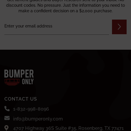
discount codes. No pressure. Just the information you need to
make a confident decision on a $2,000 purchase.
CONTACT US
1-832-998-8096
info@bumperonly.com
4707 Highway 36S Suite #35, Rosenberg, TX 77471