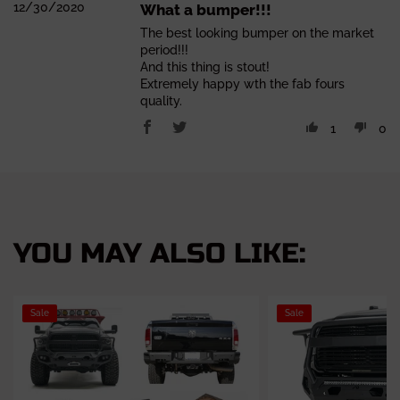
12/30/2020
What a bumper!!!
The best looking bumper on the market
period!!!
And this thing is stout!
Extremely happy wth the fab fours
quality.
1
0
YOU MAY ALSO LIKE:
Sale
Sale