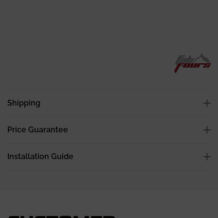
Shipping
Price Guarantee
Installation Guide