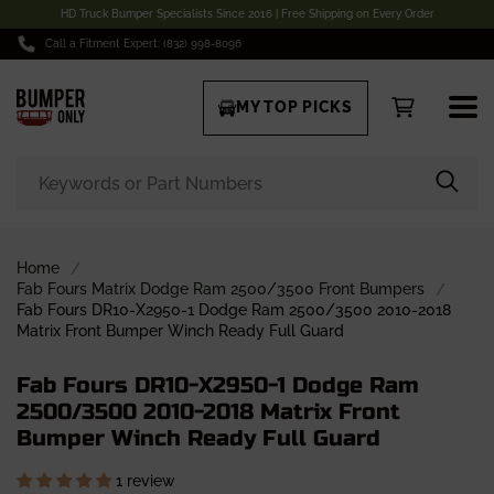
HD Truck Bumper Specialists Since 2016 | Free Shipping on Every Order
Call a Fitment Expert: (832) 998-8096
MY TOP PICKS
Home
Fab Fours Matrix Dodge Ram 2500/3500 Front Bumpers
Fab Fours DR10-X2950-1 Dodge Ram 2500/3500 2010-2018
Matrix Front Bumper Winch Ready Full Guard
Fab Fours DR10-X2950-1 Dodge Ram
2500/3500 2010-2018 Matrix Front
Bumper Winch Ready Full Guard
1 review