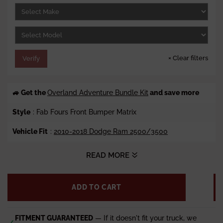
e
r
i
c
e
×
Clear filters
Verify
🚙 Get the
Overland Adventure Bundle Kit
and save more
Style
: Fab Fours Front Bumper Matrix
Vehicle Fit
:
2010-2018 Dodge Ram 2500/3500
Winch Ready
: Accepts up to 12k lbs. (Sold Separately)
READ MORE
Steel Material
: 3/16 Plate Steel Construction
ADD TO CART
Finish
: Fab Fours 2 Stage Black Powder Coat
Weight
: 385 lbs.
FITMENT GUARANTEED
— If it doesn't fit your truck, we
✓