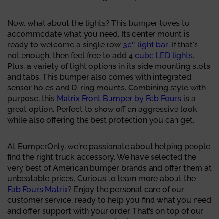
Now, what about the lights? This bumper loves to
accommodate what you need. Its center mount is
ready to welcome a single row
30″ light bar
. If that's
not enough, then feel free to add 4
cube LED lights
.
Plus, a variety of light options in its side mounting slots
and tabs. This bumper also comes with integrated
sensor holes and D-ring mounts. Combining style with
purpose, this
Matrix Front Bumper by Fab Fours
is a
great option. Perfect to show off an aggressive look
while also offering the best protection you can get.
At BumperOnly, we're passionate about helping people
find the right truck accessory. We have selected the
very best of American bumper brands and offer them at
unbeatable prices. Curious to learn more about the
Fab Fours Matrix
? Enjoy the personal care of our
customer service, ready to help you find what you need
and offer support with your order. That’s on top of our