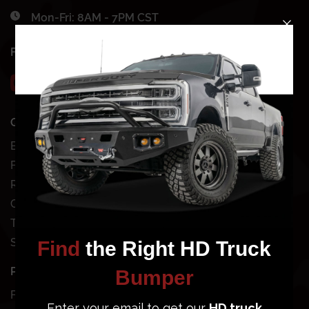
Mon-Fri: 8AM - 7PM CST
FOLLOW US
QUICK SHOP
SHOP BY VEHICLE
Bundles
Chevy
Front Bumpers
Dodge
Rear Bumpers
Ford
Clearance Bumpers
GMC
Truck Accessories
Jeep
Site Map
Nissan
Toyota
POPULAR BUMPERS
SUPPORT
Ford Super Duty