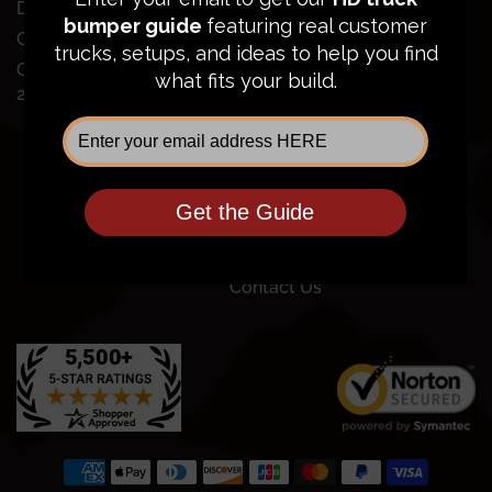
Dodge Ram 2500/3500
Order Status
GMC Sierra 2500/3500
FAQ
Chevy Silverado
Financing
2500/3500
Price Guarantee
Shipping Policy
Privacy Policy
Terms of Service
Return Policy
Community
Contact Us