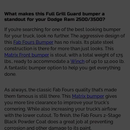
What makes this Full Grill Guard bumper a
standout for your Dodge Ram 2500/3500?
If you’re searching for one of the best looking bumper
for your truck, look no further. The aggressive design of
this
Fab Fours Bumper
has no rivals. Its plate steel
construction is there for more than just looks. This
Matrix Front bumper
is stout, with a total weight of 175
lbs., ready to accommodate a
Winch
of up to 12,000 lb.
A fantastic bumper option to help you get everything
done.
As always, the classic Fab Fours quality that’s made
them famous is still there. This
Matrix bumper
gives
you more tire clearance to improve your truck's
cornering. While also increasing your truck’s airflow
with the lower cutout. To finish, the Fab Fours 2-Stage
Black Powder Coat does a great job at preventing
corrosion and other damage to its paint.