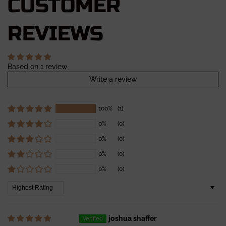
CUSTOMER
REVIEWS
Based on 1 review
Write a review
100%
(1)
0%
(0)
0%
(0)
0%
(0)
0%
(0)
Sort by
joshua shaffer