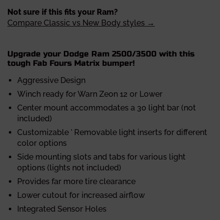
Not sure if this fits your Ram?
Compare Classic vs New Body styles →
Upgrade your Dodge Ram 2500/3500 with this
tough Fab Fours Matrix bumper!
Aggressive Design
Winch ready for Warn Zeon 12 or Lower
Center mount accommodates a 30 light bar (not
included)
Customizable ' Removable light inserts for different
color options
Side mounting slots and tabs for various light
options (lights not included)
Provides far more tire clearance
Lower cutout for increased airflow
Integrated Sensor Holes