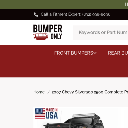
H
Call a Fitment Expert: (832) 998-8096
FRONT BUMPERS
REAR B
Home
2007 Chevy Silverado 2500 Complete Pro