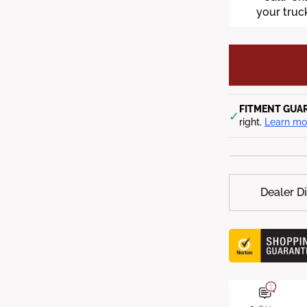
your truck
FITMENT GUA
✓
right.
Learn mo
Dealer D