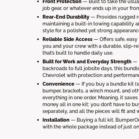
Front Protection
— Built to take the usual
job gear, or whatever ends up in your fron
Rear-End Durability
— Provides rugged r
maintaining a built-in towing capability a
style for a polished yet strong appearanc
Reliable Side Access
— Offers safe, easy
you and your crew with a durable, slip-re
that’s built to handle daily use.
Built for Work and Everyday Strength
— 
backroads to full jobsite days, this bund
Chevrolet with protection and performanc
Convenience
— If you buy a bundle kit (s
bumper, brackets, a winch mount, and oth
everything in one order. Meaning, it save
money all in one kit; you don’t have to bu
separately, and all the pieces will fit and
Installation
— Buying a full kit, BumperO
with the whole package instead of just on