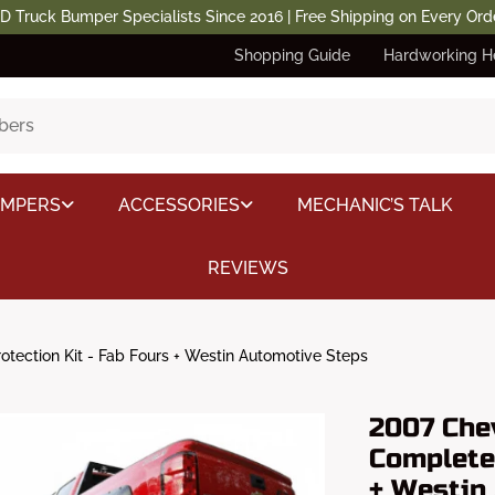
D Truck Bumper Specialists Since 2016 | Free Shipping on Every Ord
Shopping Guide
Hardworking H
UMPERS
ACCESSORIES
MECHANIC’S TALK
REVIEWS
tection Kit - Fab Fours + Westin Automotive Steps
2007 Che
Complete 
+ Westin