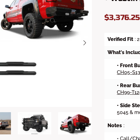
$3,376.2
Verified Fit
: 
What's Inclu
• Front 
CH05-S13
• Rear B
CH99-T12
• Side St
5045 & mo
Notes
:
• Call/Cha