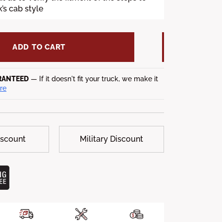
’s cab style
ADD TO CART
RANTEED
— If it doesn't fit your truck, we make it
re
iscount
Military Discount