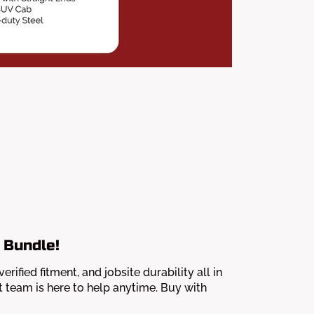
 Bundle!
fied fitment, and jobsite durability all in
 team is here to help anytime. Buy with