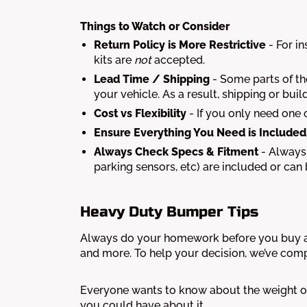
Things to Watch or Consider
Return Policy is More Restrictive
- For i
kits are
not
accepted.
Lead Time / Shipping
- Some parts of the
your vehicle. As a result, shipping or b
Cost vs Flexibility
- If you only need one 
Ensure Everything You Need is Included
Always Check Specs & Fitment
- Always 
parking sensors, etc) are included or can
Heavy Duty Bumper Tips
Always do your homework before you buy a 
and more. To help your decision, we’ve comp
Everyone wants to know about the weight of
you could have about it.