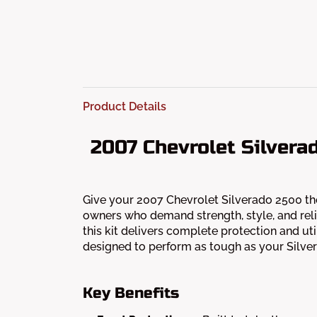
Product Details
2007 Chevrolet Silvera
Give your 2007 Chevrolet Silverado 2500 the
owners who demand strength, style, and reli
this kit delivers complete protection and util
designed to perform as tough as your Silve
Key Benefits