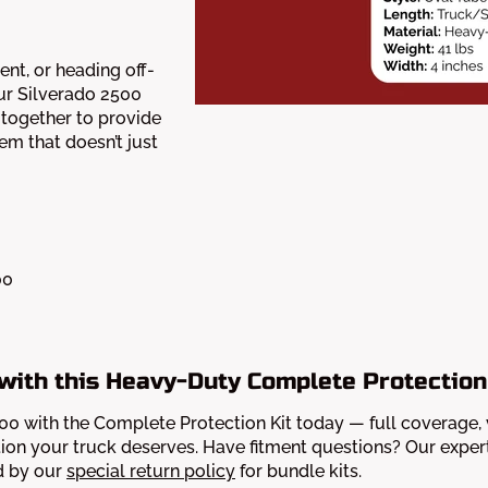
nt, or heading off-
ur Silverado 2500
together to provide
em that doesn’t just
00
with this Heavy-Duty Complete Protection
 with the Complete Protection Kit today — full coverage, veri
on your truck deserves. Have fitment questions? Our expert
d by our
special return policy
for bundle kits.