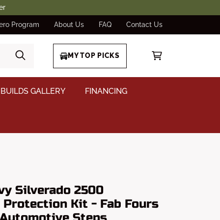
er
ero Program
About Us
FAQ
Contact Us
MY TOP PICKS
BUILDS GALLERY
FINANCING
vy Silverado 2500
Protection Kit - Fab Fours
 Automotive Steps