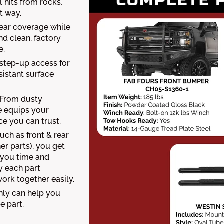
 hits from rocks,
t way.
ear coverage while
nd clean, factory
e.
 step-up access for
sistant surface
From dusty
le equips your
e you can trust.
uch as front & rear
er parts), you get
s you time and
y each part
 work together easily.
nly can help you
e part.