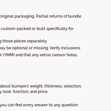
riginal packaging. Partial returns of bundle
e custom-packed or built specifically for
g those pieces separately.
may be optional or missing. Verify inclusions.
 (YMM) and that any extras (sensor holes,
out bumpers’ weight, thickness, selection,
look, function, and price.
 you can find every answer to any question