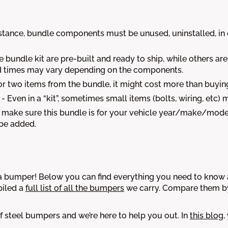
nstance, bundle components must be unused, uninstalled, in o
 bundle kit are pre-built and ready to ship, while others ar
uild times may vary depending on the components.
or two items from the bundle, it might cost more than buyin
- Even in a “kit”, sometimes small items (bolts, wiring, etc) 
make sure this bundle is for your vehicle year/make/model
 be added.
bumper! Below you can find everything you need to know ab
iled a
full list of all the bumpers
we carry. Compare them by 
 steel bumpers and we’re here to help you out. In
this blog
,