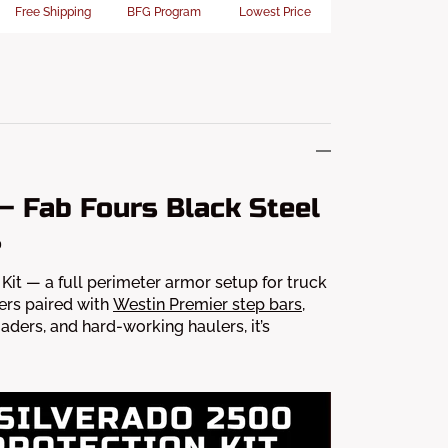
Free Shipping
BFG Program
Lowest Price
— Fab Fours Black Steel
s
it — a full perimeter armor setup for truck
ers paired with
Westin Premier step bars
,
oaders, and hard-working haulers, it’s