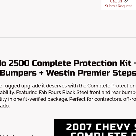
Call Us
or
Submit Request
do 2500 Complete Protection Kit 
Bumpers + Westin Premier Step
 rugged upgrade it deserves with the Complete Protection K
ability. Featuring Fab Fours Black Steel front and rear bump
ity in one fit-verified package. Perfect for contractors, off-r
rado.