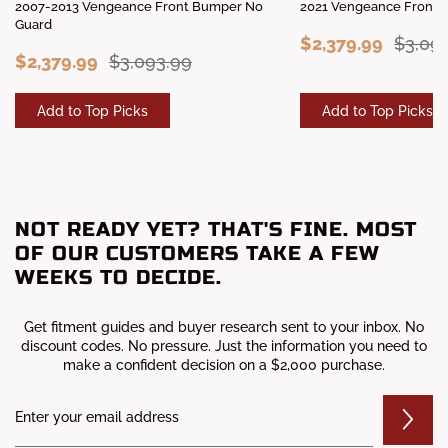
2007-2013 Vengeance Front Bumper No
2021 Vengeance Front 
Guard
$2,379.99
$3,09
$2,379.99
$3,093.99
Add to Top Picks
Add to Top Picks
NOT READY YET? THAT'S FINE. MOST
OF OUR CUSTOMERS TAKE A FEW
WEEKS TO DECIDE.
Get fitment guides and buyer research sent to your inbox. No
discount codes. No pressure. Just the information you need to
make a confident decision on a $2,000 purchase.