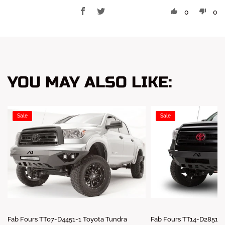
0
0
YOU MAY ALSO LIKE:
Sale
Sale
Fab Fours TT07-D4451-1 Toyota Tundra
Fab Fours TT14-D2851-1