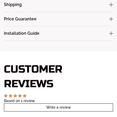
Shipping
Price Guarantee
Installation Guide
CUSTOMER
REVIEWS
Based on 1 review
Write a review