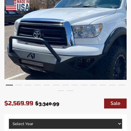
S
R
$2,569.99
$3,340.99
Sale
a
e
l
g
e
u
p
l
r
a
i
r
c
p