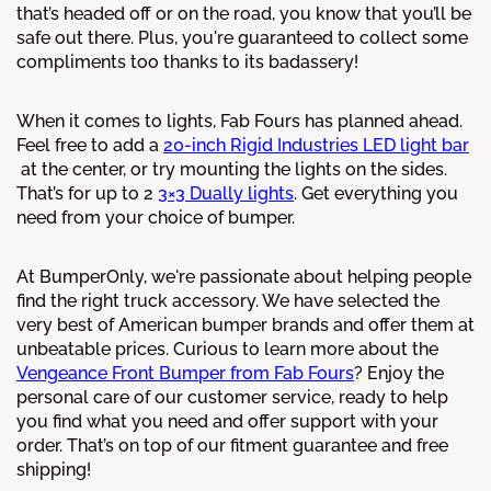
that’s headed off or on the road, you know that you’ll be
safe out there. Plus, you're guaranteed to collect some
compliments too thanks to its badassery!
When it comes to lights, Fab Fours has planned ahead.
Feel free to add a
20-inch Rigid Industries LED light bar
at the center, or try mounting the lights on the sides.
That’s for up to 2
3×3 Dually lights
. Get everything you
need from your choice of bumper.
At BumperOnly, we're passionate about helping people
find the right truck accessory. We have selected the
very best of American bumper brands and offer them at
unbeatable prices. Curious to learn more about the
Vengeance Front Bumper from Fab Fours
? Enjoy the
personal care of our customer service, ready to help
you find what you need and offer support with your
order. That’s on top of our fitment guarantee and free
shipping!