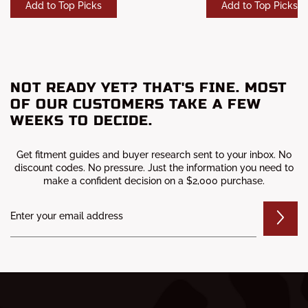
Add to Top Picks
Add to Top Picks
NOT READY YET? THAT'S FINE. MOST
OF OUR CUSTOMERS TAKE A FEW
WEEKS TO DECIDE.
Get fitment guides and buyer research sent to your inbox. No
discount codes. No pressure. Just the information you need to
make a confident decision on a $2,000 purchase.