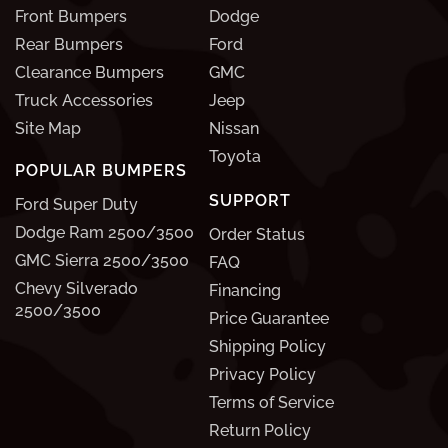
Front Bumpers
Dodge
Rear Bumpers
Ford
Clearance Bumpers
GMC
Truck Accessories
Jeep
Site Map
Nissan
Toyota
POPULAR BUMPERS
SUPPORT
Ford Super Duty
Dodge Ram 2500/3500
Order Status
GMC Sierra 2500/3500
FAQ
Chevy Silverado
Financing
2500/3500
Price Guarantee
Shipping Policy
Privacy Policy
Terms of Service
Return Policy