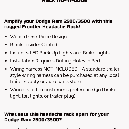
Rack 110-41-0009
Amplify your Dodge Ram 2500/3500 with this
rugged Frontier Headache Rack!
Welded One-Piece Design
Black Powder Coated
Includes LED Back Up Lights and Brake Lights
Installation Requires Drilling Holes In Bed
Wiring harness NOT INCLUDED - A standard trailer-
style wiring harness can be purchased at any local
trailer supply or auto parts store.
Wiring is left to customer's preference (3rd brake
light, tail lights, or trailer plug)
What sets this headache rack apart for your
Dodge Ram 2500/3500?