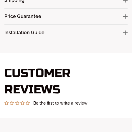
Shipping
Price Guarantee
Installation Guide
CUSTOMER
REVIEWS
Be the first to write a review