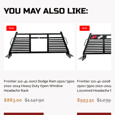
YOU MAY ALSO LIKE:
Sale
Sale
Frontier 110-41-0007 Dodge Ram 2500/3500
Frontier 110-41-0008 
2010-2024 Heavy Duty Open Window
2500/3500 2010-2024 H
Headache Rack
Louvered Headache Rac
$883.00
$1,147.90
$953.51
$1,239.5