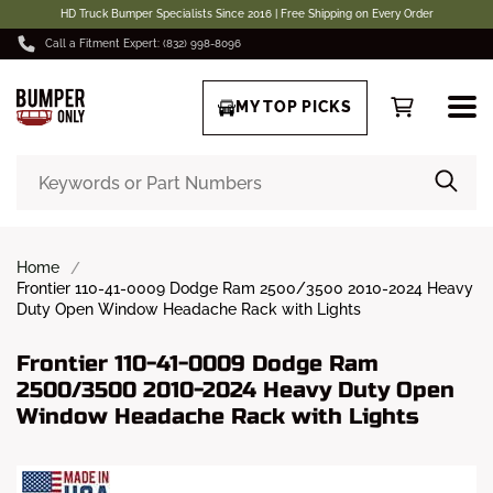
HD Truck Bumper Specialists Since 2016 | Free Shipping on Every Order
Call a Fitment Expert: (832) 998-8096
MY TOP PICKS
Home
Frontier 110-41-0009 Dodge Ram 2500/3500 2010-2024 Heavy
Duty Open Window Headache Rack with Lights
Frontier 110-41-0009 Dodge Ram
2500/3500 2010-2024 Heavy Duty Open
Window Headache Rack with Lights