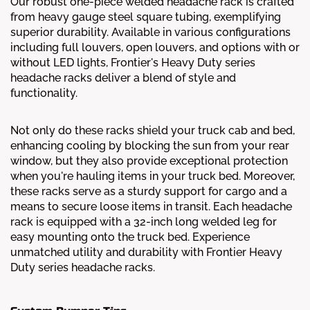
Our robust one-piece welded headache rack is crafted
from heavy gauge steel square tubing, exemplifying
superior durability. Available in various configurations
including full louvers, open louvers, and options with or
without LED lights, Frontier's Heavy Duty series
headache racks deliver a blend of style and
functionality.
Not only do these racks shield your truck cab and bed,
enhancing cooling by blocking the sun from your rear
window, but they also provide exceptional protection
when you're hauling items in your truck bed. Moreover,
these racks serve as a sturdy support for cargo and a
means to secure loose items in transit. Each headache
rack is equipped with a 32-inch long welded leg for
easy mounting onto the truck bed. Experience
unmatched utility and durability with Frontier Heavy
Duty series headache racks.