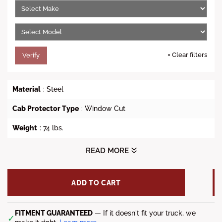
i
c
e
×
Clear filters
Verify
Material
: Steel
Cab Protector Type
: Window Cut
Weight
: 74 lbs.
Dimensions (L x W x H)
: 72 x 36 x 36
READ MORE
Compatible Vehicle
: 2010 Dodge Ram 2500/3500 | 2011-
2024 Ram 2500/3500 | 2012 Ram 2500 Cummins
ADD TO CART
Notes
: Chat with us to verify vehicle fitment!
FITMENT GUARANTEED
— If it doesn't fit your truck, we
✓