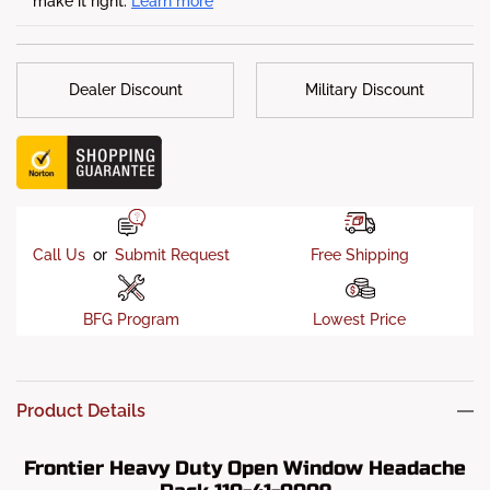
make it right.
Learn more
Dealer Discount
Military Discount
Call Us
or
Submit Request
Free Shipping
BFG Program
Lowest Price
Product Details
Frontier Heavy Duty Open Window Headache