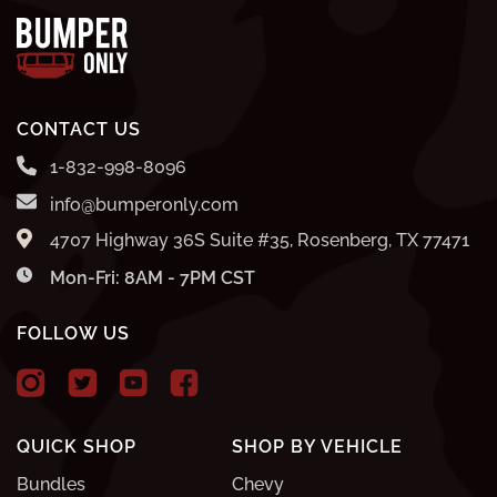
CONTACT US
1-832-998-8096
info@bumperonly.com
4707 Highway 36S Suite #35, Rosenberg, TX 77471
Mon-Fri: 8AM - 7PM CST
FOLLOW US
QUICK SHOP
SHOP BY VEHICLE
Bundles
Chevy