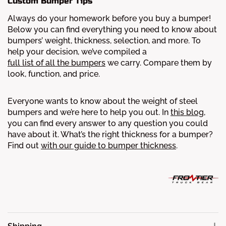
Custom Bumper Tips
Always do your homework before you buy a bumper!
Below you can find everything you need to know about
bumpers’ weight, thickness, selection, and more.
To
help your decision, we’ve compiled a
full list of all the bumpers
we carry. Compare them by
look, function, and price.
Everyone wants to know about the weight of steel
bumpers and we’re here to help you out. In
this blog
,
you can find every answer to any question you could
have about it.
What’s the right thickness for a bumper?
Find out
with our guide to bumper thickness
.