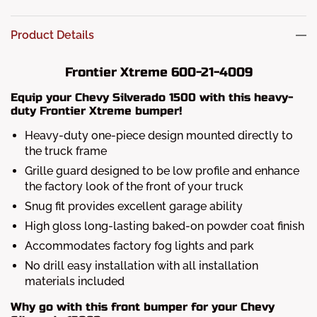
Product Details
Frontier Xtreme 600-21-4009
Equip your Chevy Silverado 1500 with this heavy-
duty Frontier Xtreme bumper!
Heavy-duty one-piece design mounted directly to
the truck frame
Grille guard designed to be low profile and enhance
the factory look of the front of your truck
Snug fit provides excellent garage ability
High gloss long-lasting baked-on powder coat finish
Accommodates factory fog lights and park
No drill easy installation with all installation
materials included
Why go with this front bumper for your Chevy