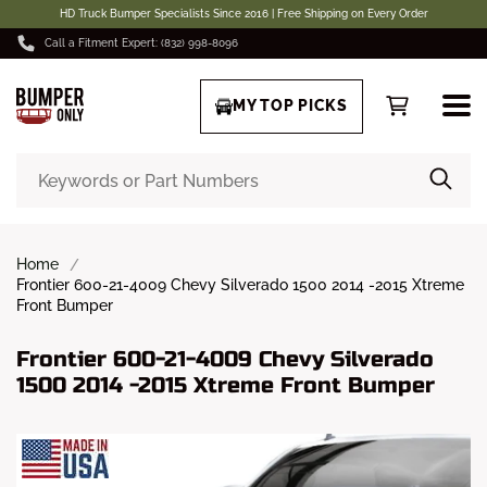
HD Truck Bumper Specialists Since 2016 | Free Shipping on Every Order
Call a Fitment Expert: (832) 998-8096
MY TOP PICKS
Home
Frontier 600-21-4009 Chevy Silverado 1500 2014 -2015 Xtreme
Front Bumper
Frontier 600-21-4009 Chevy Silverado
1500 2014 -2015 Xtreme Front Bumper