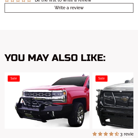
Write a review
YOU MAY ALSO LIKE:
Sale
Sale
3 review