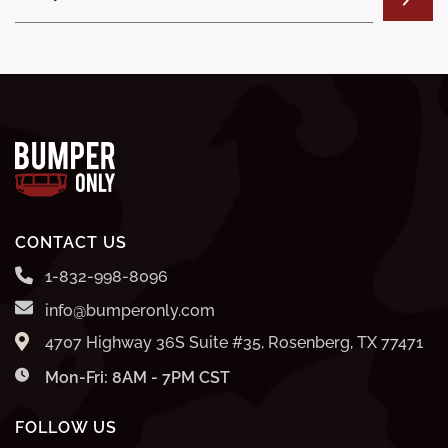
CONTACT US
1-832-998-8096
info@bumperonly.com
4707 Highway 36S Suite #35, Rosenberg, TX 77471
Mon-Fri: 8AM - 7PM CST
FOLLOW US