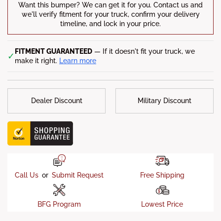
Want this bumper? We can get it for you. Contact us and
Factory Tow Hooks
: Yes
we'll verify fitment for your truck, confirm your delivery
timeline, and lock in your price.
Compatible Vehicles:
2015 Chevy Silverado 1500 LS|SSV /
2014-2015 Chevy Silverado 1500 High Country|LT|LTZ|WT
FITMENT GUARANTEED
— If it doesn't fit your truck, we
✓
make it right.
Learn more
Dealer Discount
Military Discount
Call Us
or
Submit Request
Free Shipping
BFG Program
Lowest Price