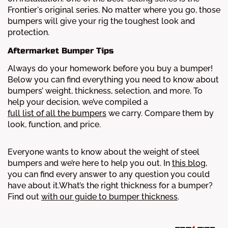
Frontier's original series. No matter where you go, those
bumpers will give your rig the toughest look and
protection.
Aftermarket Bumper Tips
Always do your homework before you buy a bumper!
Below you can find everything you need to know about
bumpers’ weight, thickness, selection, and more.
To
help your decision, we’ve compiled a
full list of all the bumpers
we carry. Compare them by
look, function, and price.
Everyone wants to know about the weight of steel
bumpers and we’re here to help you out. In
this blog
,
you can find every answer to any question you could
have about it.
What’s the right thickness for a bumper?
Find out
with our guide to bumper thickness
.