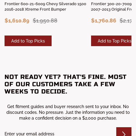
Frontier 600-21-6009 Chevy Silverado 1500
Frontier 300-20-7009 C
2016-2018 Xtreme Front Bumper
2007-2013 Original Fro
$1,610.89
$1,950.88
$1,760.86
$2,176
Add to Top Picks
Add to Top Picks
NOT READY YET? THAT'S FINE. MOST
OF OUR CUSTOMERS TAKE A FEW
WEEKS TO DECIDE.
Get fitment guides and buyer research sent to your inbox. No
discount codes. No pressure. Just the information you need to
make a confident decision on a $2,000 purchase.