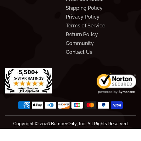
Shipping Policy
Privacy Policy
Terms of Service
Return Policy
Community
Contact Us
Copyright © 2026
BumperOnly
, Inc. All Rights Reserved
We score 4.6 out of 5 based on 1828 reviews.