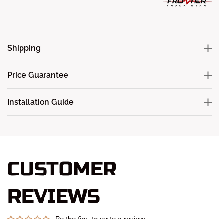
Shipping
Price Guarantee
Installation Guide
CUSTOMER
REVIEWS
Be the first to write a review