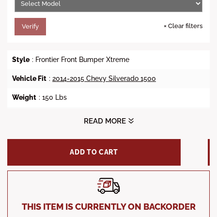
×
Clear filters
Verify
Style
: Frontier Front Bumper Xtreme
Vehicle Fit
:
2014-2015 Chevy Silverado 1500
Weight
: 150 Lbs
Dimensions (Depth X Width X Height)
: 36 X 84 X 36
READ MORE
Steel Material
: 3/16 inch center and 11 Gauge Steel
ADD TO CART
Winch Ready
: No
Finish
: Black Powder Coat Finish
Factory Park Assist Sensor
: Yes
THIS ITEM IS CURRENTLY ON BACKORDER
Factory Fog Lights
: Yes