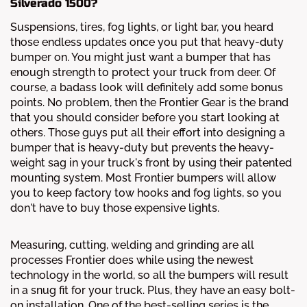
Silverado 1500?
Suspensions, tires, fog lights, or light bar, you heard
those endless updates once you put that heavy-duty
bumper on. You might just want a bumper that has
enough strength to protect your truck from deer. Of
course, a badass look will definitely add some bonus
points. No problem, then the Frontier Gear is the brand
that you should consider before you start looking at
others. Those guys put all their effort into designing a
bumper that is heavy-duty but prevents the heavy-
weight sag in your truck's front by using their patented
mounting system. Most Frontier bumpers will allow
you to keep factory tow hooks and fog lights, so you
don't have to buy those expensive lights.
Measuring, cutting, welding and grinding are all
processes Frontier does while using the newest
technology in the world, so all the bumpers will result
in a snug fit for your truck. Plus, they have an easy bolt-
on installation. One of the best-selling series is the