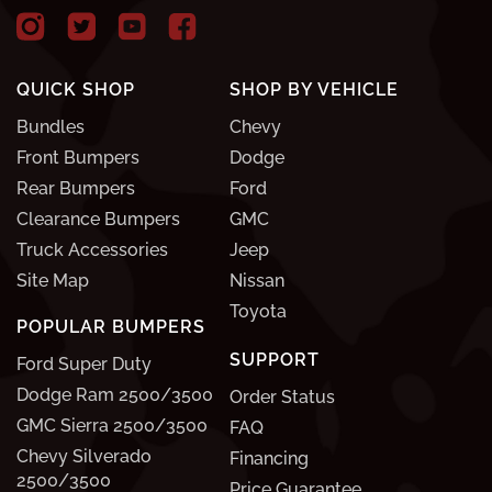
QUICK SHOP
SHOP BY VEHICLE
Bundles
Chevy
Front Bumpers
Dodge
Rear Bumpers
Ford
Clearance Bumpers
GMC
Truck Accessories
Jeep
Site Map
Nissan
Toyota
POPULAR BUMPERS
SUPPORT
Ford Super Duty
Dodge Ram 2500/3500
Order Status
GMC Sierra 2500/3500
FAQ
Chevy Silverado
Financing
2500/3500
Price Guarantee