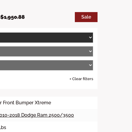
S
R
9
$1,950.88
Sale
a
e
l
g
e
u
p
l
r
a
i
r
c
p
e
r
i
c
e
×
Clear filters
ier Front Bumper Xtreme
010-2018 Dodge Ram 2500/3500
Lbs