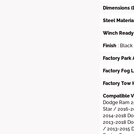
Dimensions (
Steel Materia
Winch Ready
Finish
: Black
Factory Park 
Factory Fog L
Factory Tow 
Compatible V
Dodge Ram 2
Star / 2016-
2014-2018 Do
2013-2018 D
/ 2013-2015 