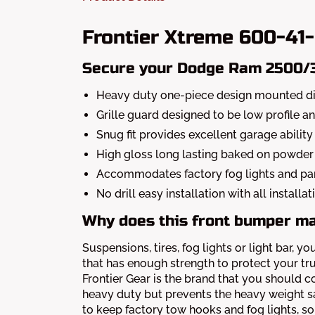
Frontier Xtreme 600-41
Secure your Dodge Ram 2500/35
Heavy duty one-piece design mounted dir
Grille guard designed to be low profile a
Snug fit provides excellent garage ability
High gloss long lasting baked on powder 
Accommodates factory fog lights and pa
No drill easy installation with all install
Why does this front bumper m
Suspensions, tires, fog lights or light bar
that has enough strength to protect your tr
Frontier Gear is the brand that you should co
heavy duty but prevents the heavy weight sa
to keep factory tow hooks and fog lights, so