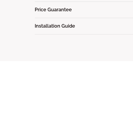
Price Guarantee
Installation Guide