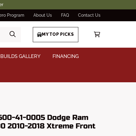
er
ero Program
About Us
FAQ
Contact Us
MY TOP PICKS
BUILDS GALLERY
FINANCING
 600-41-0005 Dodge Ram
0 2010-2018 Xtreme Front