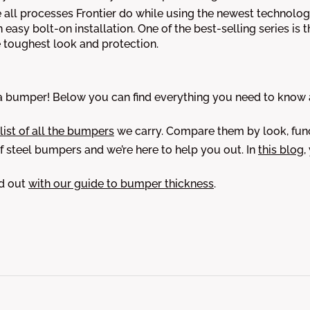
 all processes Frontier do while using the newest technology
an easy bolt-on installation. One of the best-selling series is 
e toughest look and protection.
bumper! Below you can find everything you need to know ab
 list of all the bumpers
we carry. Compare them by look, func
 steel bumpers and we’re here to help you out. In
this blog
,
nd out
with our guide to bumper thickness
.