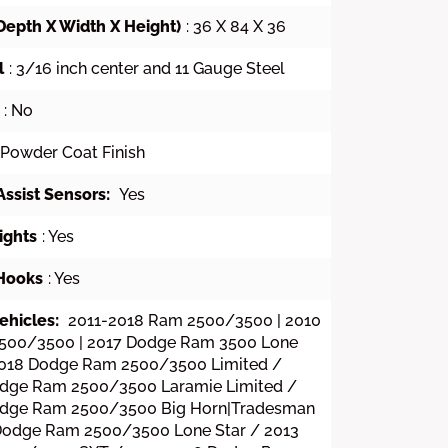
Depth X Width X Height)
: 36 X 84 X 36
l
: 3/16 inch center and 11 Gauge Steel
: No
 Powder Coat Finish
Assist Sensors:
Yes
ights
: Yes
Hooks
: Yes
ehicles:
2011-2018 Ram 2500/3500 | 2010
500/3500 | 2017 Dodge Ram 3500 Lone
2018 Dodge Ram 2500/3500 Limited /
dge Ram 2500/3500 Laramie Limited /
odge Ram 2500/3500 Big Horn|Tradesman
Dodge Ram 2500/3500 Lone Star / 2013