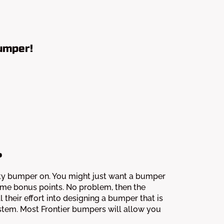
umper!
?
duty bumper on. You might just want a bumper
some bonus points. No problem, then the
 their effort into designing a bumper that is
ystem. Most Frontier bumpers will allow you