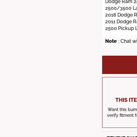
Dodge Ram 2
2500/3500 La
2018 Dodge 
2011 Dodge 
2500 Pickup 
Note
: Chat w
THIS I
Want this bump
verify fitment 