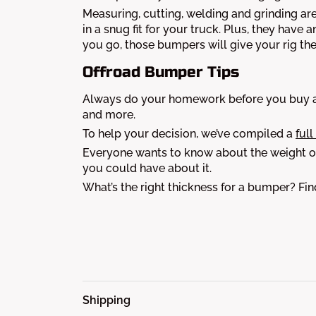
Measuring, cutting, welding and grinding are
in a snug fit for your truck. Plus, they have 
you go, those bumpers will give your rig th
Offroad Bumper Tips
Always do your homework before you buy a 
and more.
To help your decision, we’ve compiled a
full
Everyone wants to know about the weight of
you could have about it.
What’s the right thickness for a bumper? Fi
Shipping