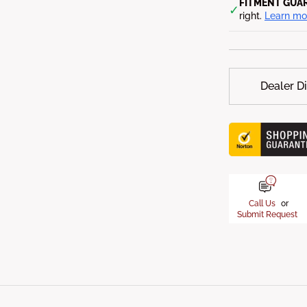
FITMENT GUA
✓
right.
Learn mo
Dealer D
Call Us
or
Submit Request