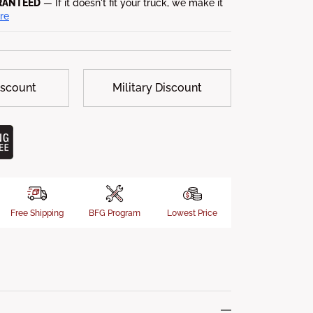
RANTEED
— If it doesn't fit your truck, we make it
re
iscount
Military Discount
Free Shipping
BFG Program
Lowest Price