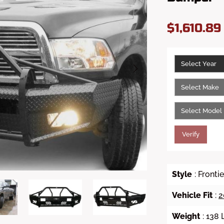
$1,610.8
Verify
Style
: Front
Vehicle Fit
:
2
Weight
: 138 