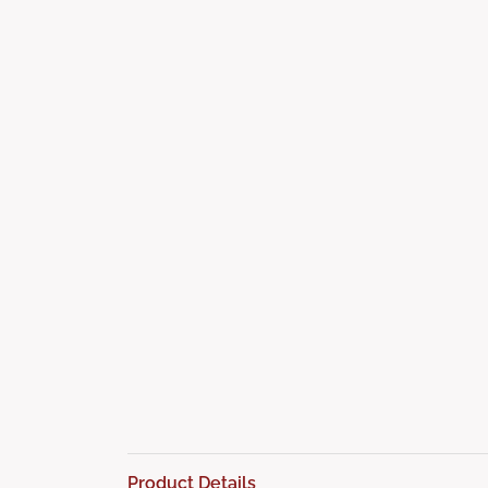
Product Details