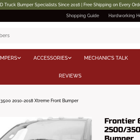
D Truck Bumper Specialists Since 2016 | Free Shipping on Every Ord
Shopping Guide
Hardworking H
UMPERS
ACCESSORIES
MECHANIC’S TALK
REVIEWS
3500 2010-2018 Xtreme Front Bumper
Frontier
2500/350
Bumper