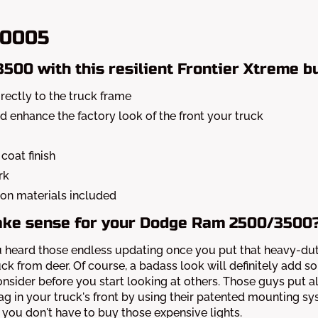
-0005
00 with this resilient Frontier Xtreme b
ectly to the truck frame
nd enhance the factory look of the front your truck
coat finish
rk
ation materials included
ake sense for your Dodge Ram 2500/3500
, you heard those endless updating once you put that heavy-
uck from deer. Of course, a badass look will definitely add 
nsider before you start looking at others. Those guys put all
g in your truck's front by using their patented mounting s
 you don't have to buy those expensive lights.