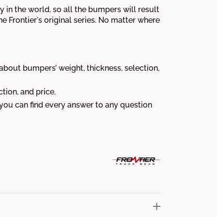
 in the world, so all the bumpers will result
the Frontier's original series. No matter where
out bumpers’ weight, thickness, selection,
tion, and price.
 you can find every answer to any question