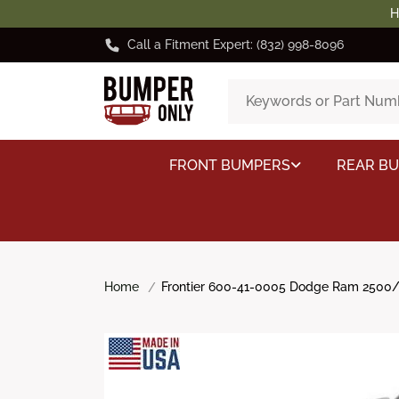
H
Call a Fitment Expert: (832) 998-8096
FRONT BUMPERS
REAR B
Home
Frontier 600-41-0005 Dodge Ram 2500/