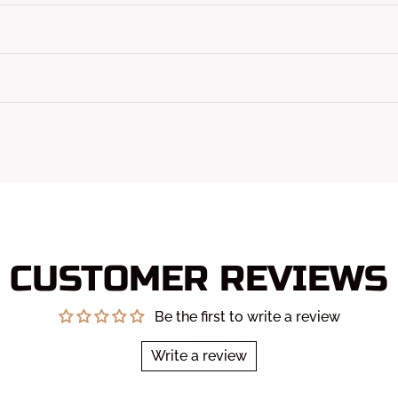
CUSTOMER REVIEWS
Be the first to write a review
Write a review