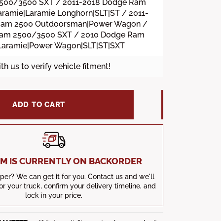
500/3500 SXT / 2011-2018 Dodge Ram
ramie|Laramie Longhorn|SLT|ST / 2011-
Ram 2500 Outdoorsman|Power Wagon /
Ram 2500/3500 SXT / 2010 Dodge Ram
Laramie|Power Wagon|SLT|ST|SXT
ith us to verify vehicle fitment!
ADD TO CART
TEM IS CURRENTLY ON BACKORDER
er? We can get it for you. Contact us and we'll
for your truck, confirm your delivery timeline, and
lock in your price.