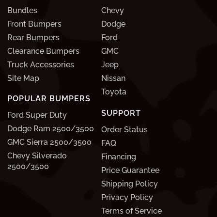
Bundles
Chevy
Front Bumpers
Dodge
Rear Bumpers
Ford
Clearance Bumpers
GMC
Truck Accessories
Jeep
Site Map
Nissan
Toyota
POPULAR BUMPERS
SUPPORT
Ford Super Duty
Dodge Ram 2500/3500
Order Status
GMC Sierra 2500/3500
FAQ
Chevy Silverado
Financing
2500/3500
Price Guarantee
Shipping Policy
Privacy Policy
Terms of Service