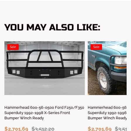
YOU MAY ALSO LIKE:
Sale
Sale
Hammerhead 600-56-0500 Ford F250/F350
Hammerhead 600-56-00
Superduty 1992-1998 X-Series Front
Superduty 1992-1996 X-
Bumper Winch Ready
Bumper Winch Ready
$2,701.69
$3,512.20
$2,701.69
$3,512