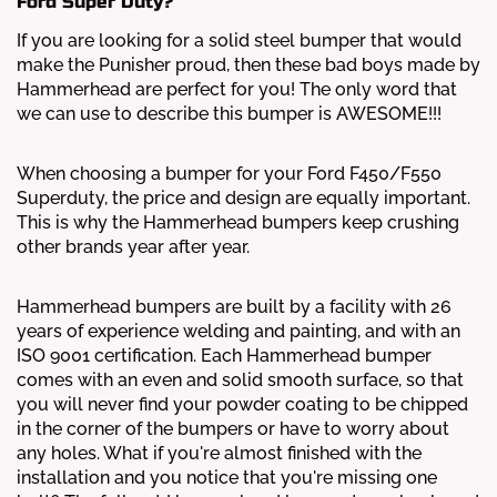
Ford Super Duty?
If you are looking for a solid steel bumper that would
make the Punisher proud, then these bad boys made by
Hammerhead are perfect for you! The only word that
we can use to describe this bumper is AWESOME!!!
When choosing a bumper for your Ford F450/F550
Superduty, the price and design are equally important.
This is why the Hammerhead bumpers keep crushing
other brands year after year.
Hammerhead bumpers are built by a facility with 26
years of experience welding and painting, and with an
ISO 9001 certification. Each Hammerhead bumper
comes with an even and solid smooth surface, so that
you will never find your powder coating to be chipped
in the corner of the bumpers or have to worry about
any holes. What if you're almost finished with the
installation and you notice that you're missing one