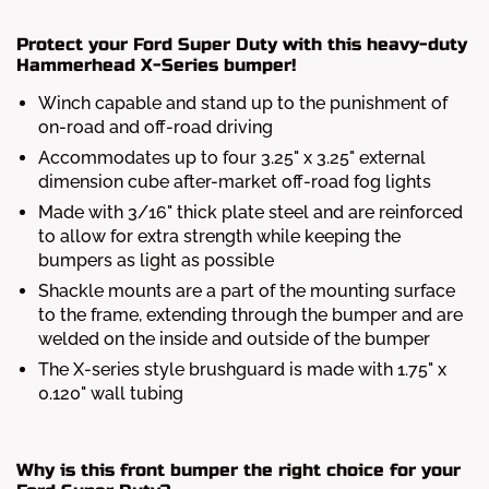
Protect your Ford Super Duty with this heavy-duty
Hammerhead X-Series bumper!
Winch capable and stand up to the punishment of
on-road and off-road driving
Accommodates up to four 3.25" x 3.25" external
dimension cube after-market off-road fog lights
Made with 3/16" thick plate steel and are reinforced
to allow for extra strength while keeping the
bumpers as light as possible
Shackle mounts are a part of the mounting surface
to the frame, extending through the bumper and are
welded on the inside and outside of the bumper
The X-series style brushguard is made with 1.75" x
0.120" wall tubing
Why is this front bumper the right choice for your