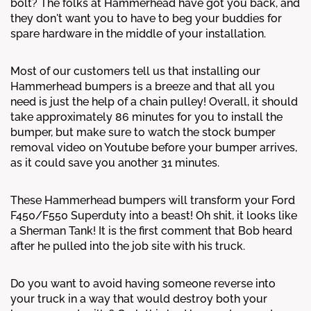
bolt? The folks at Hammerhead have got you back, and
they don't want you to have to beg your buddies for
spare hardware in the middle of your installation.
Most of our customers tell us that installing our
Hammerhead bumpers is a breeze and that all you
need is just the help of a chain pulley! Overall, it should
take approximately 86 minutes for you to install the
bumper, but make sure to watch the stock bumper
removal video on Youtube before your bumper arrives,
as it could save you another 31 minutes.
These Hammerhead bumpers will transform your Ford
F450/F550 Superduty into a beast! Oh shit, it looks like
a Sherman Tank! It is the first comment that Bob heard
after he pulled into the job site with his truck.
Do you want to avoid having someone reverse into
your truck in a way that would destroy both your