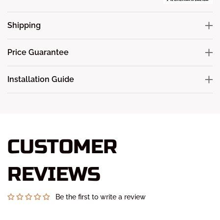
Shipping
Price Guarantee
Installation Guide
CUSTOMER
REVIEWS
Be the first to write a review