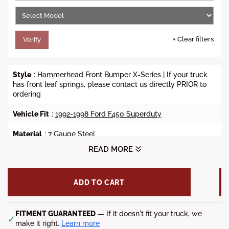
e
×
Clear filters
Verify
Style
: Hammerhead Front Bumper X-Series | If your truck
has front leaf springs, please contact us directly PRIOR to
ordering
Vehicle Fit
:
1992-1998 Ford F450 Superduty
Material
: 7 Gauge Steel
READ MORE
Finish
: Powdercoat
Weight
: 151 lbs.
ADD TO CART
Winch Ready
: Accepts up to 12K Lbs (Sold Separately)
Lights
FITMENT GUARANTEED
: (4) 3.25" x 3.25" fog lights (Sold Separately)
— If it doesn't fit your truck, we
✓
make it right.
Learn more