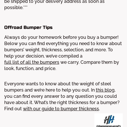
be shipped to your delivery address as soon as
possible.***
Offroad Bumper Tips
Always do your homework before you buy a bumper!
Below you can find everything you need to know about
bumpers’ weight, thickness, selection, and more.
To
help your decision, we’ve compiled a
full list of all the bumpers
we carry. Compare them by
look, function, and price.
Everyone wants to know about the weight of steel
bumpers and we’re here to help you out. In
this blog
,
you can find every answer to any question you could
have about it.
What’s the right thickness for a bumper?
Find out
with our guide to bumper thickness
.