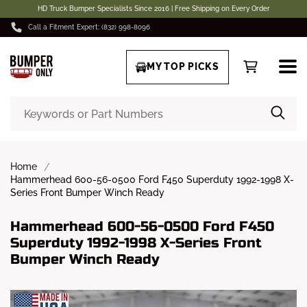
HD Truck Bumper Specialists Since 2016 | Free Shipping on Every Order
Call a Fitment Expert: (832) 998-8096
MY TOP PICKS
Home
Hammerhead 600-56-0500 Ford F450 Superduty 1992-1998 X-
Series Front Bumper Winch Ready
Hammerhead 600-56-0500 Ford F450
Superduty 1992-1998 X-Series Front
Bumper Winch Ready