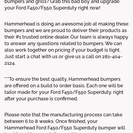
bumpers and grills? Grab this bad boy and upgrade
your Ford F450/F550 Superduty right now!
Hammerhead is doing an awesome job at making these
bumpers and we are proud to deliver their products as
their #1 trusted online dealer. Our team is always happy
to answer any questions related to bumpers. We can
also work together on pricing if your budget is tight.
Just start a chat with us or give us a call on 281-404-
2124.
***To ensure the best quality, Hammerhead bumpers
are offered on a build to order basis. Each one will be
tailor made for your Ford F450/F550 Superduty, right
after your purchase is confirmed.
Please note that the manufacturing process can take
between 6 to 8 weeks. Once finished, your
Hammerhead Ford F450/F550 Superduty bumper will