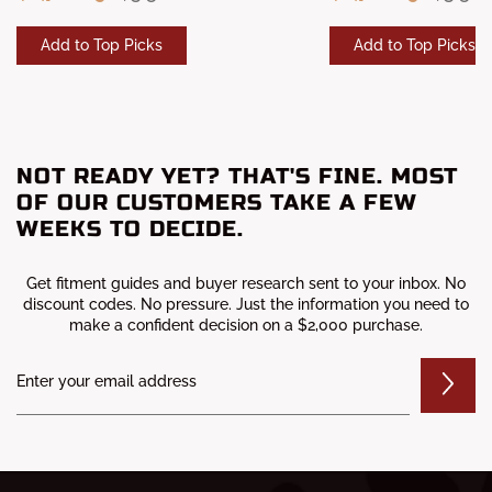
Add to Top Picks
Add to Top Picks
NOT READY YET? THAT'S FINE. MOST
OF OUR CUSTOMERS TAKE A FEW
WEEKS TO DECIDE.
Get fitment guides and buyer research sent to your inbox. No
discount codes. No pressure. Just the information you need to
make a confident decision on a $2,000 purchase.