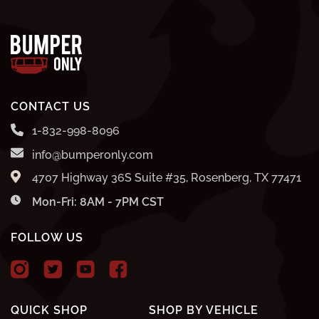
CONTACT US
1-832-998-8096
info@bumperonly.com
4707 Highway 36S Suite #35, Rosenberg, TX 77471
Mon-Fri: 8AM - 7PM CST
FOLLOW US
QUICK SHOP
SHOP BY VEHICLE