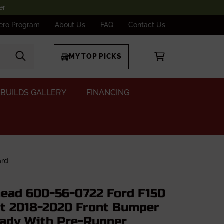
er
ero Program
About Us
FAQ
Contact Us
MY TOP PICKS
BUILDS GALLERY
FINANCING
ard
ad 600-56-0722 Ford F150
t 2018-2020 Front Bumper
ady With Pre-Runner