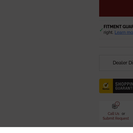
FITMENT GUA
✓
right.
Learn mo
Dealer D
Call Us
or
Submit Request