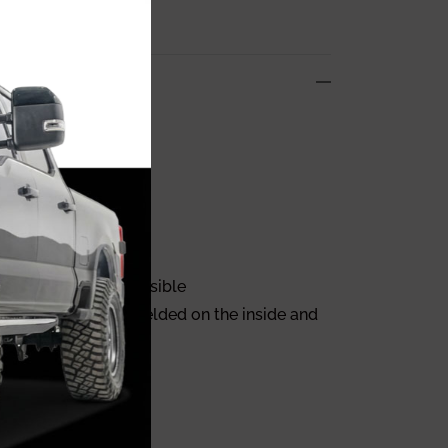
mper!
iving.
pers as light as possible
he bumper and are welded on the inside and
odels.