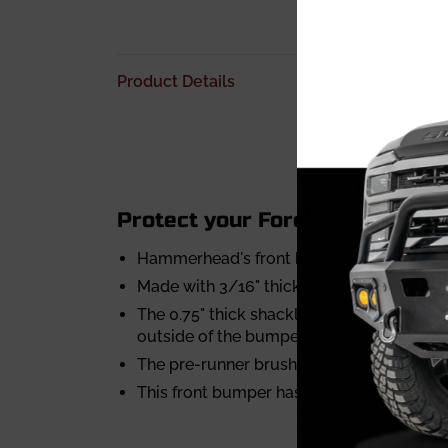
Product Details
Protect your Ford F-150 Eco-B
Hammerhead's front bumpers are designed
Made with 3/16" thick plate steel and are
The 0.75" thick shackle mounts are a par
outside of the bumper
The pre-runner brushguard is made with 1.
This front bumper has air vents to increa