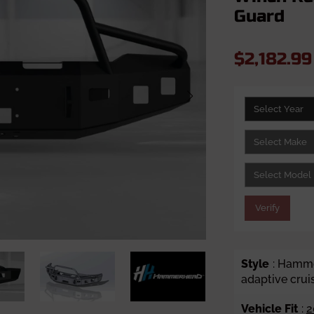
Guard
$2,182.9
Verify
Style
: Hamme
adaptive crui
Vehicle Fit
:
2