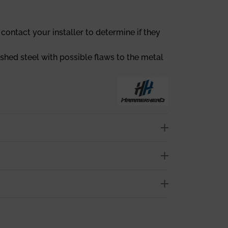
contact your installer to determine if they
ished steel with possible flaws to the metal