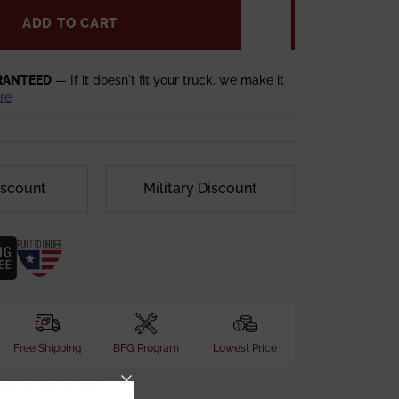
ADD TO CART
RANTEED
— If it doesn't fit your truck, we make it
re
iscount
Military Discount
Free Shipping
BFG Program
Lowest Price