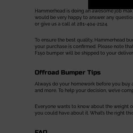
Hammerhead is doing an awesome job making 
would be very happy to answer any questions
or give us a call at 281-404-2124.
To ensure the best quality, Hammerhead bumpe
your purchase is confirmed. Please note th
F150 bumper will be shipped to your deliver
Offroad Bumper Tips
Always do your homework before you buy a 
and more.
To help your decision, we’ve com
Everyone wants to know about the weight of
you could have about it.
What’s the right th
FAQ