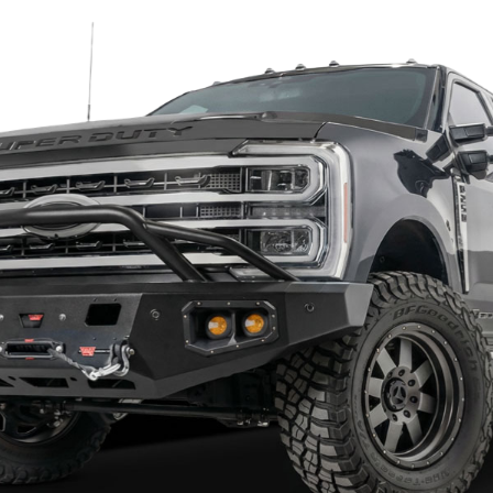
Hammerhead 600-56-0722
oost with this formidable Hammerhead bu
 to stand up to the punishment of on-road and off-road dr
 reinforced to allow for extra strength while keeping the bum
t of the mounting surface to the frame, extending through t
75" x 0.120" wall tubing.
se the air flow to the radiator and intercooler on Ecoboost m