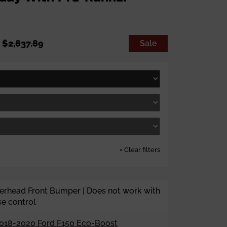
S
R
9
$2,837.89
Sale
a
e
l
g
e
u
p
l
r
a
i
r
c
p
e
r
i
c
e
×
Clear filters
rhead Front Bumper | Does not work with
se control
018-2020 Ford F150 Eco-Boost