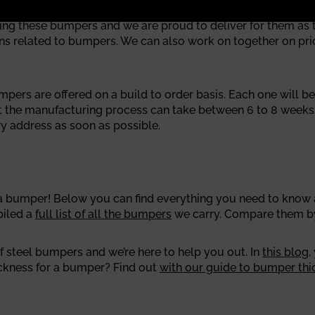
these bumpers and we are proud to deliver for them as the
 related to bumpers. We can also work on together on pricin
rs are offered on a build to order basis. Each one will be 
at the manufacturing process can take between 6 to 8 week
y address as soon as possible.
bumper! Below you can find everything you need to know ab
piled a
full list of all the bumpers
we carry. Compare them by 
 steel bumpers and we’re here to help you out. In
this blog
,
ickness for a bumper? Find out
with our guide to bumper thi