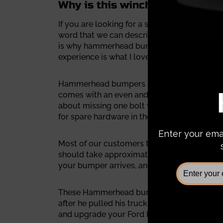
Why is this winch bumper the b
If you are looking for a solid steel bumper
word that we can describe this bumper is A
is why hammerhead bumpers keep crushing oth
experience is what I love the most about 
Hammerhead bumpers are built by a facility
comes with an even and solid smooth surface
about missing one bolt when you almost fin
for spare hardware in the middle of the insta
Most of our customers told us the whole inst
should take approximately 86 minutes for y
your bumper arrives, and it could save you 
These Hammerhead bumpers will transform you
after he pulled his truck on the job site. D
and upgrade your Ford F150 now!