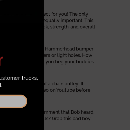
 Hammerhead is perfect for you! The only
rice and design is equally important. This
heal said, "The look, strength, and overall
ISO 9001 certified. Each Hammerhead bumper
 corner of the bumpers or light holes. How
, and they don't want you beg your buddies
ed is just a help of a chain pulley! It
k bumper removal video on Youtube before
nk!" It is the first comment that Bob heard
your bumpers and grills? Grab this bad boy