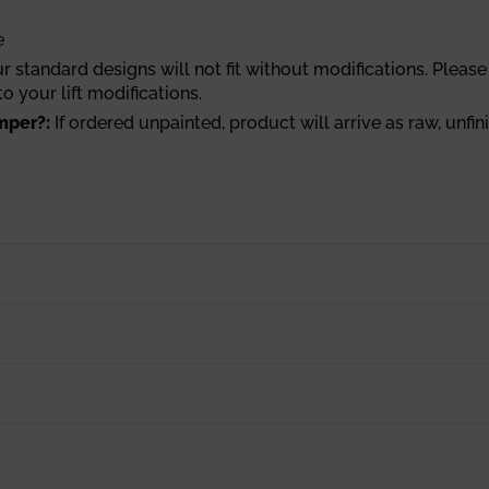
e
r standard designs will not fit without modifications. Please 
o your lift modifications.
mper?:
If ordered unpainted, product will arrive as raw, unfin