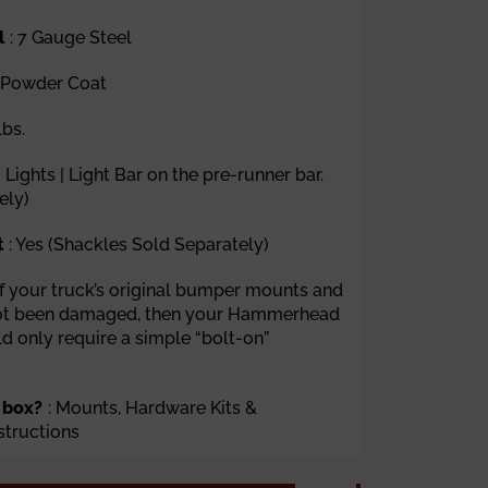
l
:
7 Gauge Steel
k Powder Coat
lbs.
g Lights | Light Bar on the pre-runner bar.
ely)
t
: Yes (Shackles Sold Separately)
 If your truck’s original bumper mounts and
ot been damaged, then your Hammerhead
 only require a simple “bolt-on”
 box?
: Mounts, Hardware Kits &
nstructions