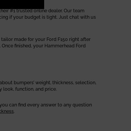
ir #1 trusted online dealer. Our team
g if your budget is tight. Just chat with us
tailor made for your Ford F150 right after
s. Once finished, your Hammerhead Ford
out bumpers’ weight, thickness, selection,
look, function, and price.
 you can find every answer to any question
ckness
.