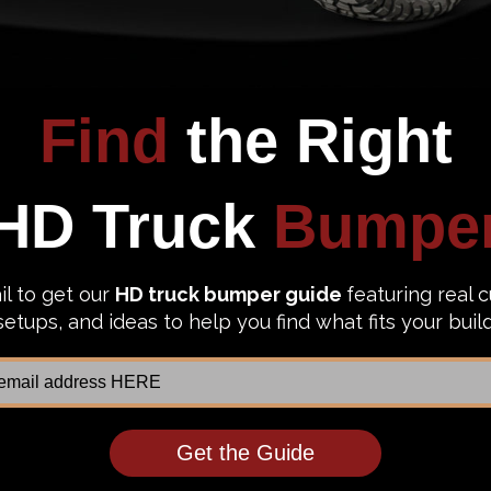
est fit for your Ford F-150 Eco-Boost?
 that make the punisher proud, then these bad boys made by
WESOME!!! When choosing a bumper for your Ford F150, the p
er brands year after year. The owner of 2010 Ford F150, Mic
these Hammerhead bumpers."
 with 26 years of welding and painting experiences, plus 
, and you will never see the powder coating chipped in the
ish the installation? The folks at Hammerhead got you back
llation.
allation of the hammerhead bumper is a breeze and all you ne
ou to install the bumper, but make sure to watch the stoc
another 31 minutes.
r Ford F150 into a beast! "Oh shit, looks like a Sherman Ta
on't want someone back into your truck and then destroy all 