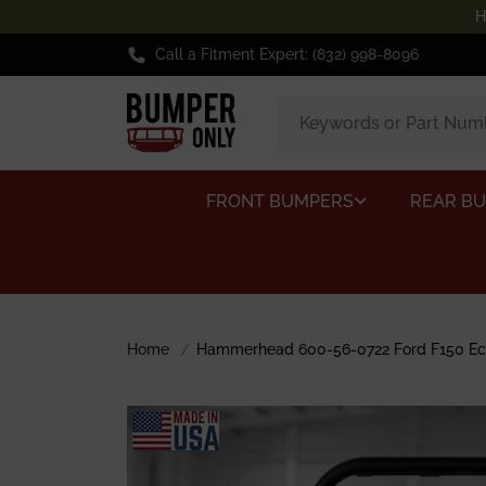
H
Call a Fitment Expert: (832) 998-8096
FRONT BUMPERS
REAR B
Home
Hammerhead 600-56-0722 Ford F150 Eco