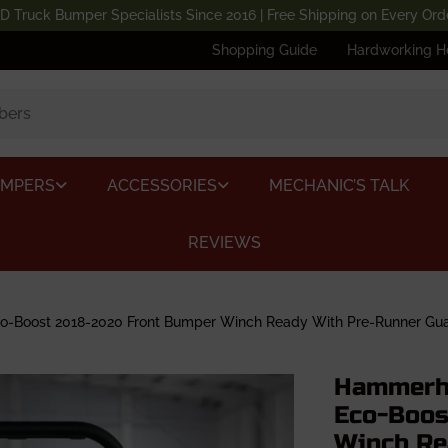
D Truck Bumper Specialists Since 2016 | Free Shipping on Every Ord
Shopping Guide
Hardworking H
UMPERS
ACCESSORIES
MECHANIC’S TALK
REVIEWS
-Boost 2018-2020 Front Bumper Winch Ready With Pre-Runner Gu
Hammerhe
Eco-Boos
Winch Re