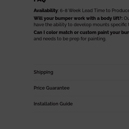
Availability
: 6-8 Week Lead Time to Produc
Will your bumper work with a body lift?:
Ou
have the ability to develop mounts specific t
Can I color match or custom paint your bu
and needs to be prep for painting.
Shipping
Price Guarantee
Installation Guide