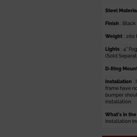
Steel Materia
Finish
: Blac
Weight
: 260 
Lights
: 4" Fo
(Sold Separat
D-Ring Moun
Installation
:
frame have n
bumper should
installation.
What's in the
Installation I