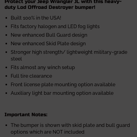
Protect your Jeep Wrangler JL with this heavy-
duty Lod Offroad Destroyer bumper!
Built 100% in the USA!
Fits factory halogen and LED fog lights
New enhanced Bull Guard design
New enhanced Skid Plate design
Stronger high strength/ lightweight military-grade
steel
Fits almost any winch setup
Full tire clearance
Front license plate mounting option available
Auxiliary light bar mounting option available
Important Notes:
The bumper is shown with skid plate and bull guard
options which are NOT included