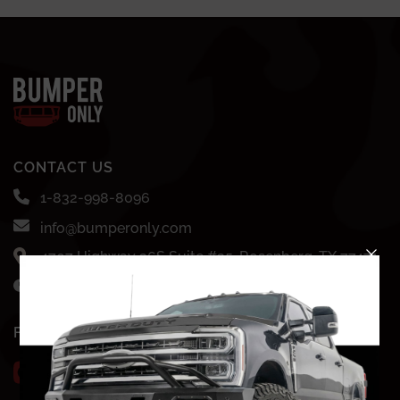
CONTACT US
1-832-998-8096
info@bumperonly.com
4707 Highway 36S Suite #35, Rosenberg, TX 77471
Mon-Fri: 8AM - 7PM CST
FOLLOW US