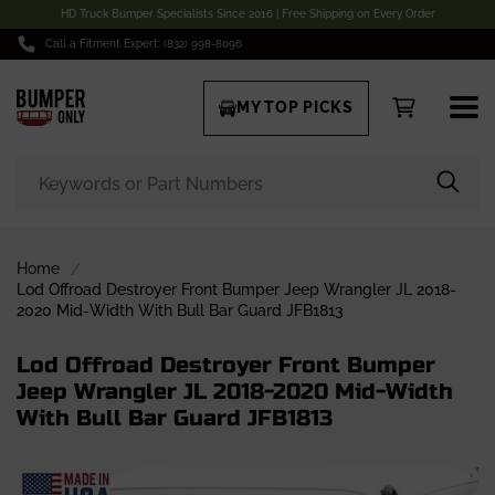
HD Truck Bumper Specialists Since 2016 | Free Shipping on Every Order
Call a Fitment Expert: (832) 998-8096
MY TOP PICKS
Home
Lod Offroad Destroyer Front Bumper Jeep Wrangler JL 2018-
2020 Mid-Width With Bull Bar Guard JFB1813
Lod Offroad Destroyer Front Bumper
Jeep Wrangler JL 2018-2020 Mid-Width
With Bull Bar Guard JFB1813