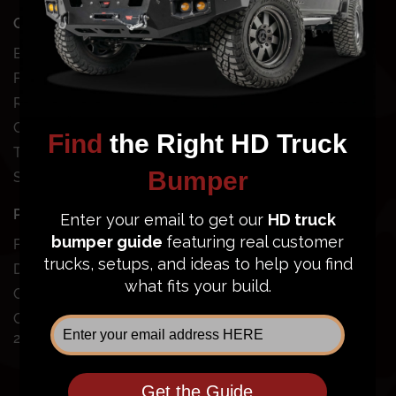
QUICK SHOP
SHOP BY VEHICLE
Bundles
Chevy
Front Bumpers
Dodge
Rear Bumpers
Ford
Clearance Bumpers
GMC
Truck Accessories
Jeep
Site Map
Nissan
Toyota
POPULAR BUMPERS
SUPPORT
Ford Super Duty
Dodge Ram 2500/3500
Order Status
GMC Sierra 2500/3500
FAQ
Chevy Silverado
Financing
2500/3500
Price Guarantee
Shipping Policy
Privacy Policy