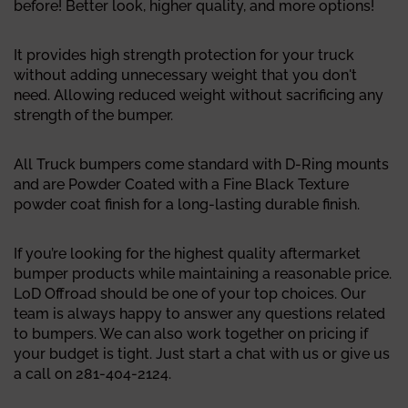
before! Better look, higher quality, and more options!
It provides high strength protection for your truck
without adding unnecessary weight that you don't
need. Allowing reduced weight without sacrificing any
strength of the bumper.
All Truck bumpers come standard with D-Ring mounts
and are Powder Coated with a Fine Black Texture
powder coat finish for a long-lasting durable finish.
If you’re looking for the highest quality aftermarket
bumper products while maintaining a reasonable price.
LoD Offroad should be one of your top choices. Our
team is always happy to answer any questions related
to bumpers. We can also work together on pricing if
your budget is tight. Just start a chat with us or give us
a call on 281-404-2124.