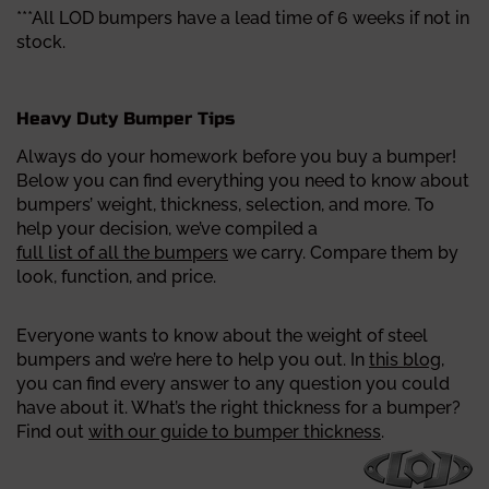
***All LOD bumpers have a lead time of 6 weeks if not in
stock.
Heavy Duty Bumper Tips
Always do your homework before you buy a bumper!
Below you can find everything you need to know about
bumpers’ weight, thickness, selection, and more.
To
help your decision, we’ve compiled a
full list of all the bumpers
we carry. Compare them by
look, function, and price.
Everyone wants to know about the weight of steel
bumpers and we’re here to help you out. In
this blog
,
you can find every answer to any question you could
have about it.
What’s the right thickness for a bumper?
Find out
with our guide to bumper thickness
.