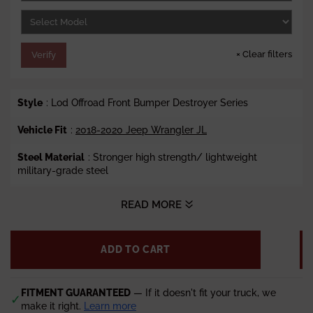
e
×
Clear filters
Verify
Style
: Lod Offroad Front Bumper Destroyer Series
Vehicle Fit
:
2018-2020 Jeep Wrangler JL
Steel Material
:
Stronger high strength/ lightweight
military-grade steel
Winch Ready
: Yes
READ MORE
Lights
: Fits Factory Halogen and LED Lights (Sold
Separately)
ADD TO CART
Finish
: Fine Black Texture Powder Coat
Weight
FITMENT GUARANTEED
: 68 lbs.
— If it doesn't fit your truck, we
✓
make it right.
Learn more