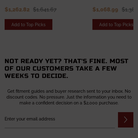
$1,262.82
$1,641.67
$1,068.99
$1,38
Add to Top Picks
Add to Top Picks
NOT READY YET? THAT'S FINE. MOST
OF OUR CUSTOMERS TAKE A FEW
WEEKS TO DECIDE.
Get fitment guides and buyer research sent to your inbox. No
discount codes. No pressure. Just the information you need to
make a confident decision on a $2,000 purchase.