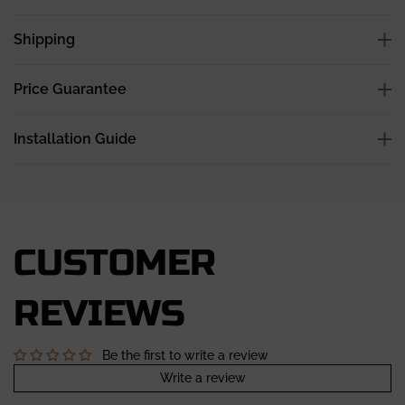
Shipping
Price Guarantee
Installation Guide
CUSTOMER
REVIEWS
Be the first to write a review
Write a review