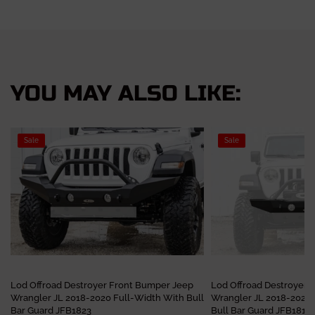
YOU MAY ALSO LIKE:
Sale
Sale
Lod Offroad Destroyer Front Bumper Jeep
Lod Offroad Destroyer 
Wrangler JL 2018-2020 Full-Width With Bull
Wrangler JL 2018-2020
Bar Guard JFB1823
Bull Bar Guard JFB1811