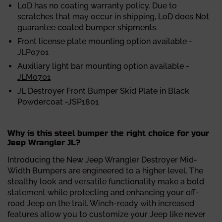
LoD has no coating warranty policy. Due to
scratches that may occur in
shipping, LoD does Not
guarantee coated bumper shipments.
Front license plate mounting option available -
JLP0701
Auxiliary light bar mounting option available -
JLM0701
JL Destroyer Front Bumper Skid Plate in Black
Powdercoat -JSP1801
Why is this steel bumper the right choice for your
Jeep Wrangler JL?
Introducing the
New Jeep Wrangler Destroyer Mid-
Width Bumpers are engineered to a higher level. The
stealthy look and versatile functionality make a bold
statement while protecting and enhancing your off-
road Jeep on the trail. Winch-ready with increased
features allow you to customize your Jeep like never