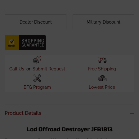
Fitment Notes
:
Optional Fairlead mounting bracket is
required if using a winch.
Notes
: This bumper is approved for flat towing
Dealer Discount
Military Discount
applications. For enhanced structural support, the use of
frame tie-in brackets is recommended.
Call Us
or
Submit Request
Free Shipping
BFG Program
Lowest Price
Product Details
Lod Offroad Destroyer JFB1813