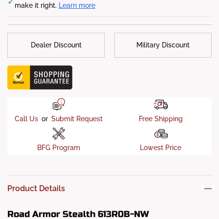
✓
make it right.
Learn more
with 1/4 inch Gusseting and Internal Bracketry
Finish
: 5-stage Satin Black powder-coat finish
Sensor Allowed
: No
Dealer Discount
Military Discount
Call Us
or
Submit Request
Free Shipping
BFG Program
Lowest Price
Product Details
Road Armor Stealth 613R0B-NW