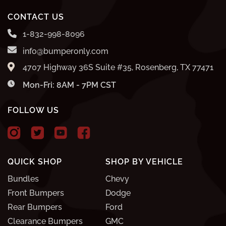
CONTACT US
1-832-998-8096
info@bumperonly.com
4707 Highway 36S Suite #35, Rosenberg, TX 77471
Mon-Fri: 8AM - 7PM CST
FOLLOW US
QUICK SHOP
SHOP BY VEHICLE
Bundles
Chevy
Front Bumpers
Dodge
Rear Bumpers
Ford
Clearance Bumpers
GMC