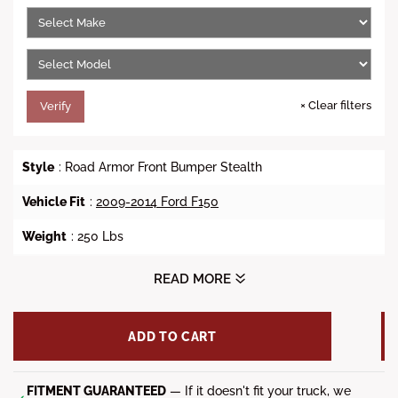
e
r
i
c
e
×
Clear filters
Verify
Style
: Road Armor Front Bumper Stealth
Vehicle Fit
:
2009-2014 Ford F150
Weight
: 250 Lbs
Dimensions(L x W x H):
93 x 48 x 32 in
READ MORE
Winch Ready
: No
ADD TO CART
Lights
: (1x) 20-inch RIGID Light Bar, (4x) RIGID Dually/D2 or
Quake LED QSE550(Sold Separately)
FITMENT GUARANTEED
— If it doesn't fit your truck, we
Steel Material
: 3/16 inch Heavy Duty Steel Construction