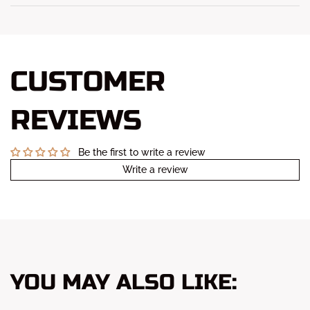
CUSTOMER
REVIEWS
Be the first to write a review
Write a review
YOU MAY ALSO LIKE: