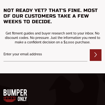
NOT READY YET? THAT'S FINE. MOST
OF OUR CUSTOMERS TAKE A FEW
WEEKS TO DECIDE.
Get fitment guides and buyer research sent to your inbox. No
discount codes. No pressure. Just the information you need to
make a confident decision on a $2,000 purchase.