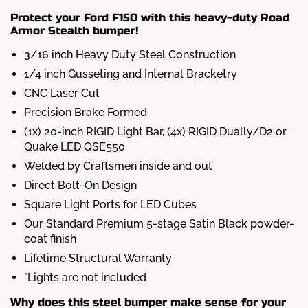
Protect your Ford F150 with this heavy-duty Road
Armor Stealth bumper!
3/16 inch Heavy Duty Steel Construction
1/4 inch Gusseting and Internal Bracketry
CNC Laser Cut
Precision Brake Formed
(1x) 20-inch RIGID Light Bar, (4x) RIGID Dually/D2 or
Quake LED QSE550
Welded by Craftsmen inside and out
Direct Bolt-On Design
Square Light Ports for LED Cubes
Our Standard Premium 5-stage Satin Black powder-
coat finish
Lifetime Structural Warranty
*Lights are not included
Why does this steel bumper make sense for your