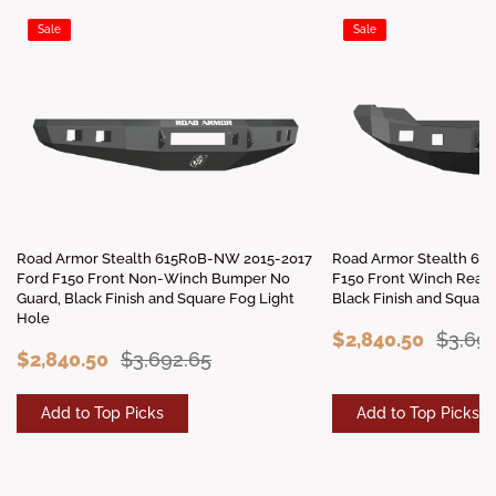
Sale
Sale
Road Armor Stealth 615R0B-NW 2015-2017
Road Armor Stealth 61
Ford F150 Front Non-Winch Bumper No
F150 Front Winch Read
Guard, Black Finish and Square Fog Light
Black Finish and Square
Hole
$2,840.50
$3,69
$2,840.50
$3,692.65
Add to Top Picks
Add to Top Picks