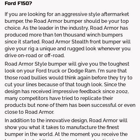
Ford F150?
If you are looking for an aggressive style aftermarket
bumper, the Road Armor bumper should be your top
choice. As the leader in the industry, Road Armor has
produced more than ten thousand winch bumpers
since it started. Road Armor Stealth front bumper will
give your rig a unique and rugged look whenever you
drive on-road or off-road.
Road Armor Style bumper will give you the toughest
look on your Ford truck or Dodge Ram. I'm sure that
those road bullies would think again before they try to
cut your lines because of that tough look. Since the
design has received impressive feedback since 2002,
many competitors have tried to replicate their
products but none of them has been successful or even
close to Road Armor.
In addition to the innovative design, Road Armor will
show you what it takes to manufacture the finest
bumper in the world. At the moment you receive the