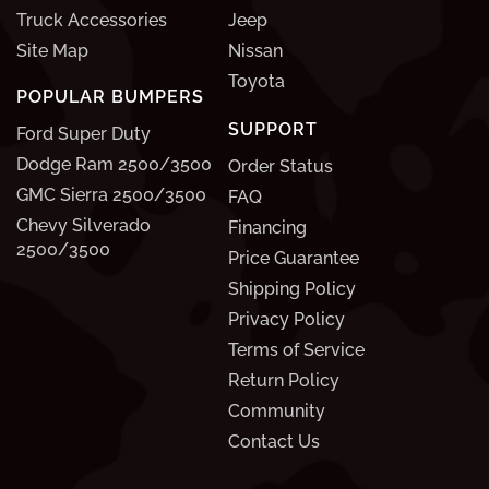
Truck Accessories
Jeep
Site Map
Nissan
Toyota
POPULAR BUMPERS
SUPPORT
Ford Super Duty
Dodge Ram 2500/3500
Order Status
GMC Sierra 2500/3500
FAQ
Chevy Silverado
Financing
2500/3500
Price Guarantee
Shipping Policy
Privacy Policy
Terms of Service
Return Policy
Community
Contact Us