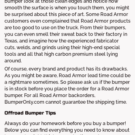
bumper look at those clean edges and notice how
smooth the surface is when you touch them, you might
be surprised about this piece of art. Some Road Armor
customers even complained that Road Armor products
are too good to use on the truck. From their bumpers,
you can even smell their sweat back to their factory in
Texas, and imagine how the experienced fabricator
cuts, welds, and grinds using their high-end special
tools and all that high carbon premium steel lying
around.
Of course, every brand and product has its drawbacks.
As you might be aware, Road Armor lead time could be
a nightmare sometimes. So please ask us if the bumper
is in stock before you place the order for a Road Armor
bumper. For all Road Armor backorders,
BumperOnly.com cannot guarantee the shipping time.
Offroad Bumper Tips
Always do your homework before you buy a bumper!
Below you can find everything you need to know about