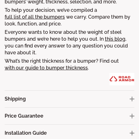
bumpers’ weight, thickness, selection, and more.
To help your decision, we’ve compiled a
full list of all the bumpers
we carry. Compare them by
look, function, and price.
Everyone wants to know about the weight of steel
bumpers and we’re here to help you out. In
this blog
,
you can find every answer to any question you could
have about it.
What’s the right thickness for a bumper? Find out
with our guide to bumper thickness
.
Shipping
Price Guarantee
Installation Guide