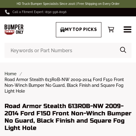
HD Truck Bumper Specialists Since 2016 | Free Shipping on Every Order
Call a Fitment Expert: (832) 998-8096
MY TOP PICKS
Home
Road Armor Stealth 613R0B-NW 2009-2014 Ford F150 Front
Non-Winch Bumper No Guard, Black Finish and Square Fog
Light Hole
Road Armor Stealth 613R0B-NW 2009-
2014 Ford F150 Front Non-Winch Bumper
No Guard, Black Finish and Square Fog
Light Hole