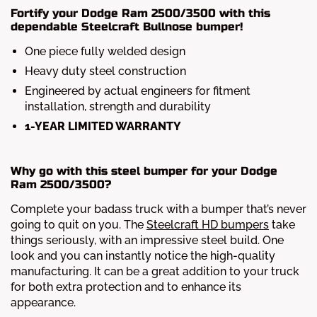
Fortify your Dodge Ram 2500/3500 with this
dependable Steelcraft Bullnose bumper!
One piece fully welded design
Heavy duty steel construction
Engineered by actual engineers for fitment
installation, strength and durability
1-YEAR LIMITED WARRANTY
Why go with this steel bumper for your Dodge
Ram 2500/3500?
Complete your badass truck with a bumper that’s never
going to quit on you. The
Steelcraft HD bumpers
take
things seriously, with an impressive steel build. One
look and you can instantly notice the high-quality
manufacturing. It can be a great addition to your truck
for both extra protection and to enhance its
appearance.