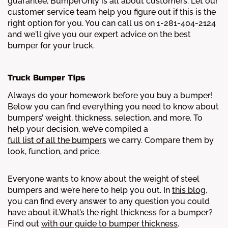
guarantee, BumperOnly is all about customers. Let our
customer service team help you figure out if this is the
right option for you. You can call us on 1-281-404-2124
and we'll give you our expert advice on the best
bumper for your truck.
Truck Bumper Tips
Always do your homework before you buy a bumper!
Below you can find everything you need to know about
bumpers’ weight, thickness, selection, and more.
To
help your decision, we’ve compiled a
full list of all the bumpers
we carry. Compare them by
look, function, and price.
Everyone wants to know about the weight of steel
bumpers and we’re here to help you out. In
this blog
,
you can find every answer to any question you could
have about it.
What’s the right thickness for a bumper?
Find out
with our guide to bumper thickness
.