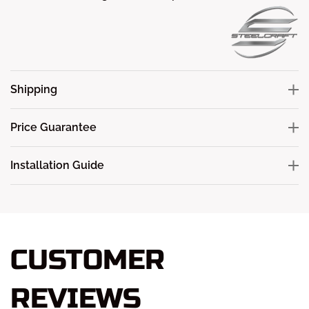
Shipping
Price Guarantee
Installation Guide
CUSTOMER
REVIEWS