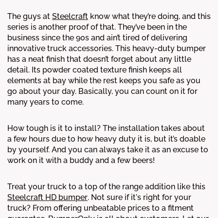
The guys at
Steelcraft
know what they’re doing, and this
series is another proof of that. They’ve been in the
business since the 90s and ain’t tired of delivering
innovative truck accessories. This heavy-duty bumper
has a neat finish that doesn’t forget about any little
detail. Its powder coated texture finish keeps all
elements at bay while the rest keeps you safe as you
go about your day. Basically, you can count on it for
many years to come.
How tough is it to install? The installation takes about
a few hours due to how heavy duty it is, but it’s doable
by yourself. And you can always take it as an excuse to
work on it with a buddy and a few beers!
Treat your truck to a top of the range addition like this
Steelcraft HD bumper
. Not sure if it's right for your
truck? From offering unbeatable prices to a fitment