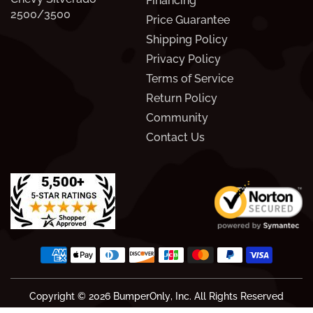
Financing
2500/3500
Price Guarantee
Shipping Policy
Privacy Policy
Terms of Service
Return Policy
Community
Contact Us
Copyright © 2026
BumperOnly
, Inc. All Rights Reserved