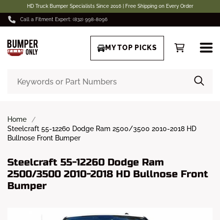
HD Truck Bumper Specialists Since 2016 | Free Shipping on Every Order
Call a Fitment Expert: (832) 998-8096
MY TOP PICKS
Home
Steelcraft 55-12260 Dodge Ram 2500/3500 2010-2018 HD
Bullnose Front Bumper
Steelcraft 55-12260 Dodge Ram
2500/3500 2010-2018 HD Bullnose Front
Bumper