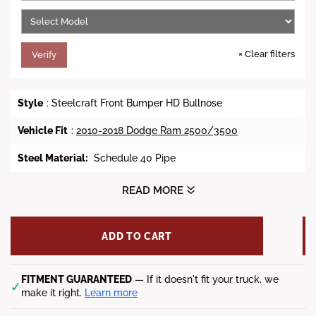
e
×
Clear filters
Verify
Style
: Steelcraft Front Bumper HD Bullnose
Vehicle Fit
:
2010-2018 Dodge Ram 2500/3500
Steel Material
:
Schedule 40 Pipe
Winch Ready
: Yes
READ MORE
Factory Fog Lights Allowed
: Yes
ADD TO CART
Shackle Mounts
: Yes
Finish
: Black Powder Coat Finish
FITMENT GUARANTEED
— If it doesn't fit your truck, we
✓
make it right.
Learn more
Compatible Vehicles:
2010-2018 Dodge Ram 2500/3500
All Models