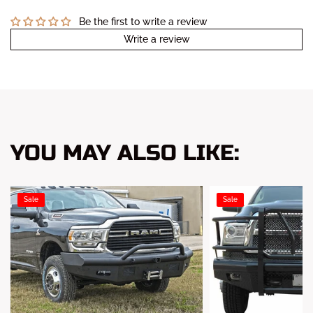
Be the first to write a review
Write a review
YOU MAY ALSO LIKE:
Sale
Sale