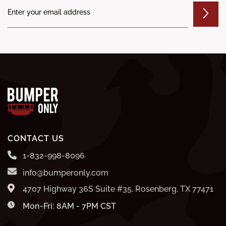
CONTACT US
1-832-998-8096
info@bumperonly.com
4707 Highway 36S Suite #35, Rosenberg, TX 77471
Mon-Fri: 8AM - 7PM CST