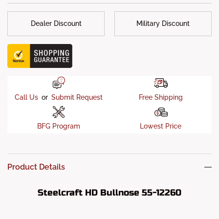
Dealer Discount
Military Discount
Call Us
or
Submit Request
Free Shipping
BFG Program
Lowest Price
Product Details
Steelcraft HD Bullnose 55-12260