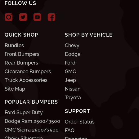
FOLLOW US
QUICK SHOP
SHOP BY VEHICLE
Bundles
Chevy
Front Bumpers
Dodge
Rear Bumpers
Ford
Clearance Bumpers
GMC
Truck Accessories
Jeep
Site Map
Nissan
Toyota
POPULAR BUMPERS
SUPPORT
Ford Super Duty
Dodge Ram 2500/3500
Order Status
GMC Sierra 2500/3500
FAQ
Chevy Silverado