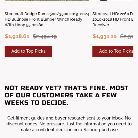
Steelcraft Dodge Ram 2500/3500 2019-2024
Steelcraft HD12260 Do
HD Bullnose Front Bumper Winch Ready
2010-2018 HD Front Bu
With Hoop 55-12280
Receiver
$1,918.61
$2,494.19
$1,931.10
$2,510
Add to Top Picks
Add to Top Picks
NOT READY YET? THAT'S FINE. MOST
OF OUR CUSTOMERS TAKE A FEW
WEEKS TO DECIDE.
Get fitment guides and buyer research sent to your inbox. No
discount codes. No pressure. Just the information you need to
make a confident decision on a $2,000 purchase.