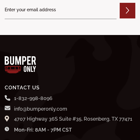
CONTACT US
1-832-998-8096
info@bumperonly.com
4707 Highway 36S Suite #35, Rosenberg, TX 77471
Mon-Fri: 8AM - 7PM CST