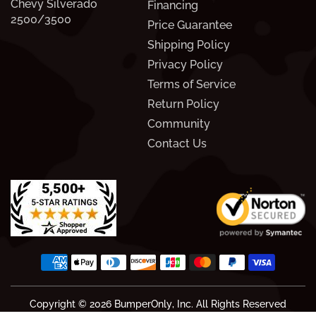
Chevy Silverado
Financing
2500/3500
Price Guarantee
Shipping Policy
Privacy Policy
Terms of Service
Return Policy
Community
Contact Us
Copyright © 2026
BumperOnly
, Inc. All Rights Reserved