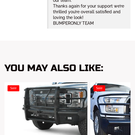
our team.
Thanks again for your support we’re
thrilled you’re overall satisfied and
loving the look!
BUMPERONLY TEAM
YOU MAY ALSO LIKE:
Sale
Sale