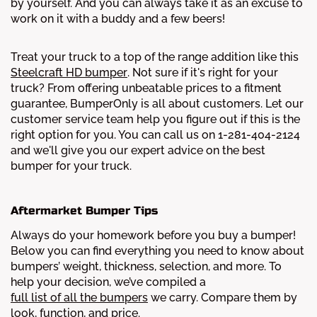
by yourself. And you can always take it as an excuse to
work on it with a buddy and a few beers!
Treat your truck to a top of the range addition like this
Steelcraft HD bumper
. Not sure if it's right for your
truck? From offering unbeatable prices to a fitment
guarantee, BumperOnly is all about customers. Let our
customer service team help you figure out if this is the
right option for you. You can call us on 1-281-404-2124
and we'll give you our expert advice on the best
bumper for your truck.
Aftermarket Bumper Tips
Always do your homework before you buy a bumper!
Below you can find everything you need to know about
bumpers’ weight, thickness, selection, and more.
To
help your decision, we’ve compiled a
full list of all the bumpers
we carry. Compare them by
look, function, and price.