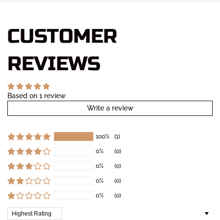
CUSTOMER
REVIEWS
Based on 1 review
Write a review
100%
(1)
0%
(0)
0%
(0)
0%
(0)
0%
(0)
Sort by