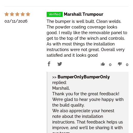
Marshall Trumpour
02/11/2026
The bumper is well built. Clean welds.
The powder coating coverage looks
good. I really like the removable panel to
get to the top of the winch and controls.
As with most things the installation
instructions were not great. Overall very
satisfied and it looks good
0
0
>>
BumperOnly
replied:
Marshall,
Thank you for the great feedback!
We’re glad to hear you’re happy with
the build quality.
We also appreciate your honest
note about the installation
instructions. That feedback helps us
improve, and we’ll be sharing it with