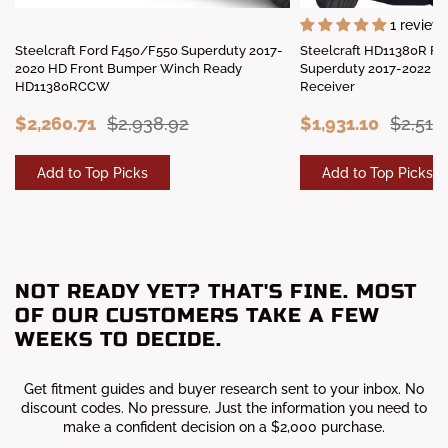
1 review
Steelcraft Ford F450/F550 Superduty 2017-
Steelcraft HD11380R F
2020 HD Front Bumper Winch Ready
Superduty 2017-2022 H
HD11380RCCW
Receiver
$2,260.71
$2,938.92
$1,931.10
$2,510
Add to Top Picks
Add to Top Picks
NOT READY YET? THAT'S FINE. MOST
OF OUR CUSTOMERS TAKE A FEW
WEEKS TO DECIDE.
Get fitment guides and buyer research sent to your inbox. No
discount codes. No pressure. Just the information you need to
make a confident decision on a $2,000 purchase.