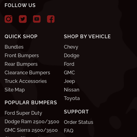
FOLLOW US
QUICK SHOP
SHOP BY VEHICLE
Bundles
Chevy
Front Bumpers
Dodge
Rear Bumpers
Ford
Clearance Bumpers
GMC
Truck Accessories
Jeep
Site Map
Nissan
Toyota
POPULAR BUMPERS
SUPPORT
Ford Super Duty
Dodge Ram 2500/3500
Order Status
GMC Sierra 2500/3500
FAQ