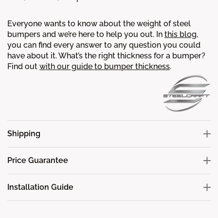
Everyone wants to know about the weight of steel
bumpers and we’re here to help you out. In
this blog
,
you can find every answer to any question you could
have about it.
What’s the right thickness for a bumper?
Find out
with our guide to bumper thickness
.
Shipping
Price Guarantee
Installation Guide