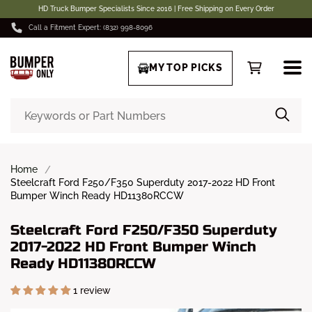
HD Truck Bumper Specialists Since 2016 | Free Shipping on Every Order
Call a Fitment Expert: (832) 998-8096
MY TOP PICKS
Home
Steelcraft Ford F250/F350 Superduty 2017-2022 HD Front
Bumper Winch Ready HD11380RCCW
Steelcraft Ford F250/F350 Superduty
2017-2022 HD Front Bumper Winch
Ready HD11380RCCW
1 review