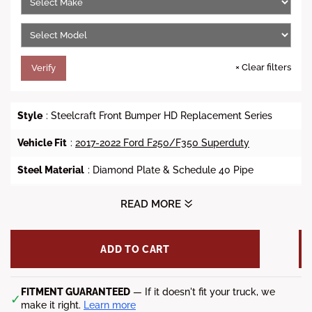
c
e
×
Clear filters
Verify
Style
: Steelcraft Front Bumper HD Replacement Series
Vehicle Fit
:
2017-2022 Ford F250/F350 Superduty
Steel Material
: Diamond Plate & Schedule 40 Pipe
Finish
: Black Powder Coat
READ MORE
Fitment Notes
:
ADD TO CART
-Accommodates front sensors but cannot guarantee sensor
performance since OE Bumpers differ in look and style.
-The T180S12-CAD winch will fit this bumper, provided the
FITMENT GUARANTEED
— If it doesn't fit your truck, we
✓
control pack is relocated for 15k and up winches.
make it right.
Learn more