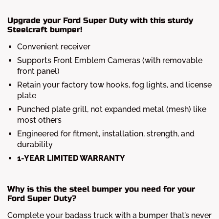
Upgrade your Ford Super Duty with this sturdy
Steelcraft bumper!
Convenient receiver
Supports Front Emblem Cameras (with removable
front panel)
Retain your factory tow hooks, fog lights, and license
plate
Punched plate grill, not expanded metal (mesh) like
most others
Engineered for fitment, installation, strength, and
durability
1-YEAR LIMITED WARRANTY
Why is this the steel bumper you need for your
Ford Super Duty?
Complete your badass truck with a bumper that’s never