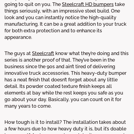
going to quit on you. The
Steelcraft HD bumpers
take
things seriously, with an impressive steel build. One
look and you can instantly notice the high-quality
manufacturing. It can be a great addition to your truck
for both extra protection and to enhance its
appearance.
The guys at
Steelcraft
know what they’re doing and this
series is another proof of that. They’ve been in the
business since the 90s and ain’t tired of delivering
innovative truck accessories. This heavy-duty bumper
has a neat finish that doesn’t forget about any little
detail. Its powder coated texture finish keeps all
elements at bay while the rest keeps you safe as you
go about your day. Basically, you can count on it for
many years to come.
How tough is it to install? The installation takes about
a few hours due to how heavy duty it is, but it’s doable