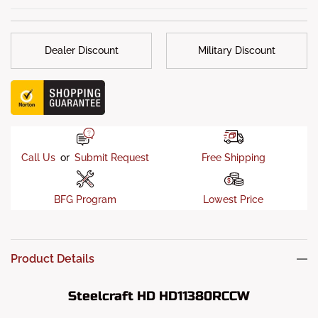
-According to Steelcraft, using a front-mounted accessory
receiver to carry an e-bike rack with a total weight
exceeding
300 lbs
is not recommended. The combined
Dealer Discount
Military Discount
leverage, dynamic forces, and vertical tongue weight from
heavy e-bikes may exceed the intended use of the receiver.
Call Us
or
Submit Request
Free Shipping
BFG Program
Lowest Price
Product Details
Steelcraft HD HD11380RCCW