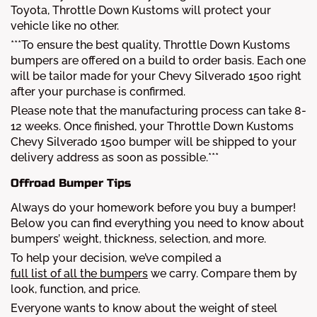
Toyota, Throttle Down Kustoms will protect your
vehicle like no other.
***To ensure the best quality, Throttle Down Kustoms
bumpers are offered on a build to order basis. Each one
will be tailor made for your Chevy Silverado 1500 right
after your purchase is confirmed.
Please note that the manufacturing process can take 8-
12 weeks. Once finished, your Throttle Down Kustoms
Chevy Silverado 1500 bumper will be shipped to your
delivery address as soon as possible.***
Offroad Bumper Tips
Always do your homework before you buy a bumper!
Below you can find everything you need to know about
bumpers’ weight, thickness, selection, and more.
To help your decision, we’ve compiled a
full list of all the bumpers
we carry. Compare them by
look, function, and price.
Everyone wants to know about the weight of steel