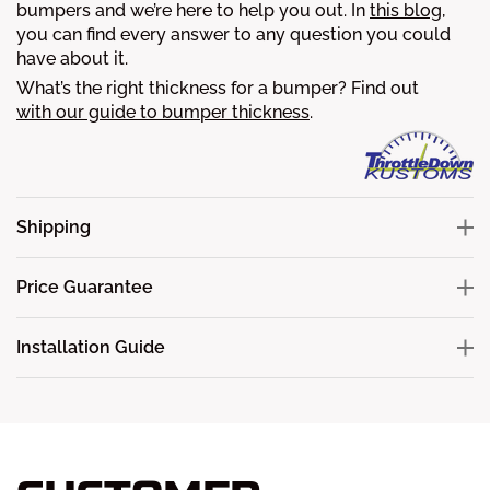
bumpers and we’re here to help you out. In
this blog
,
you can find every answer to any question you could
have about it.
What’s the right thickness for a bumper? Find out
with our guide to bumper thickness
.
Shipping
Price Guarantee
Installation Guide