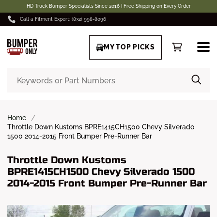
HD Truck Bumper Specialists Since 2016 | Free Shipping on Every Order
Call a Fitment Expert: (832) 998-8096
MY TOP PICKS
Home
Throttle Down Kustoms BPRE1415CH1500 Chevy Silverado
1500 2014-2015 Front Bumper Pre-Runner Bar
Throttle Down Kustoms
BPRE1415CH1500 Chevy Silverado 1500
2014-2015 Front Bumper Pre-Runner Bar