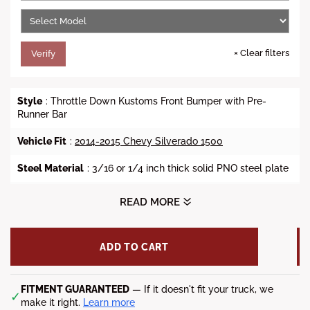
e
×
Clear filters
Verify
Style
: Throttle Down Kustoms Front Bumper with Pre-
Runner Bar
Vehicle Fit
:
2014-2015 Chevy Silverado 1500
Steel Material
: 3/16 or 1/4 inch thick solid PNO steel plate
Finish
: Bare Metal or Powder Coat
READ MORE
Lead Time
: 8-12 Weeks
ADD TO CART
Fitment Notes
: Factory fog light mounts not available, and
the factory tow hook is not accessible.
*Shipping Notes
FITMENT GUARANTEED
: Freight charge may apply. Call or chat
— If it doesn't fit your truck, we
✓
with us to know the total price.
make it right.
Learn more