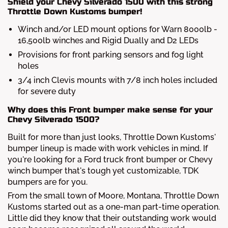
Shield your Chevy Silverado 1500 with this strong
Throttle Down Kustoms bumper!
Winch and/or LED mount options for Warn 8000lb -
16,500lb winches and Rigid Dually and D2 LEDs
Provisions for front parking sensors and fog light
holes
3/4 inch Clevis mounts with 7/8 inch holes included
for severe duty
Why does this Front bumper make sense for your
Chevy Silverado 1500?
Built for more than just looks, Throttle Down Kustoms'
bumper lineup is made with work vehicles in mind. If
you're looking for a Ford truck front bumper or Chevy
winch bumper that's tough yet customizable, TDK
bumpers are for you.
From the small town of Moore, Montana, Throttle Down
Kustoms started out as a one-man part-time operation.
Little did they know that their outstanding work would