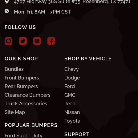
4707 Highway 36S Suite #35, Rosenberg, TX 77471
Mon-Fri: 8AM - 7PM CST
FOLLOW US
QUICK SHOP
SHOP BY VEHICLE
Bundles
Chevy
Front Bumpers
Dodge
Rear Bumpers
Ford
Clearance Bumpers
GMC
Truck Accessories
Jeep
Site Map
Nissan
Toyota
POPULAR BUMPERS
SUPPORT
Ford Super Duty