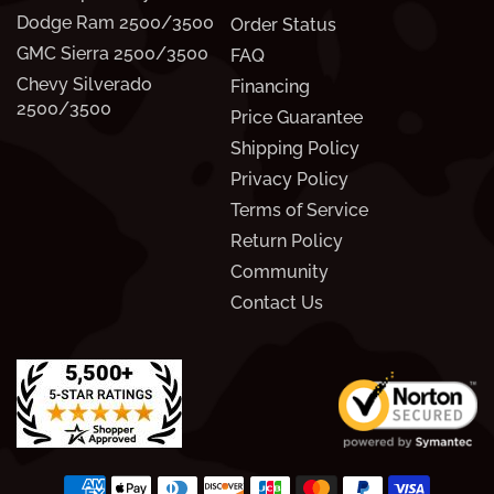
Dodge Ram 2500/3500
Order Status
GMC Sierra 2500/3500
FAQ
Chevy Silverado
Financing
2500/3500
Price Guarantee
Shipping Policy
Privacy Policy
Terms of Service
Return Policy
Community
Contact Us