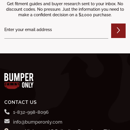
Get fitment guides and buyer research sent to your inbox. No
discount codes. No pressure. Just the information you need to
make a confident decision on a $2,000 purchase.
CONTACT US
1-832-998-8096
info@bumperonly.com