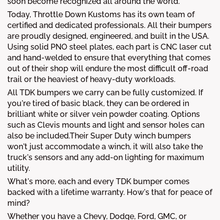
soon become recognized all around the world.
Today, Throttle Down Kustoms has its own team of
certified and dedicated professionals. All their bumpers
are proudly designed, engineered, and built in the USA.
Using solid PNO steel plates, each part is CNC laser cut
and hand-welded to ensure that everything that comes
out of their shop will endure the most difficult off-road
trail or the heaviest of heavy-duty workloads.
All TDK bumpers we carry can be fully customized. If
you're tired of basic black, they can be ordered in
brilliant white or silver vein powder coating. Options
such as Clevis mounts and light and sensor holes can
also be included.Their Super Duty winch bumpers
won't just accommodate a winch, it will also take the
truck's sensors and any add-on lighting for maximum
utility.
What's more, each and every TDK bumper comes
backed with a lifetime warranty. How's that for peace of
mind?
Whether you have a Chevy, Dodge, Ford, GMC, or