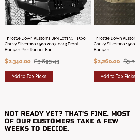
Throttle Down Kustoms BPRE0713CH1500
Throttle Down Kustom
Chevy Silverado 1500 2007-2013 Front
Chevy Silverado 1500 2
Bumper Pre-Runner Bar
Bumper
$2,340.00
$3,693.43
$2,260.00
$3,091
Add to Top Picks
Add to Top Picks
NOT READY YET? THAT'S FINE. MOST
OF OUR CUSTOMERS TAKE A FEW
WEEKS TO DECIDE.