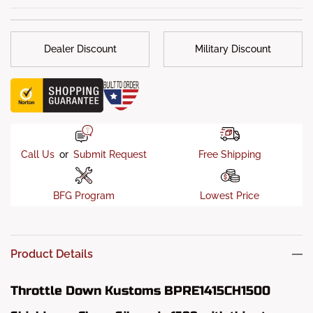
Dealer Discount
Military Discount
Call Us
or
Submit Request
Free Shipping
BFG Program
Lowest Price
Product Details
Throttle Down Kustoms BPRE1415CH1500