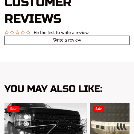
CUSTOMER
REVIEWS
Be the first to write a review
Write a review
YOU MAY ALSO LIKE:
Sale
Sale