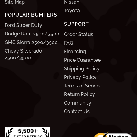
Site Map
Nissan
Toyota
POPULAR BUMPERS
SUPPORT
Ford Super Duty
Dodge Ram 2500/3500
Order Status
GMC Sierra 2500/3500
FAQ
Chevy Silverado
Financing
2500/3500
Price Guarantee
Shipping Policy
Privacy Policy
Terms of Service
Return Policy
Community
Contact Us