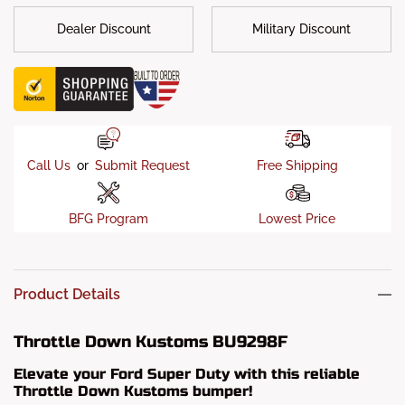
Dealer Discount
Military Discount
Call Us
or
Submit Request
Free Shipping
BFG Program
Lowest Price
Product Details
Throttle Down Kustoms BU9298F
Elevate your Ford Super Duty with this reliable
Throttle Down Kustoms bumper!