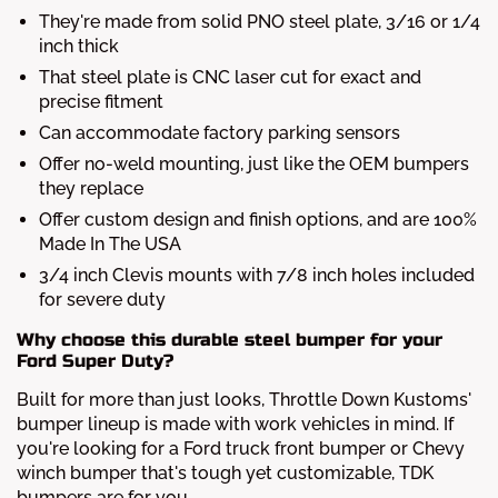
They're made from solid PNO steel plate, 3/16 or 1/4
inch thick
That steel plate is CNC laser cut for exact and
precise fitment
Can accommodate factory parking sensors
Offer no-weld mounting, just like the OEM bumpers
they replace
Offer custom design and finish options, and are 100%
Made In The USA
3/4 inch Clevis mounts with 7/8 inch holes included
for severe duty
Why choose this durable steel bumper for your
Ford Super Duty?
Built for more than just looks, Throttle Down Kustoms'
bumper lineup is made with work vehicles in mind. If
you're looking for a Ford truck front bumper or Chevy
winch bumper that's tough yet customizable, TDK
bumpers are for you.