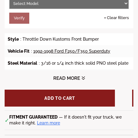
×
Clear filters
Verify
Style
: Throttle Down Kustoms Front Bumper
Vehicle Fit
:
1992-1998 Ford F250/F350 Superduty
Steel Material
: 3/16 or 1/4 inch thick solid PNO steel plate
Finish
: Bare Metal or Powder Coat
READ MORE
Lead Time
: 8-12 Weeks
ADD TO CART
Fitment Notes
: Factory fog light mounts not available, and
the factory tow hook is not accessible.
*Shipping Notes
FITMENT GUARANTEED
: Freight charge may apply. Call or chat
— If it doesn't fit your truck, we
✓
with us to know the total price.
make it right.
Learn more