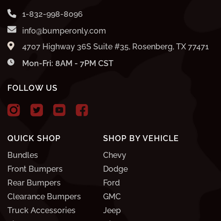
1-832-998-8096
info@bumperonly.com
4707 Highway 36S Suite #35, Rosenberg, TX 77471
Mon-Fri: 8AM - 7PM CST
FOLLOW US
QUICK SHOP
SHOP BY VEHICLE
Bundles
Chevy
Front Bumpers
Dodge
Rear Bumpers
Ford
Clearance Bumpers
GMC
Truck Accessories
Jeep