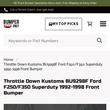
HD Truck Bumper Specialists Since 2016 | Free Shipping on Every Order
Call a Fitment Expert: (832) 998-8096
MY TOP PICKS
Home
Throttle Down Kustoms BU9298F Ford F250/F350 Superduty
1992-1998 Front Bumper
Throttle Down Kustoms BU9298F Ford
F250/F350 Superduty 1992-1998 Front
Bumper