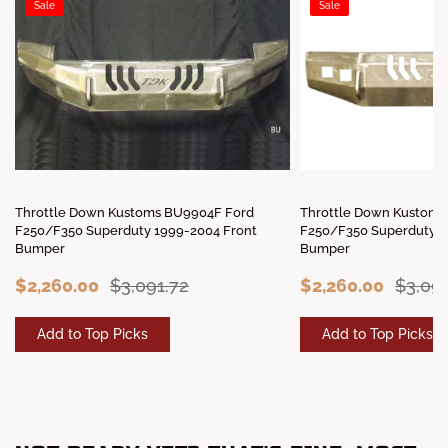
Sale
Sale
Throttle Down Kustoms BU9904F Ford
Throttle Down Kustoms
F250/F350 Superduty 1999-2004 Front
F250/F350 Superduty 2
Bumper
Bumper
$2,260.00
$3,091.72
$2,260.00
$3,091
Add to Top Picks
Add to Top Picks