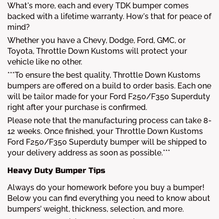
What's more, each and every TDK bumper comes
backed with a lifetime warranty. How's that for peace of
mind?
Whether you have a Chevy, Dodge, Ford, GMC, or
Toyota, Throttle Down Kustoms will protect your
vehicle like no other.
***To ensure the best quality, Throttle Down Kustoms
bumpers are offered on a build to order basis. Each one
will be tailor made for your Ford F250/F350 Superduty
right after your purchase is confirmed.
Please note that the manufacturing process can take 8-
12 weeks. Once finished, your Throttle Down Kustoms
Ford F250/F350 Superduty bumper will be shipped to
your delivery address as soon as possible.***
Heavy Duty Bumper Tips
Always do your homework before you buy a bumper!
Below you can find everything you need to know about
bumpers’ weight, thickness, selection, and more.