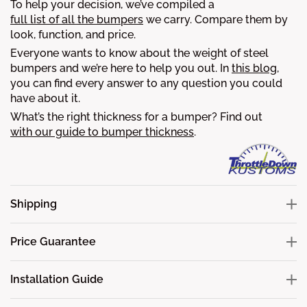
To help your decision, we’ve compiled a
full list of all the bumpers
we carry. Compare them by
look, function, and price.
Everyone wants to know about the weight of steel
bumpers and we’re here to help you out. In
this blog
,
you can find every answer to any question you could
have about it.
What’s the right thickness for a bumper? Find out
with our guide to bumper thickness
.
Shipping
Price Guarantee
Installation Guide