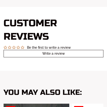
CUSTOMER
REVIEWS
Be the first to write a review
Write a review
YOU MAY ALSO LIKE: