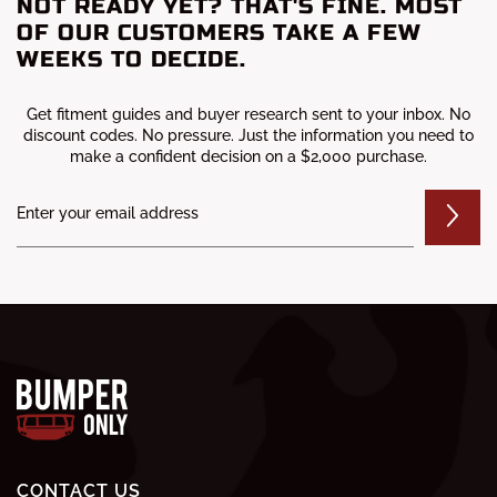
NOT READY YET? THAT'S FINE. MOST
OF OUR CUSTOMERS TAKE A FEW
WEEKS TO DECIDE.
Get fitment guides and buyer research sent to your inbox. No
discount codes. No pressure. Just the information you need to
make a confident decision on a $2,000 purchase.
CONTACT US