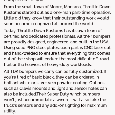
From the small town of Moore, Montana, Throttle Down
Kustoms started out as a one-man part-time operation.
Little did they know that their outstanding work would
soon become recognized all around the world.
Today, Throttle Down Kustoms has its own team of
certified and dedicated professionals. All their bumpers
are proudly designed, engineered, and built in the USA.
Using solid PNO steel plates, each part is CNC laser cut
and hand-welded to ensure that everything that comes
out of their shop will endure the most difficult off-road
trail or the heaviest of heavy-duty workloads.
All TDK bumpers we carry can be fully customized. If
you're tired of basic black, they can be ordered in
brilliant white or silver vein powder coating. Options
such as Clevis mounts and light and sensor holes can
also be included.Their Super Duty winch bumpers
won't just accommodate a winch, it will also take the
truck's sensors and any add-on lighting for maximum
utility.