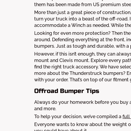
them has been made from US premium steel. 
More than just a great piece of construction
turn your truck into a beast of the off-road. I
accommodate a Winch as needed. While the
Looking for even more protection? Then the
around. Defending everything at the front, 
bumpers. Just as tough and durable, with a 
However, if this isn’t enough, they can alw
mount and Clevis mount. Explore every path 
find the right truck accessory. We have sel
more about the Thunderstruck bumpers? Enjo
with your order. That’s on top of our fitment
Offroad Bumper Tips
Always do your homework before you buy a 
and more.
To help your decision, we’ve compiled a
full
Everyone wants to know about the weight of
you could have about it.