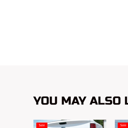
YOU MAY ALSO L
Sale
Sale