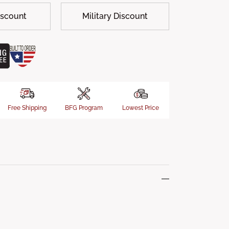
iscount
Military Discount
Free Shipping
BFG Program
Lowest Price