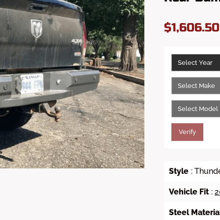
$1,606.5
Verify
Style
: Thund
Vehicle Fit
:
2
Steel Materia