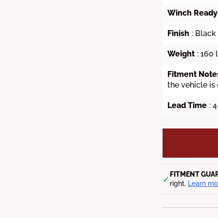
Winch Ready
Finish
: Blac
Weight
: 160 
Fitment Note
the vehicle is
Lead Time
: 
FITMENT GUA
✓
right.
Learn mo