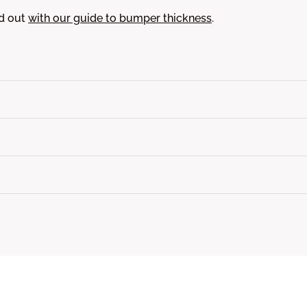
nd out
with our guide to bumper thickness
.