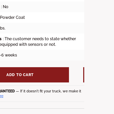
: No
k Powder Coat
lbs.
s
: The customer needs to state whether
 equipped with sensors or not.
4-6 weeks
ADD TO CART
RANTEED
— If it doesn't fit your truck, we make it
re