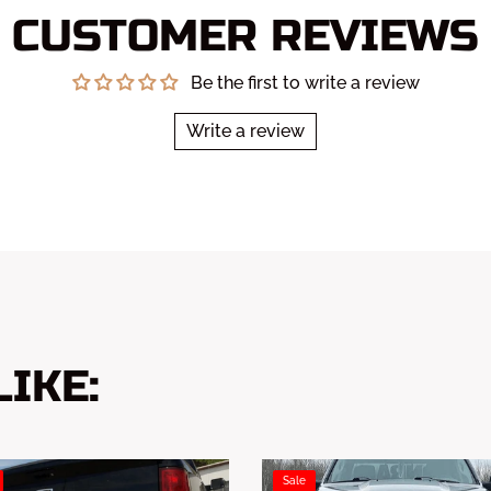
CUSTOMER REVIEWS
Be the first to write a review
Write a review
IKE:
Sale