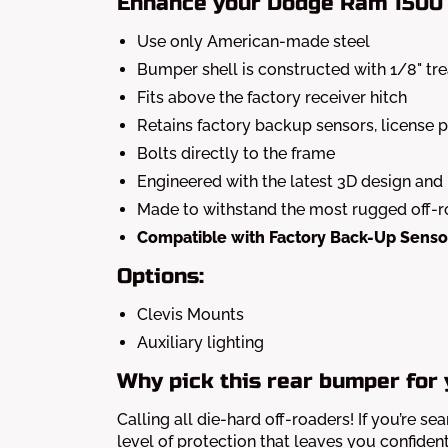
Enhance your Dodge Ram 1500 
Use only American-made steel
Bumper shell is constructed with 1/8" tr
Fits above the factory receiver hitch
Retains factory backup sensors, license pl
Bolts directly to the frame
Engineered with the latest 3D design and
Made to withstand the most rugged off-
Compatible with Factory Back-Up Senso
Options:
Clevis Mounts
Auxiliary lighting
Why pick this rear bumper for
Calling all die-hard off-roaders! If you’re se
level of protection that leaves you confiden