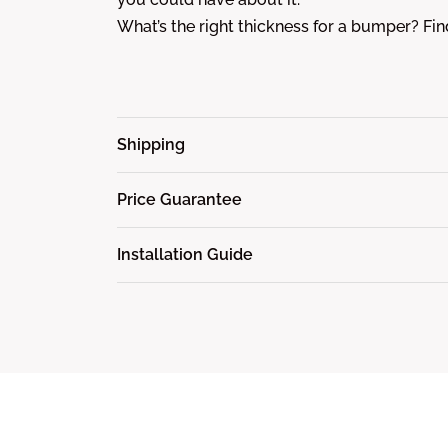
What’s the right thickness for a bumper? Fi
Shipping
Price Guarantee
Installation Guide