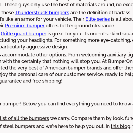
These guys only use the best of materials around, no exce
, these
Thunderstruck bumpers
are the definition of badass
t’s like an armor for your vehicle. Their
Elite series
is all abo
ir
Premium bumper
offers better ground clearance.
Grille guard bumper
is great for you. Its one-of-a-kind squ
including your headlights. For something more eye-catching
particularly aggressive design.
ays accommodate other options. From welcoming auxiliary lig
with the certainty that nothing will stop you. At BumperOn
ected the very best of American bumper brands and offer the
y the personal care of our customer service, ready to help
 guarantee and free shipping!
bumper! Below you can find everything you need to know ab
 list of all the bumpers
we carry. Compare them by look, func
 steel bumpers and we’re here to help you out. In
this blog
,