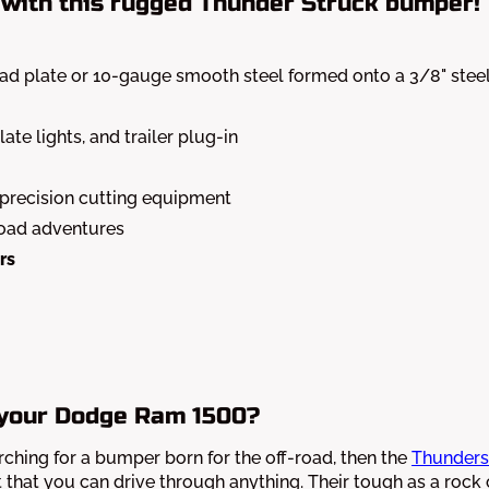
with this rugged Thunder Struck bumper!
ead plate or 10-gauge smooth steel formed onto a 3/8" stee
ate lights, and trailer plug-in
 precision cutting equipment
road adventures
rs
 your Dodge Ram 1500?
arching for a bumper born for the off-road, then the
Thunders
t that you can drive through anything. Their tough as a rock