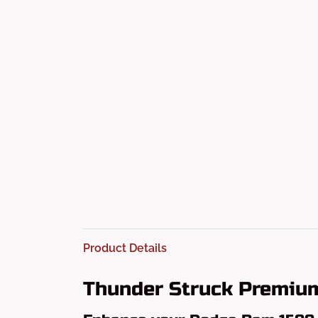
Product Details
Thunder Struck Premi