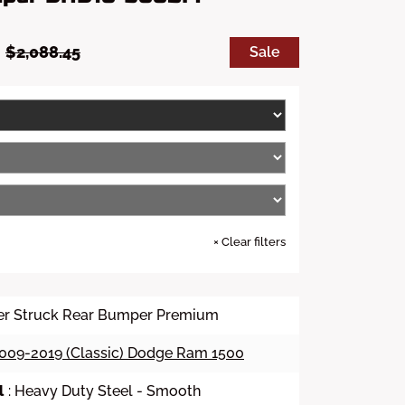
S
R
0
$2,088.45
Sale
a
e
l
g
e
u
p
l
r
a
i
r
c
p
e
r
i
c
e
×
Clear filters
er Struck Rear Bumper Premium
009-2019 (Classic) Dodge Ram 1500
l
: Heavy Duty Steel - Smooth