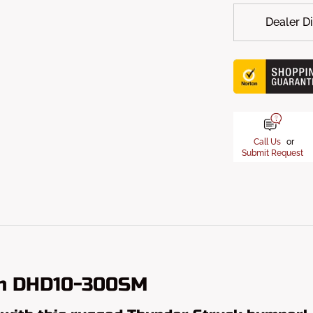
Dealer D
Call Us
or
Submit Request
um DHD10-300SM