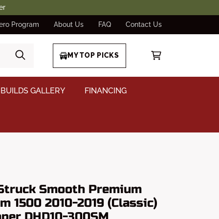
er
ero Program
About Us
FAQ
Contact Us
MY TOP PICKS
BUILDS GALLERY
FINANCING
Struck Smooth Premium
m 1500 2010-2019 (Classic)
mper DHD10-300SM