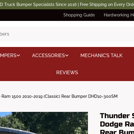
D Truck Bumper Specialists Since 2016 | Free Shipping on Every Ord
Shopping Guide
Hardworking H
UMPERS
ACCESSORIES
MECHANIC’S TALK
REVIEWS
 Ram 1500 2010-2019 (Classic) Rear Bumper DHD10-300SM
Thunder 
Dodge Ra
Rear Bu