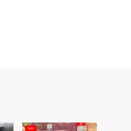
Sale
Sale