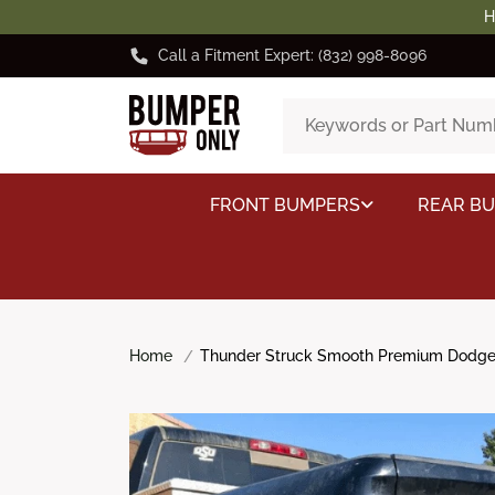
H
Call a Fitment Expert: (832) 998-8096
FRONT BUMPERS
REAR B
Home
Thunder Struck Smooth Premium Dodge