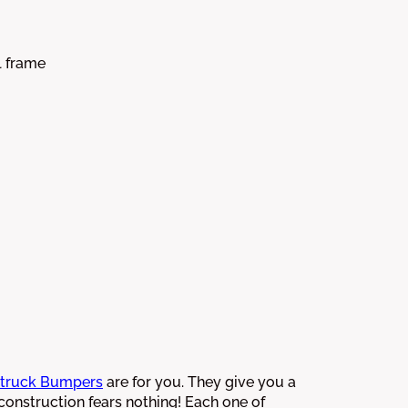
l frame
truck Bumpers
are for you. They give you a
 construction fears nothing! Each one of