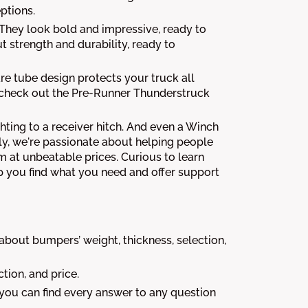
ptions.
. They look bold and impressive, ready to
ut strength and durability, ready to
are tube design protects your truck all
, check out the Pre-Runner Thunderstruck
hting to a receiver hitch. And even a Winch
ly, we're passionate about helping people
m at unbeatable prices. Curious to learn
 you find what you need and offer support
out bumpers’ weight, thickness, selection,
tion, and price.
 you can find every answer to any question