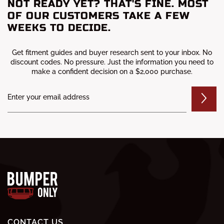
NOT READY YET? THAT'S FINE. MOST
OF OUR CUSTOMERS TAKE A FEW
WEEKS TO DECIDE.
Get fitment guides and buyer research sent to your inbox. No
discount codes. No pressure. Just the information you need to
make a confident decision on a $2,000 purchase.
CONTACT US