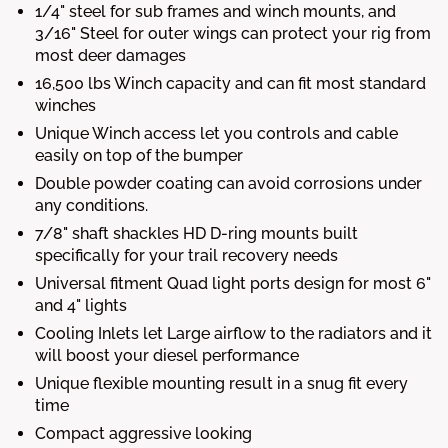
1/4" steel for sub frames and winch mounts, and
3/16" Steel for outer wings can protect your rig from
most deer damages
16,500 lbs Winch capacity and can fit most standard
winches
Unique Winch access let you controls and cable
easily on top of the bumper
Double powder coating can avoid corrosions under
any conditions.
7/8" shaft shackles HD D-ring mounts built
specifically for your trail recovery needs
Universal fitment Quad light ports design for most 6"
and 4" lights
Cooling Inlets let Large airflow to the radiators and it
will boost your diesel performance
Unique flexible mounting result in a snug fit every
time
Compact aggressive looking