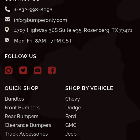
1-832-998-8096
info@bumperonly.com
4707 Highway 36S Suite #35, Rosenberg, TX 77471
Mon-Fri: 8AM - 7PM CST
FOLLOW US
QUICK SHOP
SHOP BY VEHICLE
Bundles
Chevy
Front Bumpers
Dodge
Rear Bumpers
Ford
Clearance Bumpers
GMC
Truck Accessories
Jeep