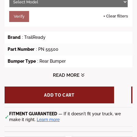
×
Clear filters
Verify
Brand
: TrailReady
Part Number
: PN 55500
Bumper Type
: Rear Bumper
Style
: TrailReady Rear Bumper
READ MORE
Vehicle Fit
: 1999-2010 Chevy Silverado 1500
ADD TO CART
Lead time
: 5-7 weeks
FITMENT GUARANTEED
— If it doesn't fit your truck, we
✓
make it right.
Learn more