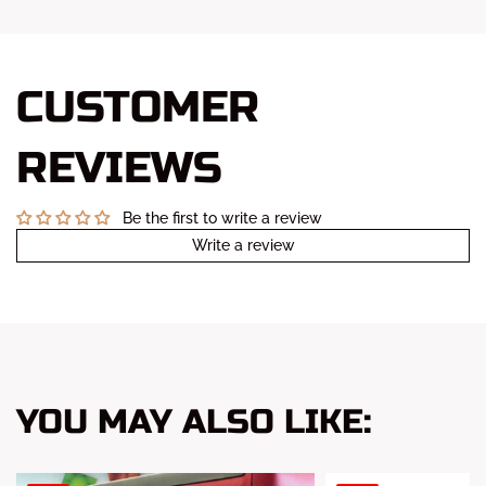
CUSTOMER
REVIEWS
Be the first to write a review
Write a review
YOU MAY ALSO LIKE: