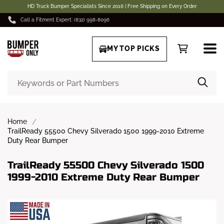
HD Truck Bumper Specialists Since 2016 | Free Shipping on Every Order
Call a Fitment Expert: (832) 998-8096
MY TOP PICKS
Home
TrailReady 55500 Chevy Silverado 1500 1999-2010 Extreme
Duty Rear Bumper
TrailReady 55500 Chevy Silverado 1500
1999-2010 Extreme Duty Rear Bumper