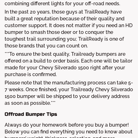
combining different lights for your off-road needs.
In the past 20 years, those guys at TrailReady have
built a great reputation because of their quality and
customer support. It does not matter if you need an HD
bumper to smash those deer or to conquer the
toughest trail surrounding you; TrailReady is one of
those brands that you can count on.
***To ensure the best quality, Trailready bumpers are
offered on a build to order basis. Each one will be tailor
made for your Chevy Silverado 1500 right after your
purchase is confirmed.
Please note that the manufacturing process can take 5-
7 weeks. Once finished, your Trailready Chevy Silverado
1500 bumper will be shipped to your delivery address
as soon as possible.***
Offroad Bumper Tips
Always do your homework before you buy a bumper!
Below you can find everything you need to know about