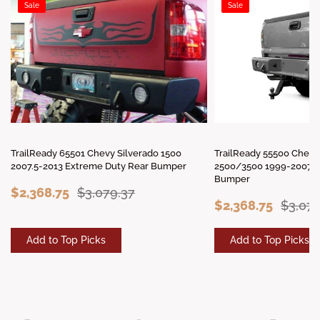
Sale
Sale
TrailReady 65501 Chevy Silverado 1500
TrailReady 55500 Chevy
2007.5-2013 Extreme Duty Rear Bumper
2500/3500 1999-2007 E
Bumper
$2,368.75
$3,079.37
$2,368.75
$3,079
Add to Top Picks
Add to Top Picks