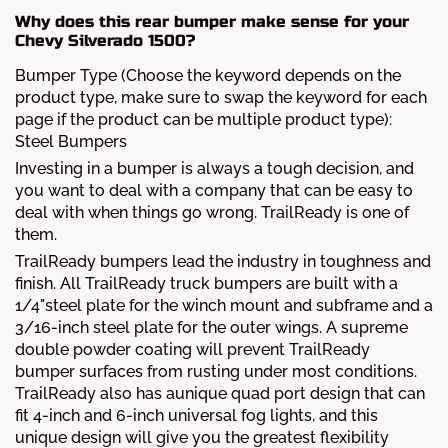
Why does this rear bumper make sense for your
Chevy Silverado 1500?
Bumper Type (Choose the keyword depends on the
product type, make sure to swap the keyword for each
page if the product can be multiple product type):
Steel Bumpers
Investing in a bumper is always a tough decision, and
you want to deal with a company that can be easy to
deal with when things go wrong. TrailReady is one of
them.
TrailReady bumpers lead the industry in toughness and
finish. All TrailReady truck bumpers are built with a
1/4"steel plate for the winch mount and subframe and a
3/16-inch steel plate for the outer wings. A supreme
double powder coating will prevent TrailReady
bumper surfaces from rusting under most conditions.
TrailReady also has aunique quad port design that can
fit 4-inch and 6-inch universal fog lights, and this
unique design will give you the greatest flexibility