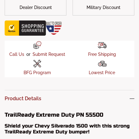
Dealer Discount
Military Discount
Call Us
or
Submit Request
Free Shipping
BFG Program
Lowest Price
Product Details
TrailReady Extreme Duty PN 55500
Shield your Chevy Silverado 1500 with this strong
TrailReady Extreme Duty bumper!