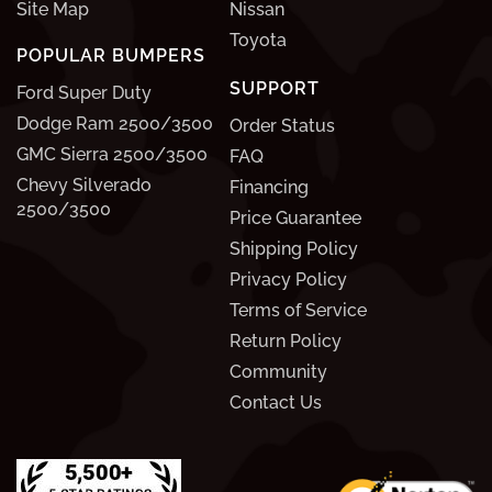
Site Map
Nissan
Toyota
POPULAR BUMPERS
SUPPORT
Ford Super Duty
Dodge Ram 2500/3500
Order Status
GMC Sierra 2500/3500
FAQ
Chevy Silverado
Financing
2500/3500
Price Guarantee
Shipping Policy
Privacy Policy
Terms of Service
Return Policy
Community
Contact Us