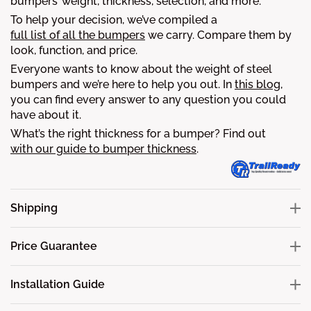
bumpers’ weight, thickness, selection, and more.
To help your decision, we’ve compiled a
full list of all the bumpers
we carry. Compare them by
look, function, and price.
Everyone wants to know about the weight of steel
bumpers and we’re here to help you out. In
this blog
,
you can find every answer to any question you could
have about it.
What’s the right thickness for a bumper? Find out
with our guide to bumper thickness
.
Shipping
Price Guarantee
Installation Guide