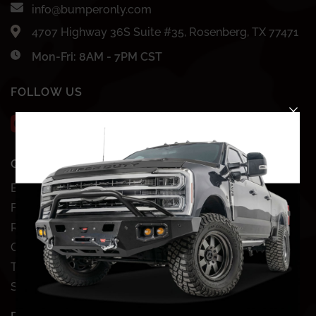
info@bumperonly.com
4707 Highway 36S Suite #35, Rosenberg, TX 77471
Mon-Fri: 8AM - 7PM CST
FOLLOW US
QUICK SHOP
SHOP BY VEHICLE
Bundles
Chevy
Front Bumpers
Dodge
Rear Bumpers
Ford
Clearance Bumpers
GMC
Truck Accessories
Jeep
Site Map
Nissan
Toyota