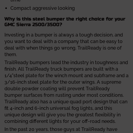
Compact aggressive looking
Why is this steel bumper the right choice for your
GMC Sierra 2500/3500?
Investing in a bumper is always a tough decision, and
you want to deal with a company that can be easy to
deal with when things go wrong. TrailReady is one of
them.
TrailReady bumpers lead the industry in toughness and
finish. All TrailReady truck bumpers are built with a
1/4"steel plate for the winch mount and subframe and a
3/16-inch steel plate for the outer wings. A supreme
double powder coating will prevent TrailReady
bumper surfaces from rusting under most conditions.
TrailReady also has a unique quad port design that can
fit 4-inch and 6-inch universal fog lights, and this
unique design will give you the greatest flexibility in
combining different lights for your off-road needs.
In the past 20 years, those guys at TrailReady have