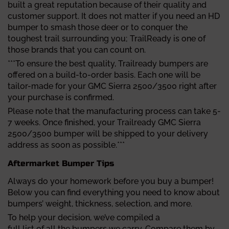
built a great reputation because of their quality and
customer support. It does not matter if you need an HD
bumper to smash those deer or to conquer the
toughest trail surrounding you; TrailReady is one of
those brands that you can count on.
***To ensure the best quality, Trailready bumpers are
offered on a build-to-order basis. Each one will be
tailor-made for your GMC Sierra 2500/3500 right after
your purchase is confirmed.
Please note that the manufacturing process can take 5-
7 weeks. Once finished, your Trailready GMC Sierra
2500/3500 bumper will be shipped to your delivery
address as soon as possible.***
Aftermarket Bumper Tips
Always do your homework before you buy a bumper!
Below you can find everything you need to know about
bumpers’ weight, thickness, selection, and more.
To help your decision, we’ve compiled a
full list of all the bumpers
we carry. Compare them by