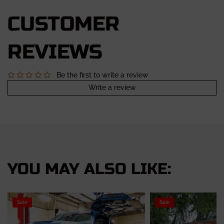
CUSTOMER
REVIEWS
Be the first to write a review
Write a review
YOU MAY ALSO LIKE:
Sale
Sale