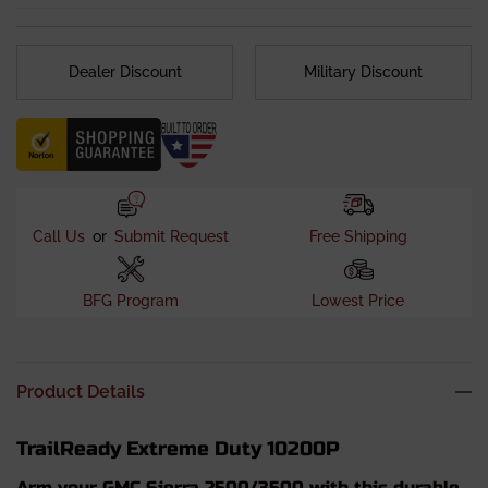
Dealer Discount
Military Discount
Call Us
or
Submit Request
Free Shipping
BFG Program
Lowest Price
Product Details
TrailReady Extreme Duty 10200P
Arm your GMC Sierra 2500/3500 with this durable