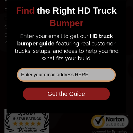
POPULAR BUMPERS
SUPPORT
Ford Super Duty
Dodge Ram 2500/3500
Order Status
GMC Sierra 2500/3500
FAQ
Chevy Silverado
Financing
2500/3500
Price Guarantee
Shipping Policy
Privacy Policy
Terms of Service
Return Policy
Community
Contact Us