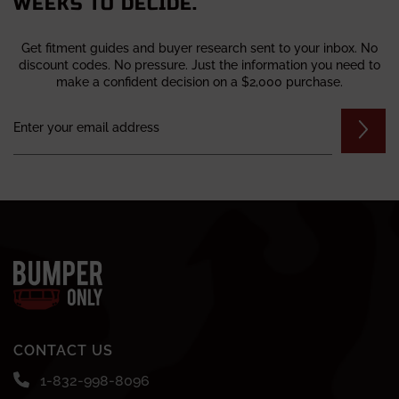
WEEKS TO DECIDE.
Get fitment guides and buyer research sent to your inbox. No
discount codes. No pressure. Just the information you need to
make a confident decision on a $2,000 purchase.
CONTACT US
1-832-998-8096