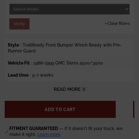
e
×
Clear filters
Verify
Style
: TrailReady Front Bumper Winch Ready with Pre-
Runner Guard
Vehicle Fit
: 1988-1999 GMC Sierra 2500/3500
Lead time
: 5-7 weeks
READ MORE
ADD TO CART
FITMENT GUARANTEED
— If it doesn't fit your truck, we
✓
make it right.
Learn more