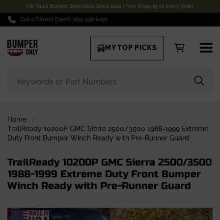
HD Truck Bumper Specialists Since 2016 | Free Shipping on Every Order
Call a Fitment Expert: (832) 998-8096
MY TOP PICKS
Home
TrailReady 10200P GMC Sierra 2500/3500 1988-1999 Extreme
Duty Front Bumper Winch Ready with Pre-Runner Guard
TrailReady 10200P GMC Sierra 2500/3500
1988-1999 Extreme Duty Front Bumper
Winch Ready with Pre-Runner Guard