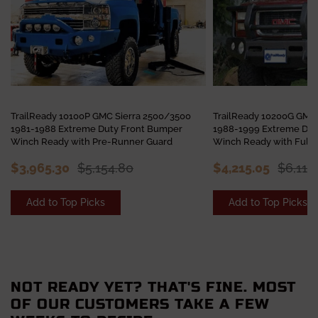
TrailReady 10100P GMC Sierra 2500/3500
TrailReady 10200G GMC
1981-1988 Extreme Duty Front Bumper
1988-1999 Extreme Dut
Winch Ready with Pre-Runner Guard
Winch Ready with Full 
$3,965.30
$5,154.80
$4,215.05
$6,113
Add to Top Picks
Add to Top Picks
NOT READY YET? THAT'S FINE. MOST
OF OUR CUSTOMERS TAKE A FEW