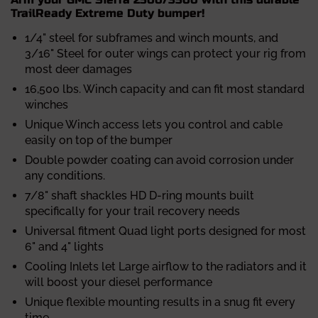
TrailReady Extreme Duty bumper!
1/4" steel for subframes and winch mounts, and
3/16" Steel for outer wings can protect your rig from
most deer damages
16,500 lbs. Winch capacity and can fit most standard
winches
Unique Winch access lets you control and cable
easily on top of the bumper
Double powder coating can avoid corrosion under
any conditions.
7/8" shaft shackles HD D-ring mounts built
specifically for your trail recovery needs
Universal fitment Quad light ports designed for most
6" and 4" lights
Cooling Inlets let Large airflow to the radiators and it
will boost your diesel performance
Unique flexible mounting results in a snug fit every
time