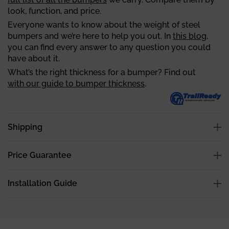
look, function, and price.
Everyone wants to know about the weight of steel
bumpers and we’re here to help you out. In
this blog
,
you can find every answer to any question you could
have about it.
What’s the right thickness for a bumper? Find out
with our guide to bumper thickness
.
Shipping
Price Guarantee
Installation Guide