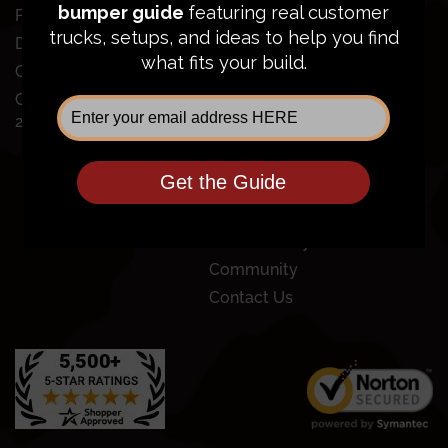
SUPPORT
Ford Super Duty
Dodge Ram 2500/3500
Order Status
GMC Sierra 2500/3500
FAQ
Chevy Silverado
Financing
2500/3500
Price Guarantee
Shipping Policy
Privacy Policy
Terms of Service
Return Policy
Community
Contact Us