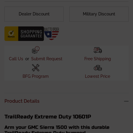
Dealer Discount
Military Discount
Call Us
or
Submit Request
Free Shipping
BFG Program
Lowest Price
Product Details
TrailReady Extreme Duty 10601P
Arm your GMC Sierra 1500 with this durable
TrailReady Extreme Duty bumper!