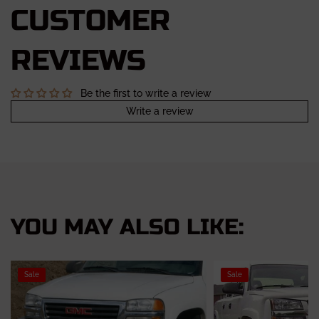
CUSTOMER
REVIEWS
Be the first to write a review
Write a review
YOU MAY ALSO LIKE:
Sale
Sale