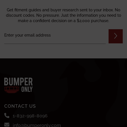
Get fitment guides and buyer research sent to your inbox. No
discount codes. No pressure. Just the information you need to
make a confident decision on a $2,000 purchase.
CONTACT US
1-832-998-8096
info@bumperonly.com