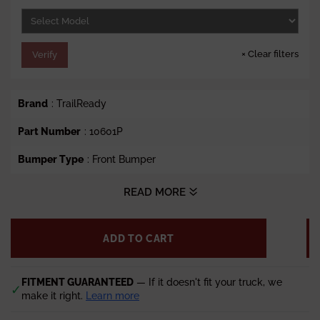
e
×
Clear filters
Verify
Brand
: TrailReady
Part Number
: 10601P
Bumper Type
: Front Bumper
Style
: TrailReady Front Bumper Winch Ready with Pre-
READ MORE
Runner Guard
Vehicle Fit
:
2003-2007.5 GMC Sierra 1500
ADD TO CART
Lead time
: 5-7 weeks
FITMENT GUARANTEED
— If it doesn't fit your truck, we
✓
make it right.
Learn more