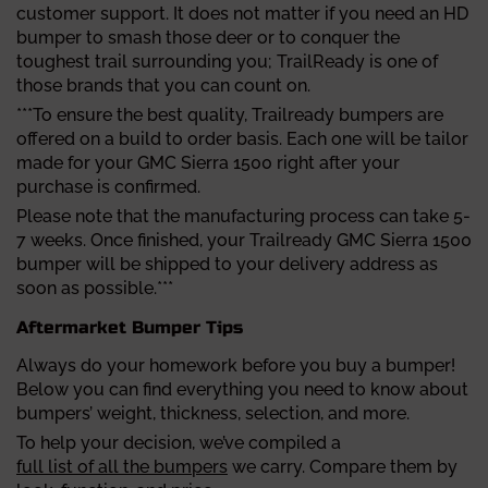
customer support. It does not matter if you need an HD
bumper to smash those deer or to conquer the
toughest trail surrounding you; TrailReady is one of
those brands that you can count on.
***To ensure the best quality, Trailready bumpers are
offered on a build to order basis. Each one will be tailor
made for your GMC Sierra 1500 right after your
purchase is confirmed.
Please note that the manufacturing process can take 5-
7 weeks. Once finished, your Trailready GMC Sierra 1500
bumper will be shipped to your delivery address as
soon as possible.***
Aftermarket Bumper Tips
Always do your homework before you buy a bumper!
Below you can find everything you need to know about
bumpers’ weight, thickness, selection, and more.
To help your decision, we’ve compiled a
full list of all the bumpers
we carry. Compare them by