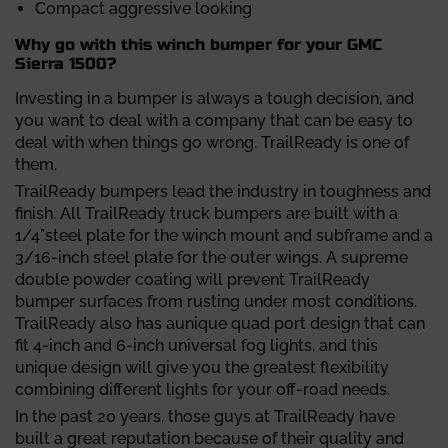
Compact aggressive looking
Why go with this winch bumper for your GMC
Sierra 1500?
Investing in a bumper is always a tough decision, and
you want to deal with a company that can be easy to
deal with when things go wrong. TrailReady is one of
them.
TrailReady bumpers lead the industry in toughness and
finish. All TrailReady truck bumpers are built with a
1/4"steel plate for the winch mount and subframe and a
3/16-inch steel plate for the outer wings. A supreme
double powder coating will prevent TrailReady
bumper surfaces from rusting under most conditions.
TrailReady also has aunique quad port design that can
fit 4-inch and 6-inch universal fog lights, and this
unique design will give you the greatest flexibility
combining different lights for your off-road needs.
In the past 20 years, those guys at TrailReady have
built a great reputation because of their quality and