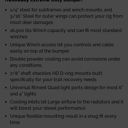
1/4" steel for subframes and winch mounts, and
3/16" Steel for outer wings can protect your rig from
most deer damages
16,500 lbs Winch capacity and can fit most standard
winches
Unique Winch access let you controls and cable
easily on top of the bumper
Double powder coating can avoid corrosions under
any conditions.
7/8" shaft shackles HD D-ring mounts built
specifically for your trail recovery needs
Universal fitment Quad light ports design for most 6"
and 4" lights
Cooling Inlets let Large airflow to the radiators and it
will boost your diesel performance
Unique flexible mounting result in a snug fit every
time