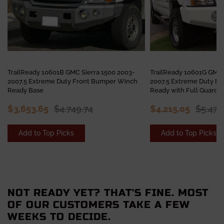
TrailReady 10601B GMC Sierra 1500 2003-
TrailReady 10601G GMC 
2007.5 Extreme Duty Front Bumper Winch
2007.5 Extreme Duty F
Ready Base
Ready with Full Guard
$3,653.65
$4,749.74
$4,215.05
$5,479
Add to Top Picks
Add to Top Picks
NOT READY YET? THAT'S FINE. MOST
OF OUR CUSTOMERS TAKE A FEW
WEEKS TO DECIDE.