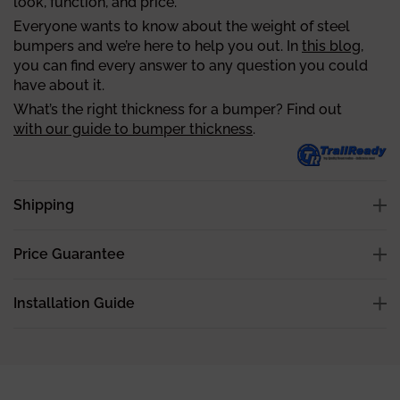
look, function, and price.
Everyone wants to know about the weight of steel
bumpers and we’re here to help you out. In
this blog
,
you can find every answer to any question you could
have about it.
What’s the right thickness for a bumper? Find out
with our guide to bumper thickness
.
Shipping
Price Guarantee
Installation Guide