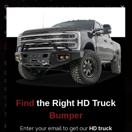
4707 Highway 36S Suite #35, Rosenberg, TX 77471
Mon-Fri: 8AM - 7PM CST
FOLLOW US
QUICK SHOP
SHOP BY VEHICLE
Bundles
Chevy
Front Bumpers
Dodge
Rear Bumpers
Ford
Clearance Bumpers
GMC
Truck Accessories
Jeep
Site Map
Nissan
Toyota
POPULAR BUMPERS