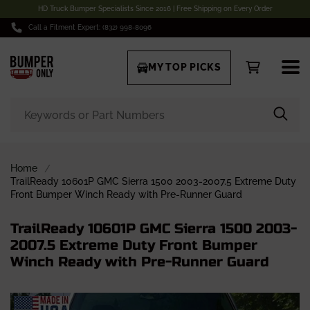
HD Truck Bumper Specialists Since 2016 | Free Shipping on Every Order
Call a Fitment Expert: (832) 998-8096
MY TOP PICKS
Home
TrailReady 10601P GMC Sierra 1500 2003-2007.5 Extreme Duty
Front Bumper Winch Ready with Pre-Runner Guard
TrailReady 10601P GMC Sierra 1500 2003-
2007.5 Extreme Duty Front Bumper
Winch Ready with Pre-Runner Guard