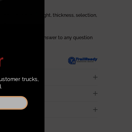
out bumpers’ weight, thickness, selection,
tion, and price.
 you can find every answer to any question