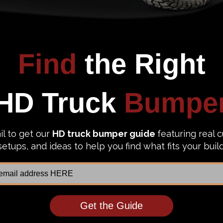
bumper! Below you can find everything you need to know ab
 list of all the bumpers
we carry. Compare them by look, func
 steel bumpers and we’re here to help you out. In
this blog
,
nd out
with our guide to bumper thickness
.