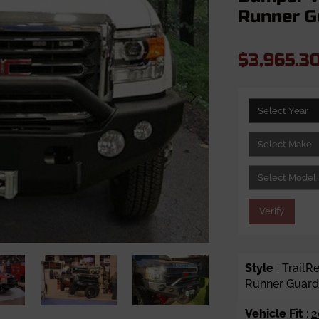
Runner G
$3,965.3
Verify
Style
: Trail
Runner Guard
Vehicle Fit
:
2