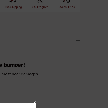
Free Shipping
BFG Program
Lowest Price
ty bumper!
rom most deer damages