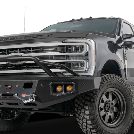
diators and it will boost your diesel performance
fit every time
 bumper for your Chevy avalanche?
ision, and you want to deal with a company that can be eas
hness and finish. All TrailReady truck bumpers are built wi
he outer wings. A supreme double powder coating will preve
unique quad port design that can fit 4-inch and 6-inch univer
ifferent lights for your off-road needs.
dy have built a great reputation because of their quality and
 conquer the toughest trail surrounding you; TrailReady is
mpers are offered on a build to order basis. Each one will b
 can take 5-7 weeks. Once finished, your Trailready Chevy 
*