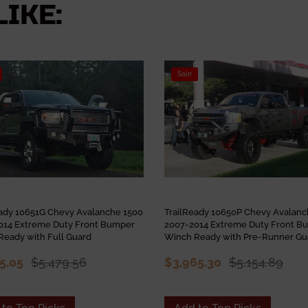
IKE:
Sale
eady 10651G Chevy Avalanche 1500
TrailReady 10650P Chevy Avalan
014 Extreme Duty Front Bumper
2007-2014 Extreme Duty Front B
Ready with Full Guard
Winch Ready with Pre-Runner Gu
15.05
$5,479.56
$3,965.30
$5,154.89