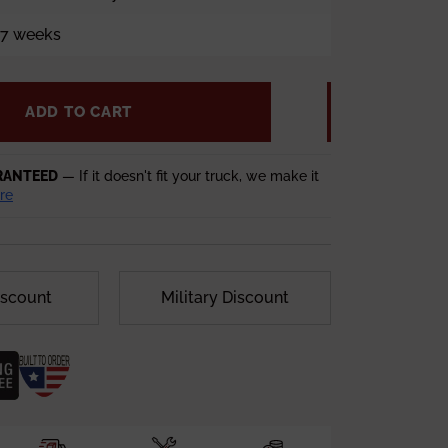
5-7 weeks
ADD TO CART
RANTEED
— If it doesn't fit your truck, we make it
re
iscount
Military Discount