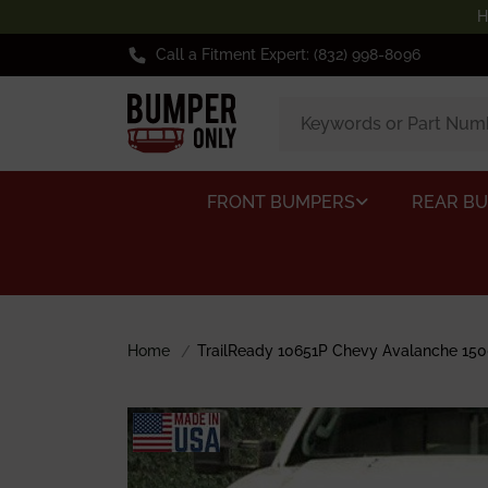
H
Call a Fitment Expert: (832) 998-8096
FRONT BUMPERS
REAR B
Home
TrailReady 10651P Chevy Avalanche 150