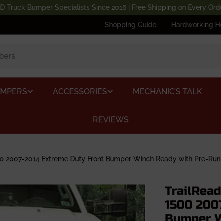
D Truck Bumper Specialists Since 2016 | Free Shipping on Every Ord
Shopping Guide
Hardworking H
UMPERS
ACCESSORIES
MECHANIC’S TALK
REVIEWS
0 2007-2014 Extreme Duty Front Bumper Winch Ready with Pre-Run
TrailRea
1500 200
Bumper W