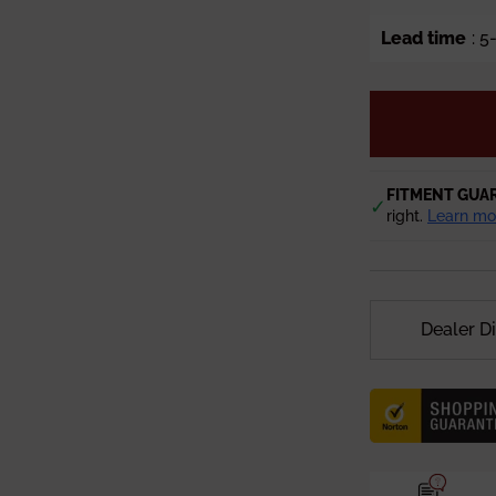
Lead time
: 
FITMENT GUA
✓
right.
Learn mo
Dealer D