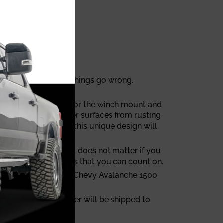
y to deal with when things go wrong.
th a 1/4"steel plate for the winch mount and
nt TrailReady bumper surfaces from rusting
sal fog lights, and this unique design will
 customer support. It does not matter if you
 one of those brands that you can count on.
e tailor made for your Chevy Avalanche 1500
Avalanche 1500 bumper will be shipped to