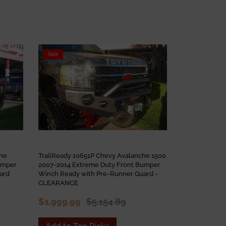
Sale
Sale
che
TrailReady 10651P Chevy Avalanche 1500
TrailReady 1
umper
2007-2014 Extreme Duty Front Bumper
2015-2020 Ex
ard
Winch Ready with Pre-Runner Guard -
Winch Ready 
CLEARANCE
$3,965.30
$1,999.99
$5,154.89