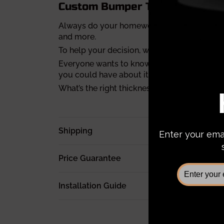
Custom Bumper Tips
Always do your homework before you buy a 
and more.
To help your decision, we’ve compiled a
full
Everyone wants to know about the weight of
you could have about it.
What’s the right thickness for a bumper? Fi
Shipping
Price Guarantee
Installation Guide