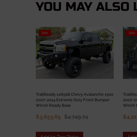
YOU MAY ALSO L
Sale
Sale
TrailReady 10651B Chevy Avalanche 1500
TrailR
2007-2014 Extreme Duty Front Bumper
2007-2
Winch Ready Base
Winch 
$3,653.65
$4,749.74
$4,2