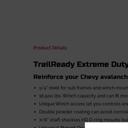
Product Details
TrailReady Extreme Dut
Reinforce your Chevy avalanch
1/4" steel for sub frames and winch moun
16,500 lbs. Winch capacity and can fit m
Unique Winch access let you controls and
Double powder coating can avoid corrosi
7/8" shaft shackles HD D-ring mounts buil
Universal fitment Quad light ports design 