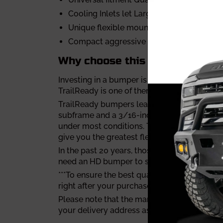
Cooling Inlets let Large airflow to the ra
Unique flexible mounting result in a snug 
Compact aggressive looking
Why choose this durable front
Investing in a bumper is always a tough dec
TrailReady is one of them.
TrailReady bumpers lead the industry in toug
subframe and a 3/16-inch steel plate for t
under most conditions. TrailReady also has a
give you the greatest flexibility combining d
In the past 20 years, those guys at TrailRea
need an HD bumper to smash those deer or to
***To ensure the best quality, Trailready bu
right after your purchase is confirmed.
Please note that the manufacturing process
your delivery address as soon as possible.**