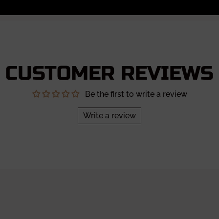
CUSTOMER REVIEWS
Be the first to write a review
Write a review