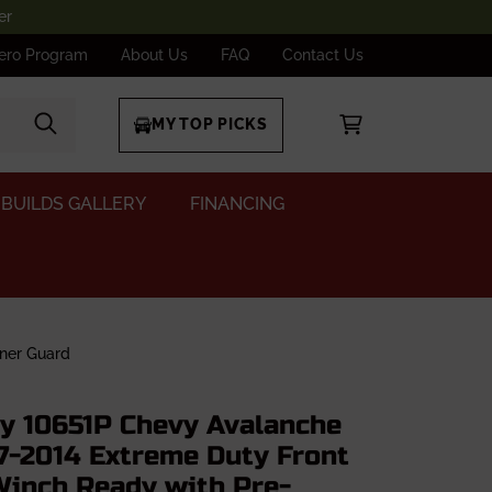
er
ero Program
About Us
FAQ
Contact Us
MY TOP PICKS
BUILDS GALLERY
FINANCING
ner Guard
dy 10651P Chevy Avalanche
7-2014 Extreme Duty Front
inch Ready with Pre-