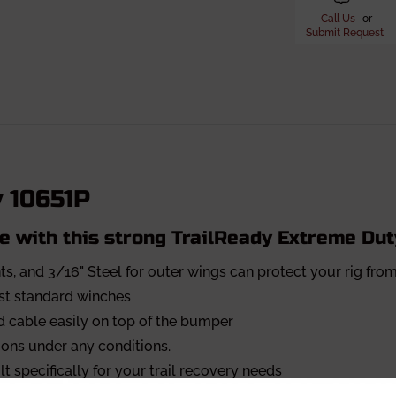
Call Us
or
Submit Request
y 10651P
e with this strong TrailReady Extreme Du
ts, and 3/16" Steel for outer wings can protect your rig f
ost standard winches
 cable easily on top of the bumper
ons under any conditions.
t specifically for your trail recovery needs
for most 6" and 4" lights