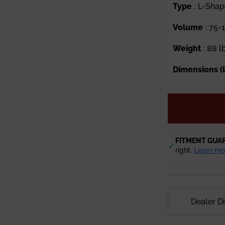
Type
: L-Sha
Volume
: 75-
Weight
: 88 l
Dimensions (L
FITMENT GUA
✓
right.
Learn mo
Dealer D