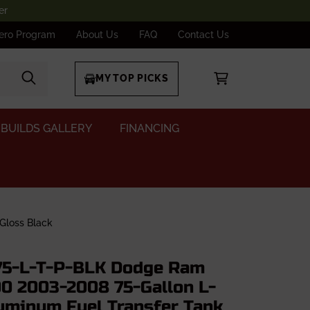
er
ero Program
About Us
FAQ
Contact Us
MY TOP PICKS
BUILDS GALLERY
FINANCING
Gloss Black
5-L-T-P-BLK Dodge Ram
0 2003-2008 75-Gallon L-
uminum Fuel Transfer Tank