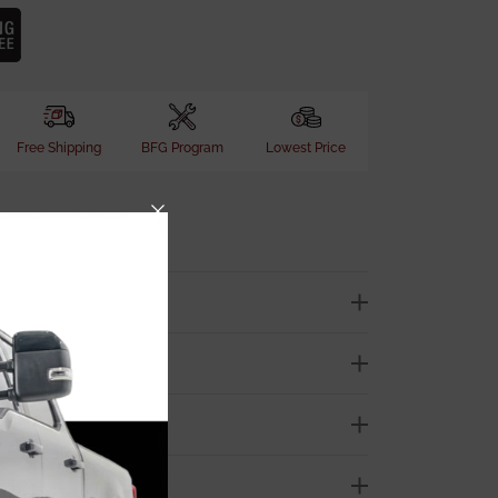
Free Shipping
BFG Program
Lowest Price