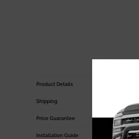
Product Details
Shipping
Price Guarantee
Installation Guide