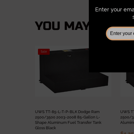
YOU MAY ALSO L
Sale
Sale
UWS TT-85-L-T-P-BLK Dodge Ram
UWS TT
2500/3500 2003-2008 85-Gallon L-
2500/3
Shape Aluminum Fuel Transfer Tank
Aluminu
Gloss Black
$1,2