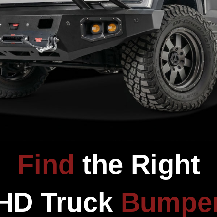
CUSTOMER REVIEWS
Be the first to write a review
Write a review