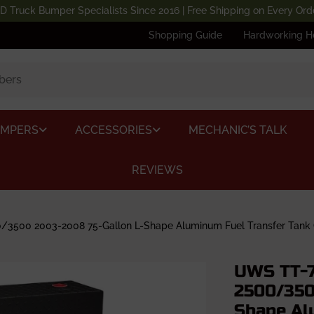
D Truck Bumper Specialists Since 2016 | Free Shipping on Every Ord
Shopping Guide
Hardworking H
UMPERS
ACCESSORIES
MECHANIC’S TALK
REVIEWS
500 2003-2008 75-Gallon L-Shape Aluminum Fuel Transfer Tank 
UWS TT-7
2500/350
Shape Al