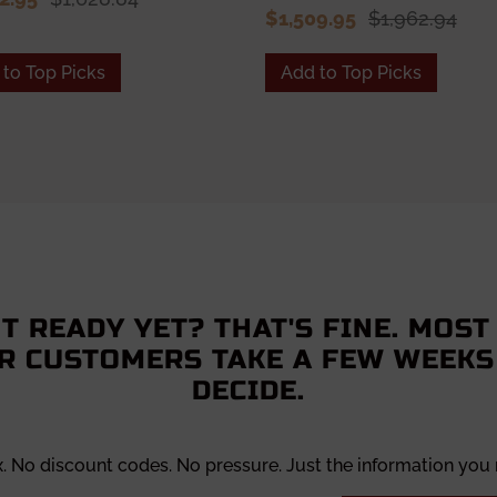
$1,509.95
$1,962.94
to Top Picks
Add to Top Picks
T READY YET? THAT'S FINE. MOST
R CUSTOMERS TAKE A FEW WEEKS
DECIDE.
x. No discount codes. No pressure. Just the information you