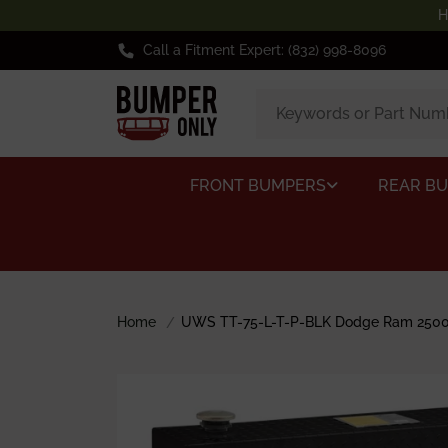
H
Call a Fitment Expert: (832) 998-8096
FRONT BUMPERS
REAR B
Home
UWS TT-75-L-T-P-BLK Dodge Ram 2500/3