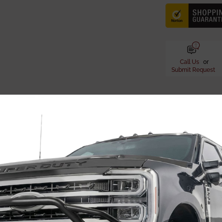
Call Us
or
Submit Request