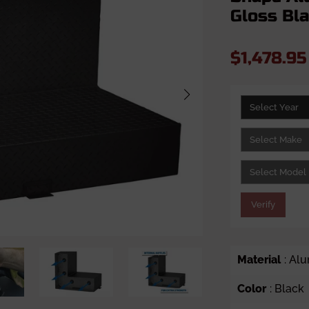
Gloss Bl
$1,478.9
Verify
Material
: Al
Color
: Black