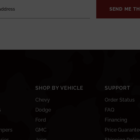
SEND ME TH
SHOP BY VEHICLE
SUPPORT
Chevy
Order Status
s
Dodge
FAQ
Ford
Financing
mpers
GMC
Price Guarante
ries
Jeep
Shipping Polic