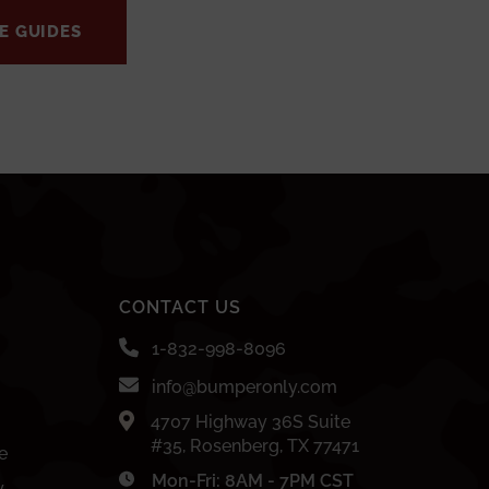
E GUIDES
CONTACT US
1-832-998-8096
info@bumperonly.com
4707 Highway 36S Suite
#35, Rosenberg, TX 77471
e
Mon-Fri: 8AM - 7PM CST
y