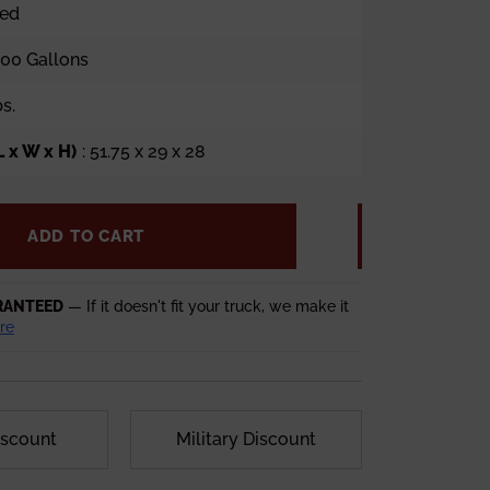
ped
100 Gallons
bs.
 x W x H)
: 51.75 x 29 x 28
ADD TO CART
RANTEED
— If it doesn't fit your truck, we make it
re
iscount
Military Discount