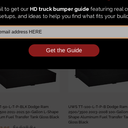
IKE:
Sale
-50-L-T-P-BLK Dodge Ram
UWS TT-100-L-T-P-B Dodge Ram
500 2011-2021 50-Gallon L-Shape
2500/3500 2003-2008 100-Gallon
m Fuel Transfer Tank Gloss Black
Shape Aluminum Fuel Transfer Ta
Gloss Black
52.95
$1,628.84