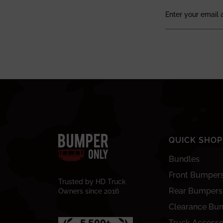
QUICK SHOP
Bundles
Front Bumper
Trusted by HD Truck
Rear Bumpers
Owners since 2016
Clearance Bu
Truck Accesso