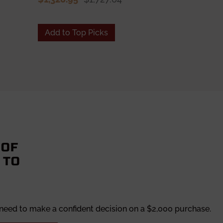
$1,328.95
Add to Top Picks
Add to To
 OF
 TO
 need to make a confident decision on a $2,000 purchase.