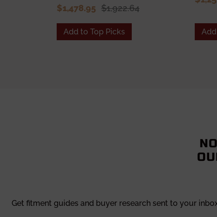
$1,478.95
$1,922.64
Add to Top Picks
Add 
NO
OU
Get fitment guides and buyer research sent to your inbo