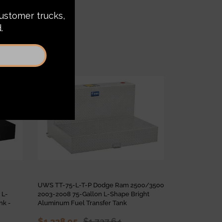
Sale
Sale
UWS TT-75-L-T-P Dodge Ram 2500/3500
UWS TT-85-L
 L-
2003-2008 75-Gallon L-Shape Bright
2500/3500 20
nk -
Aluminum Fuel Transfer Tank
Shape Bright 
Tank
$1,328.95
$1,727.64