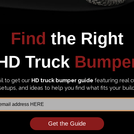
 deal, and you want the manufacturer to cover you if a prob
ar finish warranty and a limited lifetime material warranty.
ded construction, all Westin HDX bumpers are heavy duty an
om other major competitors in the market. What's more is HD
ing and pulling hard during the summer. Unlike common 3/4
vy duty D-ring mounts for recovery needs.
yone has already? Get this Westin HDX for your rig today. 
ks.