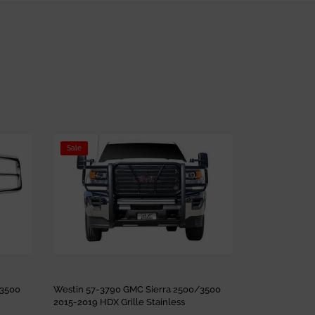
Sale
Sale
/3500
Westin 57-3790 GMC Sierra 2500/3500
Westin 57-369
2015-2019 HDX Grille Stainless
2015 HDX Gril