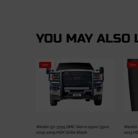
YOU MAY ALSO L
Sale
Sale
Westin 57-3795 GMC Sierra 2500/3500
Westin
2015-2019 HDX Grille Black
2013 HD