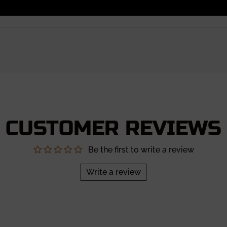
CUSTOMER REVIEWS
Be the first to write a review
Write a review