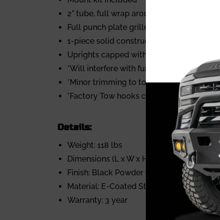
2" tube, full wrap around wings
Full punch plate grille
1-piece solid construction
Uprights capped with 2.75" wide rubber s
*Will interfere with function of front park
*Minor trimming to tow hook pocket area
*Factory Tow hooks cannot be re-used
Details:
Weight: 118 lbs
Dimensions (L x W x H): 87" x 40" x 13"
Finish: Black Powder Coat
Material: E-Coated Steel
Warranty: 3 year