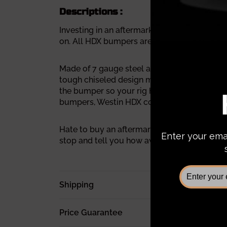
Descriptions :
Investing in an aftermarket bumper is a big
on. All HDX bumpers are covered under a 1-ye
Made of 7 gauge steel and 1 piece fully wel
tough chiseled design makes it different fr
the bumper so your rig has no problem tow
bumpers, Westin HDX comes with 1-inch hea
Hate to buy an aftermarket bumper that ever
stop and tell you how awesome your rig loo
Shipping
Price Guarantee