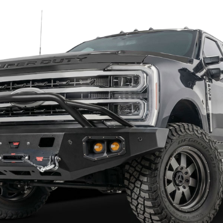
trips
ing sensor if equipped
 required