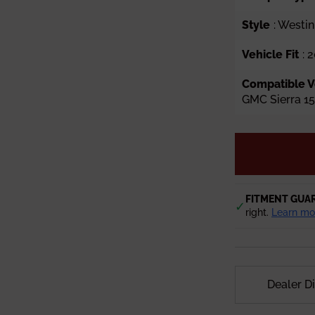
Style
: Westin
Vehicle Fit
: 
Compatible V
GMC Sierra 1
FITMENT GUA
✓
right.
Learn mo
Dealer D