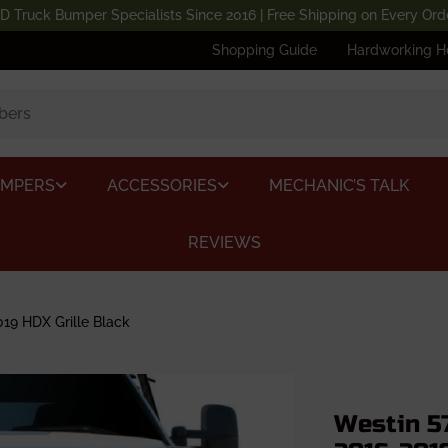
D Truck Bumper Specialists Since 2016 | Free Shipping on Every Ord
Shopping Guide
Hardworking H
UMPERS
ACCESSORIES
MECHANIC’S TALK
REVIEWS
19 HDX Grille Black
Westin 5