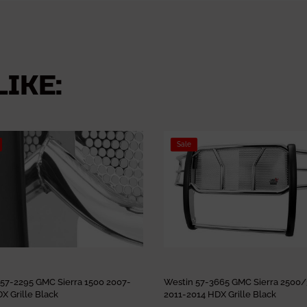
IKE:
Sale
 57-2295 GMC Sierra 1500 2007-
Westin 57-3665 GMC Sierra 2500
X Grille Black
2011-2014 HDX Grille Black