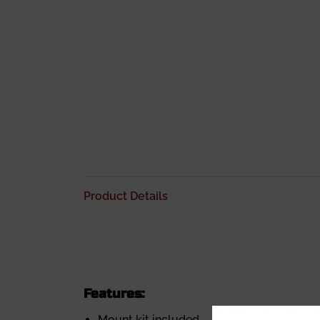
Product Details
Features:
Mount kit included