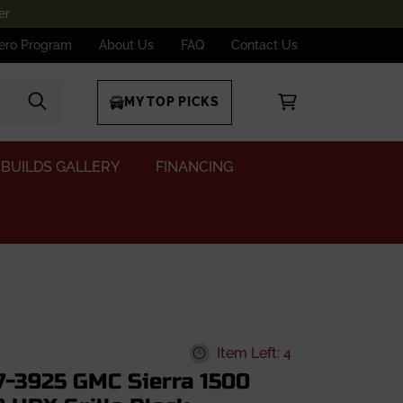
er
ero Program
About Us
FAQ
Contact Us
MY TOP PICKS
BUILDS GALLERY
FINANCING
Item Left: 4
7-3925 GMC Sierra 1500