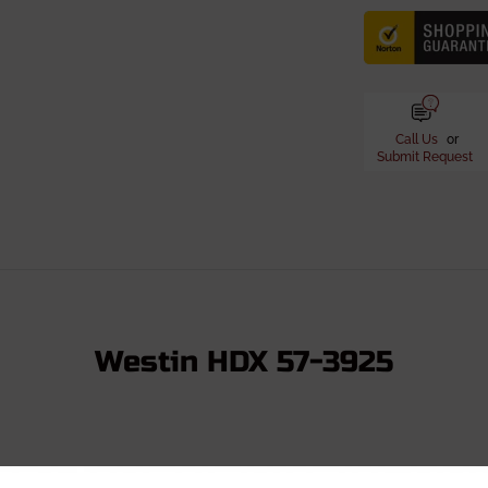
Call Us
or
Submit Request
Westin HDX 57-3925