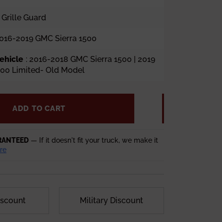
 Grille Guard
2016-2019 GMC Sierra 1500
ehicle
: 2016-2018 GMC Sierra 1500 | 2019
500 Limited- Old Model
ADD TO CART
RANTEED
— If it doesn't fit your truck, we make it
re
iscount
Military Discount