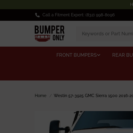
H
Call a Fitment Expert: (832) 998-8096
FRONT BUMPERS
REAR B
Home
Westin 57-3925 GMC Sierra 1500 2016-20