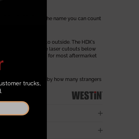
lem arises. Westin is the name you can count
d stout from inside to outside. The HDX's
X series has multiple laser cutouts below
 inch D-ring mounts for most aftermarket
You will be surprised by how many strangers