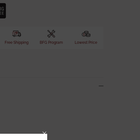
Free Shipping
BFG Program
Lowest Price