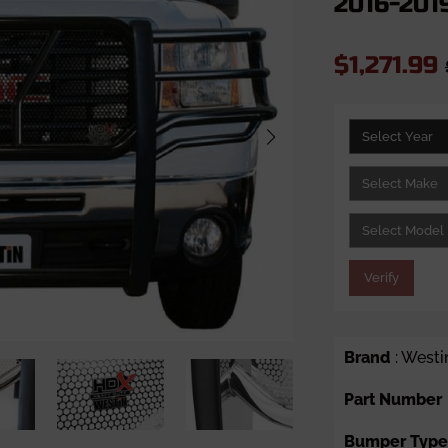
2016-2019
$1,271.99
Verify
Brand
: Westi
Part Number
Bumper Type