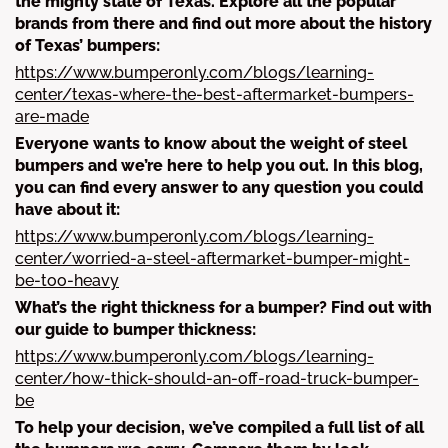
the mighty state of Texas. Explore all the popular
brands from there and find out more about the history
of Texas’ bumpers:
https://www.bumperonly.com/blogs/learning-
center/texas-where-the-best-aftermarket-bumpers-
are-made
Everyone wants to know about the weight of steel
bumpers and we’re here to help you out. In this blog,
you can find every answer to any question you could
have about it:
https://www.bumperonly.com/blogs/learning-
center/worried-a-steel-aftermarket-bumper-might-
be-too-heavy
What’s the right thickness for a bumper? Find out with
our guide to bumper thickness:
https://www.bumperonly.com/blogs/learning-
center/how-thick-should-an-off-road-truck-bumper-
be
To help your decision, we’ve compiled a full list of all