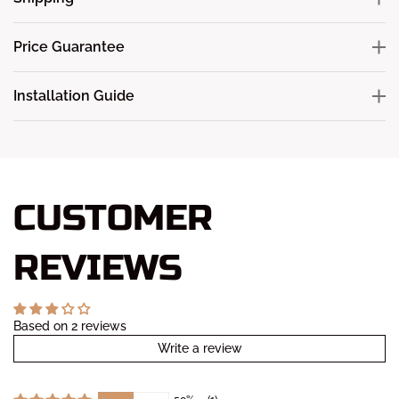
Price Guarantee
Installation Guide
CUSTOMER
REVIEWS
Based on 2 reviews
Write a review