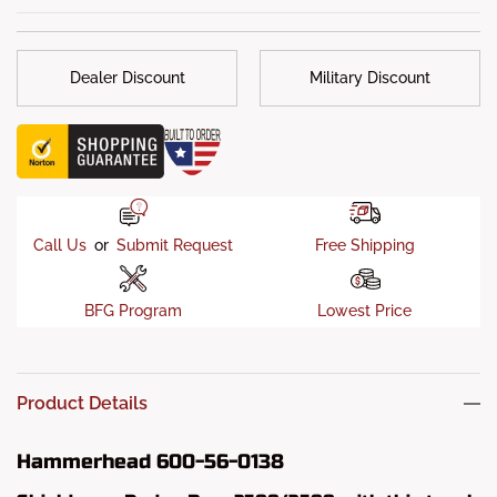
Installation
: If your truck’s original bumper mounts and
frame have not been damaged, then your Hammerhead
bumper should only require a simple “bolt-on” installation.
Dealer Discount
Military Discount
What's in the box?
: Mounts, Hardware Kits & Installation
Instructions
Call Us
or
Submit Request
Free Shipping
BFG Program
Lowest Price
Product Details
Hammerhead 600-56-0138