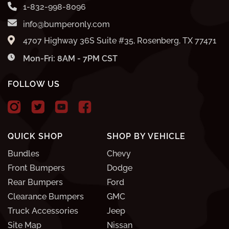
1-832-998-8096
info@bumperonly.com
4707 Highway 36S Suite #35, Rosenberg, TX 77471
Mon-Fri: 8AM - 7PM CST
FOLLOW US
QUICK SHOP
SHOP BY VEHICLE
Bundles
Chevy
Front Bumpers
Dodge
Rear Bumpers
Ford
Clearance Bumpers
GMC
Truck Accessories
Jeep
Site Map
Nissan