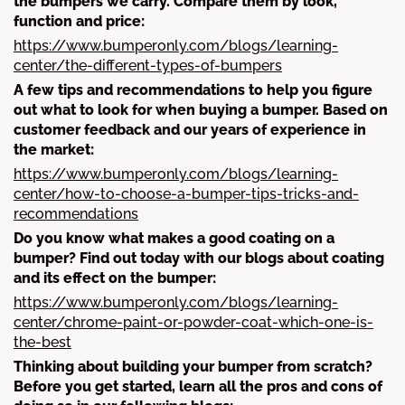
the bumpers we carry. Compare them by look,
function and price:
https://www.bumperonly.com/blogs/learning-
center/the-different-types-of-bumpers
A few tips and recommendations to help you figure
out what to look for when buying a bumper. Based on
customer feedback and our years of experience in
the market:
https://www.bumperonly.com/blogs/learning-
center/how-to-choose-a-bumper-tips-tricks-and-
recommendations
Do you know what makes a good coating on a
bumper? Find out today with our blogs about coating
and its effect on the bumper:
https://www.bumperonly.com/blogs/learning-
center/chrome-paint-or-powder-coat-which-one-is-
the-best
Thinking about building your bumper from scratch?
Before you get started, learn all the pros and cons of