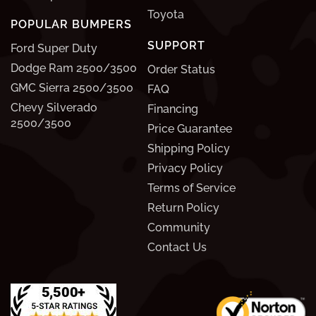
Toyota
POPULAR BUMPERS
SUPPORT
Ford Super Duty
Dodge Ram 2500/3500
Order Status
GMC Sierra 2500/3500
FAQ
Chevy Silverado
Financing
2500/3500
Price Guarantee
Shipping Policy
Privacy Policy
Terms of Service
Return Policy
Community
Contact Us