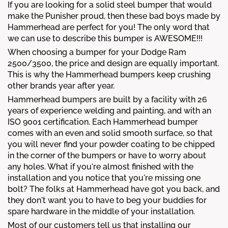
If you are looking for a solid steel bumper that would
make the Punisher proud, then these bad boys made by
Hammerhead are perfect for you! The only word that
we can use to describe this bumper is AWESOME!!!
When choosing a bumper for your Dodge Ram
2500/3500, the price and design are equally important.
This is why the Hammerhead bumpers keep crushing
other brands year after year.
Hammerhead bumpers are built by a facility with 26
years of experience welding and painting, and with an
ISO 9001 certification. Each Hammerhead bumper
comes with an even and solid smooth surface, so that
you will never find your powder coating to be chipped
in the corner of the bumpers or have to worry about
any holes. What if you're almost finished with the
installation and you notice that you're missing one
bolt? The folks at Hammerhead have got you back, and
they don't want you to have to beg your buddies for
spare hardware in the middle of your installation.
Most of our customers tell us that installing our