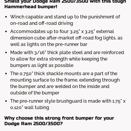
Shield your Dodge Ram 2500/3500 with this tough
Hammerhead bumper!
Winch capable and stand up to the punishment of
on-road and off-road driving
Accommodates up to four 3.25" x 3.25" external
dimension cube after-market off-road fog lights, as
well as lights on the pre-runner bar
Made with 3/16" thick plate steel and are reinforced
to allow for extra strength while keeping the
bumpers as light as possible
The 0.750" thick shackle mounts are a part of the
mounting surface to the frame, extending through
the bumper and are welded on the inside and
outside of the bumper
The pre-runner style brushguard is made with 1.75" x
0.120" wall tubing
Why choose this strong front bumper for your
Dodge Ram 2500/3500?