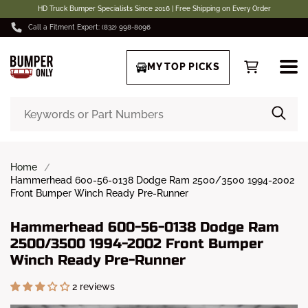
HD Truck Bumper Specialists Since 2016 | Free Shipping on Every Order
Call a Fitment Expert: (832) 998-8096
MY TOP PICKS
Home
Hammerhead 600-56-0138 Dodge Ram 2500/3500 1994-2002
Front Bumper Winch Ready Pre-Runner
Hammerhead 600-56-0138 Dodge Ram
2500/3500 1994-2002 Front Bumper
Winch Ready Pre-Runner
2 reviews