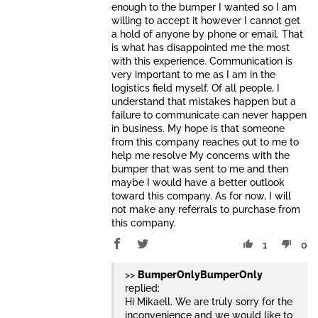
enough to the bumper I wanted so I am
willing to accept it however I cannot get
a hold of anyone by phone or email. That
is what has disappointed me the most
with this experience. Communication is
very important to me as I am in the
logistics field myself. Of all people, I
understand that mistakes happen but a
failure to communicate can never happen
in business. My hope is that someone
from this company reaches out to me to
help me resolve My concerns with the
bumper that was sent to me and then
maybe I would have a better outlook
toward this company. As for now, I will
not make any referrals to purchase from
this company.
1
0
>>
BumperOnly
replied:
Hi Mikaell. We are truly sorry for the
inconvenience and we would like to