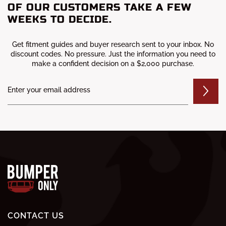
OF OUR CUSTOMERS TAKE A FEW
WEEKS TO DECIDE.
Get fitment guides and buyer research sent to your inbox. No
discount codes. No pressure. Just the information you need to
make a confident decision on a $2,000 purchase.
CONTACT US