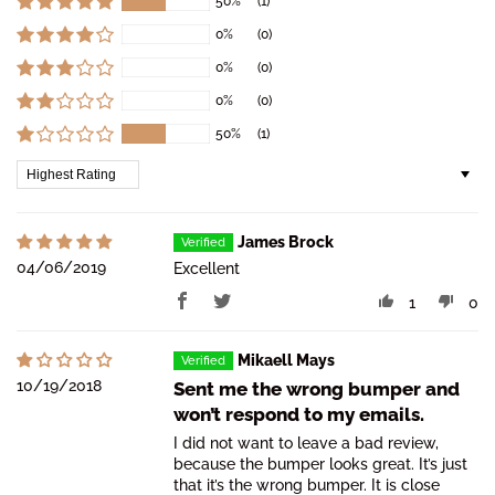
50%
(1)
0%
(0)
0%
(0)
0%
(0)
50%
(1)
Sort by
James Brock
04/06/2019
Excellent
1
0
Mikaell Mays
10/19/2018
Sent me the wrong bumper and
won’t respond to my emails.
I did not want to leave a bad review,
because the bumper looks great. It’s just
that it’s the wrong bumper. It is close