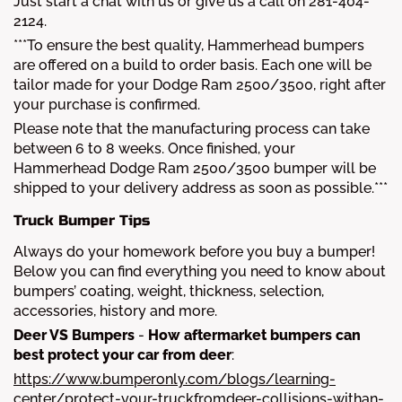
Just start a chat with us or give us a call on 281-404-
2124.
***To ensure the best quality, Hammerhead bumpers
are offered on a build to order basis. Each one will be
tailor made for your Dodge Ram 2500/3500, right after
your purchase is confirmed.
Please note that the manufacturing process can take
between 6 to 8 weeks. Once finished, your
Hammerhead Dodge Ram 2500/3500 bumper will be
shipped to your delivery address as soon as possible.***
Truck Bumper Tips
Always do your homework before you buy a bumper!
Below you can find everything you need to know about
bumpers’ coating, weight, thickness, selection,
accessories, history and more.
Deer VS Bumpers
-
How aftermarket bumpers can
best protect your car from deer
:
https://www.bumperonly.com/blogs/learning-
center/protect-your-truckfromdeer-collisions-withan-