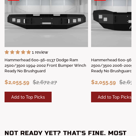
1 review
Hammerhead 600-56-0137 Dodge Ram
Hammerhead 600-56-0
2500/3500 1994-2002 Front Bumper Winch
2500/3500 2006-2009 
Ready No Brushguard
Ready No Brushguard
$2,055.59
$2,672.27
$2,055.59
$2,672
Add to Top Picks
Add to Top Picks
NOT READY YET? THAT'S FINE. MOST