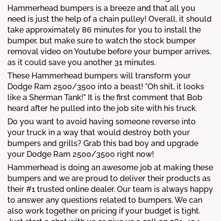
Hammerhead bumpers is a breeze and that all you
need is just the help of a chain pulley! Overall, it should
take approximately 86 minutes for you to install the
bumper, but make sure to watch the stock bumper
removal video on Youtube before your bumper arrives,
as it could save you another 31 minutes.
These Hammerhead bumpers will transform your
Dodge Ram 2500/3500 into a beast! "Oh shit, it looks
like a Sherman Tank!" It is the first comment that Bob
heard after he pulled into the job site with his truck.
Do you want to avoid having someone reverse into
your truck in a way that would destroy both your
bumpers and grills? Grab this bad boy and upgrade
your Dodge Ram 2500/3500 right now!
Hammerhead is doing an awesome job at making these
bumpers and we are proud to deliver their products as
their #1 trusted online dealer. Our team is always happy
to answer any questions related to bumpers. We can
also work together on pricing if your budget is tight.