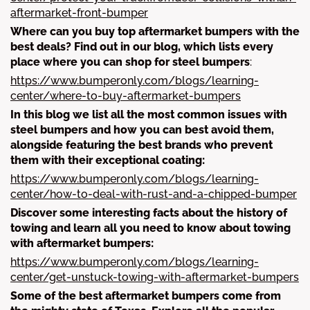
aftermarket-front-bumper
Where can you buy top aftermarket bumpers with the
best deals? Find out in our blog, which lists every
place where you can shop for steel bumpers
:
https://www.bumperonly.com/blogs/learning-
center/where-to-buy-aftermarket-bumpers
In this blog we list all the most common issues with
steel bumpers and how you can best avoid them,
alongside featuring the best brands who prevent
them with their exceptional coating:
https://www.bumperonly.com/blogs/learning-
center/how-to-deal-with-rust-and-a-chipped-bumper
Discover some interesting facts about the history of
towing and learn all you need to know about towing
with aftermarket bumpers:
https://www.bumperonly.com/blogs/learning-
center/get-unstuck-towing-with-aftermarket-bumpers
Some of the best aftermarket bumpers come from