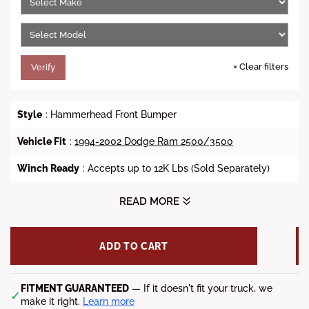
c
e
×
Clear filters
Verify
Style
: Hammerhead Front Bumper
Vehicle Fit
:
1994-2002 Dodge Ram 2500/3500
Winch Ready
: Accepts up to 12K Lbs (Sold Separately)
Lights
: (4) 3.25" x 3.25" fog lights (Sold Separately)
READ MORE
Steel Material
: 3/16 inch A36 steel plate
ADD TO CART
D-Ring Mount
: Yes (Shackles Sold Separately)
Finish
:
Black
Powdercoat
FITMENT GUARANTEED
— If it doesn't fit your truck, we
✓
make it right.
Learn more
Weight
: 191 lbs.