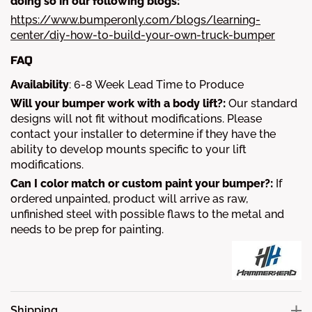
doing so in our following blogs:
https://www.bumperonly.com/blogs/learning-
center/diy-how-to-build-your-own-truck-bumper
FAQ
Availability
:
6-8
Week Lead Time to Produce
Will your bumper work with a body lift?:
Our standard
designs will not fit without modifications. Please
contact your installer to determine if they have the
ability to develop mounts specific to your lift
modifications.
Can I color match or custom paint your bumper?:
If
ordered unpainted, product will arrive as raw,
unfinished steel with possible flaws to the metal and
needs to be prep for painting.
Shipping