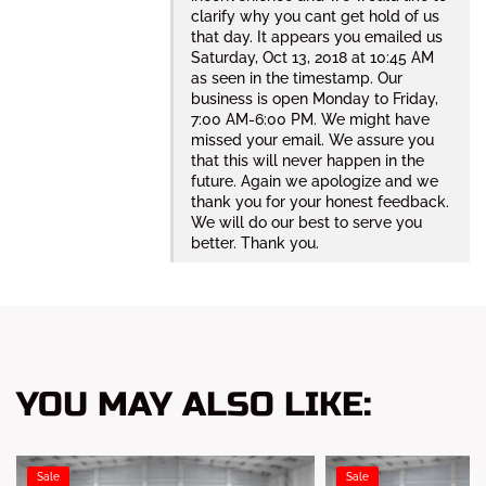
clarify why you cant get hold of us
that day. It appears you emailed us
Saturday, Oct 13, 2018 at 10:45 AM
as seen in the timestamp. Our
business is open Monday to Friday,
7:00 AM-6:00 PM. We might have
missed your email. We assure you
that this will never happen in the
future. Again we apologize and we
thank you for your honest feedback.
We will do our best to serve you
better. Thank you.
YOU MAY ALSO LIKE:
Sale
Sale