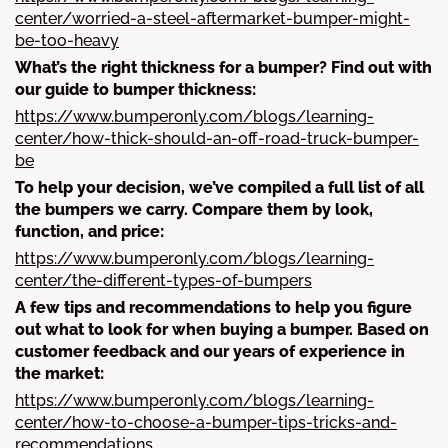
center/worried-a-steel-aftermarket-bumper-might-
be-too-heavy
What’s the right thickness for a bumper? Find out with
our guide to bumper thickness:
https://www.bumperonly.com/blogs/learning-
center/how-thick-should-an-off-road-truck-bumper-
be
To help your decision, we’ve compiled a full list of all
the bumpers we carry. Compare them by look,
function, and price:
https://www.bumperonly.com/blogs/learning-
center/the-different-types-of-bumpers
A few tips and recommendations to help you figure
out what to look for when buying a bumper. Based on
customer feedback and our years of experience in
the market:
https://www.bumperonly.com/blogs/learning-
center/how-to-choose-a-bumper-tips-tricks-and-
recommendations