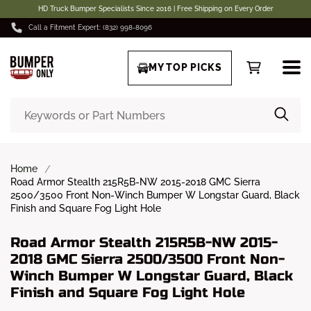
HD Truck Bumper Specialists Since 2016 | Free Shipping on Every Order
Call a Fitment Expert: (832) 998-8096
MY TOP PICKS
Home
Road Armor Stealth 215R5B-NW 2015-2018 GMC Sierra
2500/3500 Front Non-Winch Bumper W Longstar Guard, Black
Finish and Square Fog Light Hole
Road Armor Stealth 215R5B-NW 2015-
2018 GMC Sierra 2500/3500 Front Non-
Winch Bumper W Longstar Guard, Black
Finish and Square Fog Light Hole