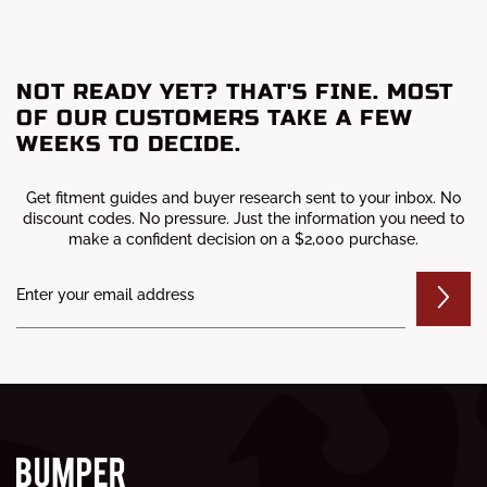
NOT READY YET? THAT'S FINE. MOST
OF OUR CUSTOMERS TAKE A FEW
WEEKS TO DECIDE.
Get fitment guides and buyer research sent to your inbox. No
discount codes. No pressure. Just the information you need to
make a confident decision on a $2,000 purchase.