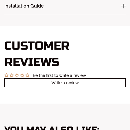
Installation Guide
CUSTOMER
REVIEWS
Be the first to write a review
Write a review