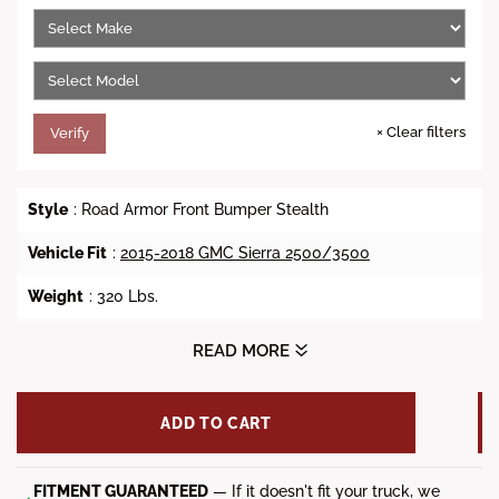
e
r
i
c
e
×
Clear filters
Verify
Style
: Road Armor Front Bumper Stealth
Vehicle Fit
:
2015-2018 GMC Sierra 2500/3500
Weight
: 320 Lbs.
Winch Ready
: No
READ MORE
Lights
: (1x) 20-inch RIGID Light Bar, (4x) RIGID Dually/D2 or
Quake LED QSE550 and (3x) Light Tabs on Lonestar
ADD TO CART
Guard(Sold Separately)
Steel Material
: 3/16 inch Heavy Duty Steel Construction
with 1/4 inch Gusseting and Internal Bracketry
FITMENT GUARANTEED
— If it doesn't fit your truck, we