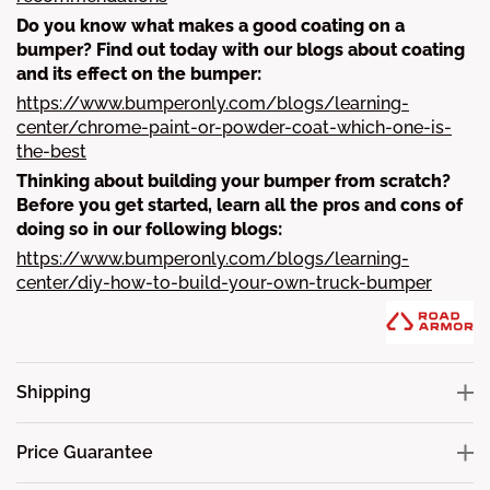
Do you know what makes a good coating on a
bumper? Find out today with our blogs about coating
and its effect on the bumper:
https://www.bumperonly.com/blogs/learning-
center/chrome-paint-or-powder-coat-which-one-is-
the-best
Thinking about building your bumper from scratch?
Before you get started, learn all the pros and cons of
doing so in our following blogs:
https://www.bumperonly.com/blogs/learning-
center/diy-how-to-build-your-own-truck-bumper
Shipping
Price Guarantee