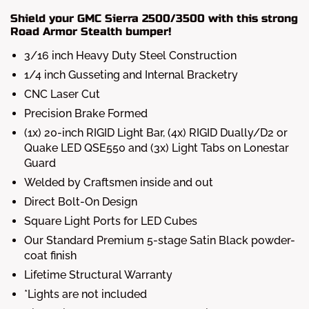
Shield your GMC Sierra 2500/3500 with this strong
Road Armor Stealth bumper!
3/16 inch Heavy Duty Steel Construction
1/4 inch Gusseting and Internal Bracketry
CNC Laser Cut
Precision Brake Formed
(1x) 20-inch RIGID Light Bar, (4x) RIGID Dually/D2 or
Quake LED QSE550 and (3x) Light Tabs on Lonestar
Guard
Welded by Craftsmen inside and out
Direct Bolt-On Design
Square Light Ports for LED Cubes
Our Standard Premium 5-stage Satin Black powder-
coat finish
Lifetime Structural Warranty
*Lights are not included