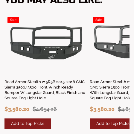
YOU MAY ALSO LIKE:
Sale
Sale
Road Armor Stealth 215R5B 2015-2018 GMC
Road Armor Stealth 21
Sierra 2500/3500 Front Winch Ready
GMC Sierra 1500 Front
Bumper W Longstar Guard, Black Finish and
With Longstar Guard, Bl
Square Fog Light Hole
Square Fog Light Hole
$3,580.20
$4,654.26
$3,580.20
$4,65
Add to Top Picks
Add to Top Picks