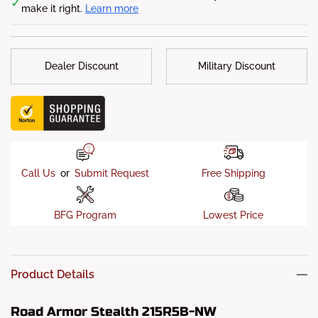
✓
make it right.
Learn more
Finish
: 5-stage Satin Black powder-coat finish
Sensor Allowed
: No
Dealer Discount
Military Discount
Call Us
or
Submit Request
Free Shipping
BFG Program
Lowest Price
Product Details
Road Armor Stealth 215R5B-NW