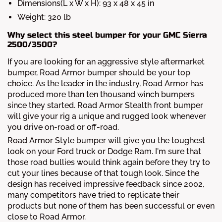
Dimensions(L x W x H): 93 x 48 x 45 in
Weight: 320 lb
Why select this steel bumper for your GMC Sierra
2500/3500?
If you are looking for an aggressive style aftermarket
bumper, Road Armor bumper should be your top
choice. As the leader in the industry, Road Armor has
produced more than ten thousand winch bumpers
since they started. Road Armor Stealth front bumper
will give your rig a unique and rugged look whenever
you drive on-road or off-road.
Road Armor Style bumper will give you the toughest
look on your Ford truck or Dodge Ram. I'm sure that
those road bullies would think again before they try to
cut your lines because of that tough look. Since the
design has received impressive feedback since 2002,
many competitors have tried to replicate their
products but none of them has been successful or even
close to Road Armor.