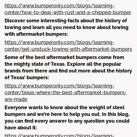
https://www.bumperonly.com/blogs/learning-
center/how-to-deal-with-rust-and-a-chipped-bumper
Discover some interesting facts about the history of
towing and learn all you need to know about towing
with aftermarket bumpers:
https://www.bumperonly.com/blogs/learning-
center/get-unstuck-towing-with-aftermarket-bumpers
Some of the best aftermarket bumpers come from
the mighty state of Texas. Explore all the popular
brands from there and find out more about the history
of Texas’ bumpers:
https://www.bumperonly.com/blogs/learning-
center/texas-where-the-best-aftermarket-bumpers-
are-made
Everyone wants to know about the weight of steel
bumpers and we’re here to help you out. In this blog,
you can find every answer to any question you could
have about it:
https://www.bumperonly.com/blogs/learning-