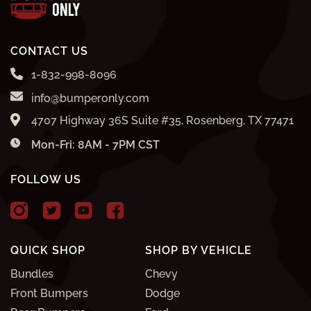
CONTACT US
1-832-998-8096
info@bumperonly.com
4707 Highway 36S Suite #35, Rosenberg, TX 77471
Mon-Fri: 8AM - 7PM CST
FOLLOW US
QUICK SHOP
SHOP BY VEHICLE
Bundles
Chevy
Front Bumpers
Dodge