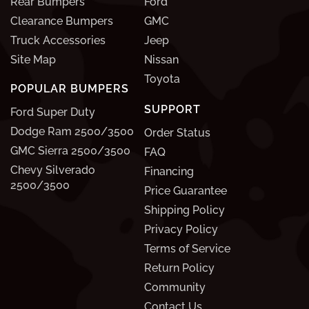
Rear Bumpers
Ford
Clearance Bumpers
GMC
Truck Accessories
Jeep
Site Map
Nissan
Toyota
POPULAR BUMPERS
SUPPORT
Ford Super Duty
Dodge Ram 2500/3500
Order Status
GMC Sierra 2500/3500
FAQ
Chevy Silverado
Financing
2500/3500
Price Guarantee
Shipping Policy
Privacy Policy
Terms of Service
Return Policy
Community
Contact Us