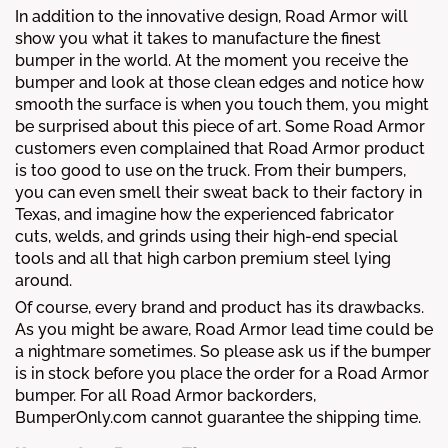
In addition to the innovative design, Road Armor will
show you what it takes to manufacture the finest
bumper in the world. At the moment you receive the
bumper and look at those clean edges and notice how
smooth the surface is when you touch them, you might
be surprised about this piece of art. Some Road Armor
customers even complained that Road Armor product
is too good to use on the truck. From their bumpers,
you can even smell their sweat back to their factory in
Texas, and imagine how the experienced fabricator
cuts, welds, and grinds using their high-end special
tools and all that high carbon premium steel lying
around.
Of course, every brand and product has its drawbacks.
As you might be aware, Road Armor lead time could be
a nightmare sometimes. So please ask us if the bumper
is in stock before you place the order for a Road Armor
bumper. For all Road Armor backorders,
BumperOnly.com cannot guarantee the shipping time.