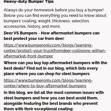
Heavy-duty Bumper Tips
Always do your homework before you buy a bumper!
Below you can find everything you need to know about
bumpers’ coating, weight, thickness, selection,
accessories, history, and more.
Deer VS Bumpers
-
How aftermarket bumpers can
best protect your car from deer
:
https://www.bumperonly.com/blogs/learning-
center/protect-your-truckfromdeer-collisions-withan-
aftermarket-front-bumper
Where can you buy top aftermarket bumpers with the
best deals? Find out in our blog, which lists every
place where you can shop for steel bumpers
:
https://www.bumperonly.com/blogs/learning-
center/where-to-buy-aftermarket-bumpers
In this blog, we list all the most common issues with
steel bumpers and how you can best avoid them,
alongside featuring the best brands who prevent
them with their exceptional coating: