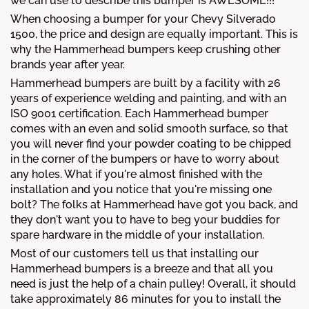
we can use to describe this bumper is AWESOME!!!
When choosing a bumper for your Chevy Silverado
1500, the price and design are equally important. This is
why the Hammerhead bumpers keep crushing other
brands year after year.
Hammerhead bumpers are built by a facility with 26
years of experience welding and painting, and with an
ISO 9001 certification. Each Hammerhead bumper
comes with an even and solid smooth surface, so that
you will never find your powder coating to be chipped
in the corner of the bumpers or have to worry about
any holes. What if you're almost finished with the
installation and you notice that you're missing one
bolt? The folks at Hammerhead have got you back, and
they don't want you to have to beg your buddies for
spare hardware in the middle of your installation.
Most of our customers tell us that installing our
Hammerhead bumpers is a breeze and that all you
need is just the help of a chain pulley! Overall, it should
take approximately 86 minutes for you to install the