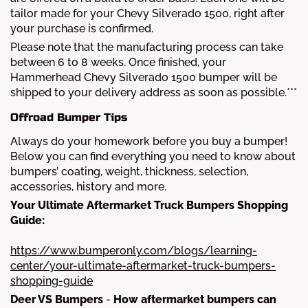
tailor made for your Chevy Silverado 1500, right after
your purchase is confirmed.
Please note that the manufacturing process can take
between 6 to 8 weeks. Once finished, your
Hammerhead Chevy Silverado 1500 bumper will be
shipped to your delivery address as soon as possible.***
Offroad Bumper Tips
Always do your homework before you buy a bumper!
Below you can find everything you need to know about
bumpers’ coating, weight, thickness, selection,
accessories, history and more.
Your Ultimate Aftermarket Truck Bumpers Shopping
Guide:
https://www.bumperonly.com/blogs/learning-
center/your-ultimate-aftermarket-truck-bumpers-
shopping-guide
Deer VS Bumpers
-
How aftermarket bumpers can