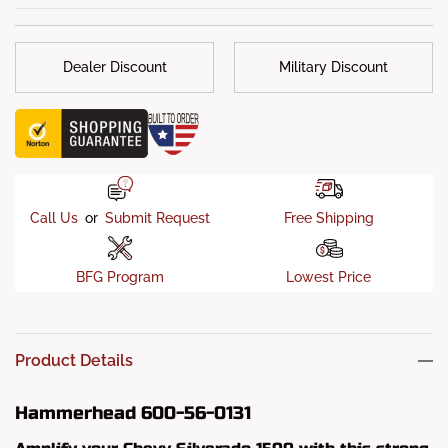
Weight
: 174 lbs.
Installation
: If your truck’s original bumper mounts and
frame have not been damaged, then your Hammerhead
Dealer Discount
Military Discount
bumper should only require a simple “bolt-on” installation.
What's in the box?
: Mounts, Hardware Kits & Installation
Instructions
Call Us
or
Submit Request
Free Shipping
BFG Program
Lowest Price
Product Details
Hammerhead 600-56-0131