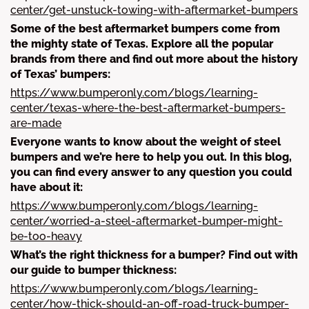
center/get-unstuck-towing-with-aftermarket-bumpers
Some of the best aftermarket bumpers come from
the mighty state of Texas. Explore all the popular
brands from there and find out more about the history
of Texas’ bumpers:
https://www.bumperonly.com/blogs/learning-
center/texas-where-the-best-aftermarket-bumpers-
are-made
Everyone wants to know about the weight of steel
bumpers and we’re here to help you out. In this blog,
you can find every answer to any question you could
have about it:
https://www.bumperonly.com/blogs/learning-
center/worried-a-steel-aftermarket-bumper-might-
be-too-heavy
What’s the right thickness for a bumper? Find out with
our guide to bumper thickness:
https://www.bumperonly.com/blogs/learning-
center/how-thick-should-an-off-road-truck-bumper-