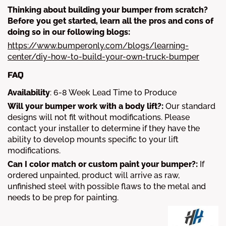
Thinking about building your bumper from scratch?
Before you get started, learn all the pros and cons of
doing so in our following blogs:
https://www.bumperonly.com/blogs/learning-
center/diy-how-to-build-your-own-truck-bumper
FAQ
Availability
:
6-8
Week Lead Time to Produce
Will your bumper work with a body lift?:
Our standard
designs will not fit without modifications. Please
contact your installer to determine if they have the
ability to develop mounts specific to your lift
modifications.
Can I color match or custom paint your bumper?:
If
ordered unpainted, product will arrive as raw,
unfinished steel with possible flaws to the metal and
needs to be prep for painting.