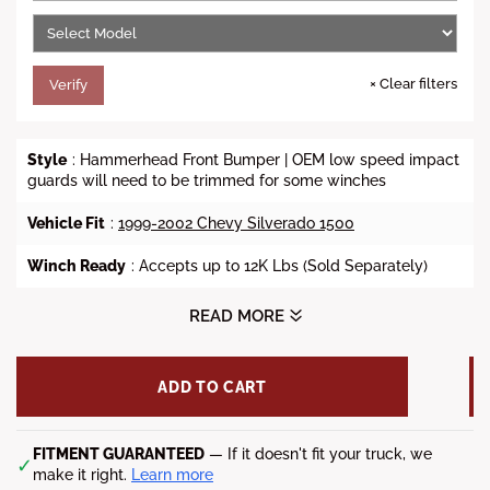
e
×
Clear filters
Verify
Style
: Hammerhead Front Bumper | OEM low speed impact
guards will need to be trimmed for some winches
Vehicle Fit
:
1999-2002 Chevy Silverado 1500
Winch Ready
: Accepts up to 12K Lbs (Sold Separately)
Lights
: A
ccommodates up to four 3.5" square after-market
READ MORE
off-road fog lights
(Sold Separately)
Steel Material
: 3/16 inch A36 steel plate
ADD TO CART
D-Ring Mount
: Yes (Shackles Sold Separately)
FITMENT GUARANTEED
— If it doesn't fit your truck, we
Finish
:
Black
Powdercoat
✓
make it right.
Learn more