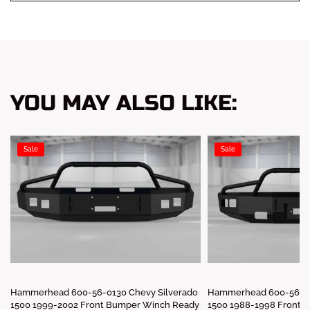
YOU MAY ALSO LIKE:
Sale
Sale
Hammerhead 600-56-0130 Chevy Silverado
Hammerhead 600-56-01
1500 1999-2002 Front Bumper Winch Ready
1500 1988-1998 Front 