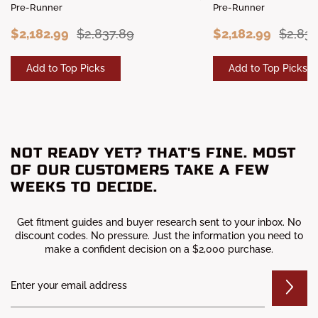
Pre-Runner
Pre-Runner
$2,182.99
$2,837.89
$2,182.99
$2,837
Add to Top Picks
Add to Top Picks
NOT READY YET? THAT'S FINE. MOST
OF OUR CUSTOMERS TAKE A FEW
WEEKS TO DECIDE.
Get fitment guides and buyer research sent to your inbox. No
discount codes. No pressure. Just the information you need to
make a confident decision on a $2,000 purchase.