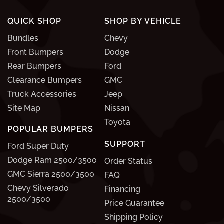
QUICK SHOP
SHOP BY VEHICLE
Bundles
Chevy
Front Bumpers
Dodge
Rear Bumpers
Ford
Clearance Bumpers
GMC
Truck Accessories
Jeep
Site Map
Nissan
Toyota
POPULAR BUMPERS
SUPPORT
Ford Super Duty
Dodge Ram 2500/3500
Order Status
GMC Sierra 2500/3500
FAQ
Chevy Silverado
Financing
2500/3500
Price Guarantee
Shipping Policy