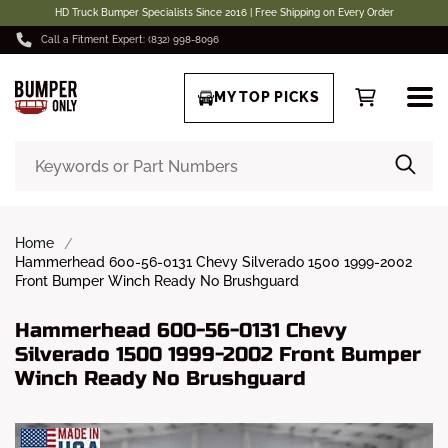
HD Truck Bumper Specialists Since 2016 | Free Shipping on Every Order
Call a Fitment Expert: (832) 998-8096
MY TOP PICKS
Home
Hammerhead 600-56-0131 Chevy Silverado 1500 1999-2002
Front Bumper Winch Ready No Brushguard
Hammerhead 600-56-0131 Chevy
Silverado 1500 1999-2002 Front Bumper
Winch Ready No Brushguard