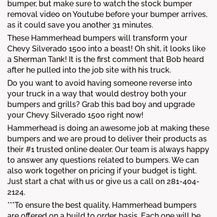
bumper, but make sure to watch the stock bumper
removal video on Youtube before your bumper arrives,
as it could save you another 31 minutes.
These Hammerhead bumpers will transform your
Chevy Silverado 1500 into a beast! Oh shit, it looks like
a Sherman Tank! It is the first comment that Bob heard
after he pulled into the job site with his truck.
Do you want to avoid having someone reverse into
your truck in a way that would destroy both your
bumpers and grills? Grab this bad boy and upgrade
your Chevy Silverado 1500 right now!
Hammerhead is doing an awesome job at making these
bumpers and we are proud to deliver their products as
their #1 trusted online dealer. Our team is always happy
to answer any questions related to bumpers. We can
also work together on pricing if your budget is tight.
Just start a chat with us or give us a call on 281-404-
2124.
***To ensure the best quality, Hammerhead bumpers
are offered on a build to order basis. Each one will be