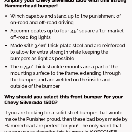
Amplify your Chevy Silverado 1500 with this strong
Hammerhead bumper!
Winch capable and stand up to the punishment of
on-road and off-road driving
Accommodates up to four 3.5" square after-market
off-road fog lights
Made with 3/16" thick plate steel and are reinforced
to allow for extra strength while keeping the
bumpers as light as possible
The 0.750" thick shackle mounts are a part of the
mounting surface to the frame, extending through
the bumper, and are welded on the inside and
outside of the bumper
Why should you select this front bumper for your
Chevy Silverado 1500?
If you are looking for a solid steel bumper that would
make the Punisher proud, then these bad boys made by
Hammerhead are perfect for you! The only word that