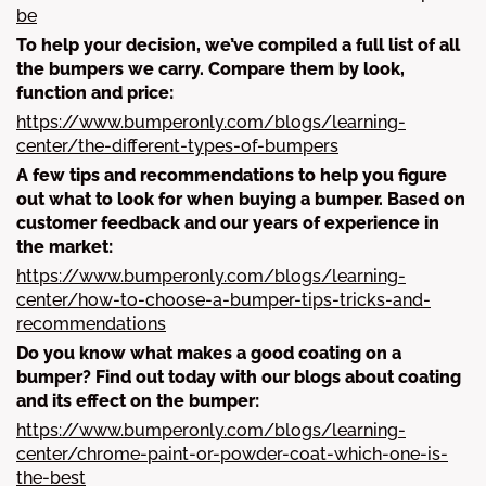
be
To help your decision, we’ve compiled a full list of all
the bumpers we carry. Compare them by look,
function and price:
https://www.bumperonly.com/blogs/learning-
center/the-different-types-of-bumpers
A few tips and recommendations to help you figure
out what to look for when buying a bumper. Based on
customer feedback and our years of experience in
the market:
https://www.bumperonly.com/blogs/learning-
center/how-to-choose-a-bumper-tips-tricks-and-
recommendations
Do you know what makes a good coating on a
bumper? Find out today with our blogs about coating
and its effect on the bumper:
https://www.bumperonly.com/blogs/learning-
center/chrome-paint-or-powder-coat-which-one-is-
the-best