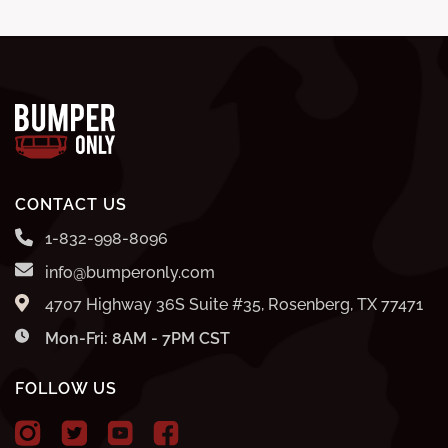
CONTACT US
1-832-998-8096
info@bumperonly.com
4707 Highway 36S Suite #35, Rosenberg, TX 77471
Mon-Fri: 8AM - 7PM CST
FOLLOW US